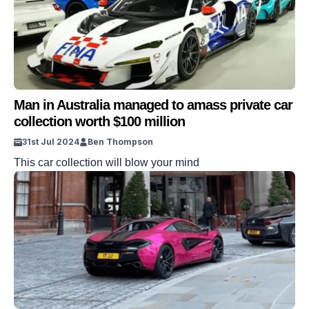
Man in Australia managed to amass private car
collection worth $100 million
31st Jul 2024
Ben Thompson
This car collection will blow your mind