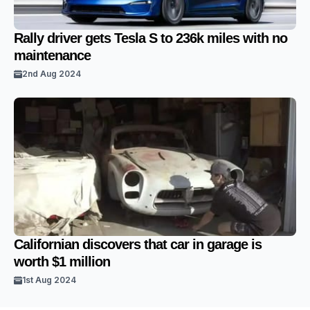
Rally driver gets Tesla S to 236k miles with no
maintenance
2nd Aug 2024
Californian discovers that car in garage is
worth $1 million
1st Aug 2024