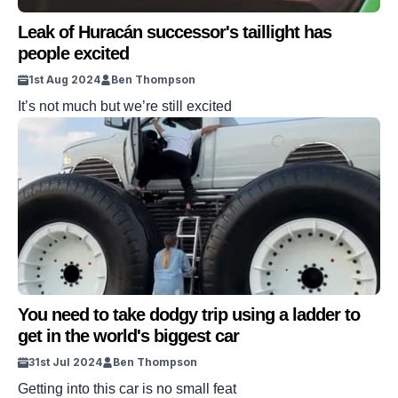
Leak of Huracán successor's taillight has
people excited
1st Aug 2024
Ben Thompson
It’s not much but we’re still excited
You need to take dodgy trip using a ladder to
get in the world's biggest car
31st Jul 2024
Ben Thompson
Getting into this car is no small feat