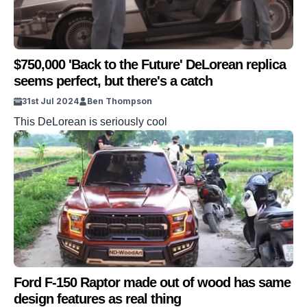
$750,000 'Back to the Future' DeLorean replica
seems perfect, but there's a catch
31st Jul 2024
Ben Thompson
This DeLorean is seriously cool
Ford F-150 Raptor made out of wood has same
design features as real thing