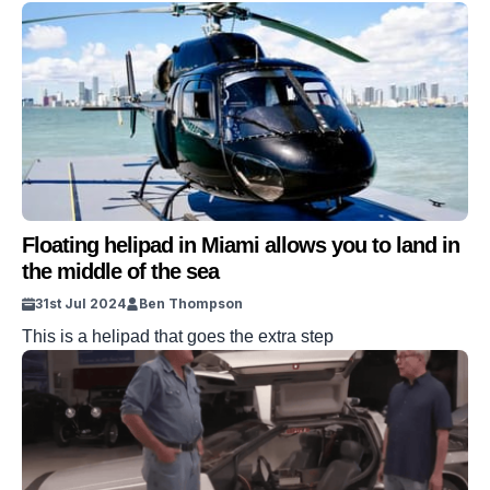
Floating helipad in Miami allows you to land in
the middle of the sea
31st Jul 2024
Ben Thompson
This is a helipad that goes the extra step