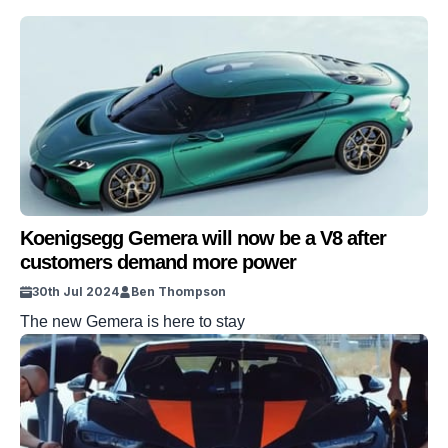
Koenigsegg Gemera will now be a V8 after
customers demand more power
30th Jul 2024
Ben Thompson
The new Gemera is here to stay