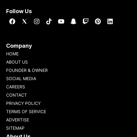
Follow Us
Company
HOME
ABOUT US
FOUNDER & OWNER
SOCIAL MEDIA
CAREERS
CONTACT
PRIVACY POLICY
TERMS OF SERVICE
ADVERTISE
SITEMAP
About Us