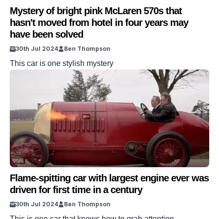
Mystery of bright pink McLaren 570s that
hasn't moved from hotel in four years may
have been solved
30th Jul 2024
Ben Thompson
This car is one stylish mystery
Flame-spitting car with largest engine ever was
driven for first time in a century
30th Jul 2024
Ben Thompson
This is one car that knows how to grab attention