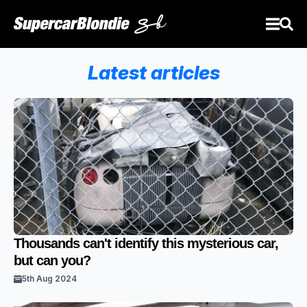
Latest articles
Thousands can't identify this mysterious car,
but can you?
5th Aug 2024