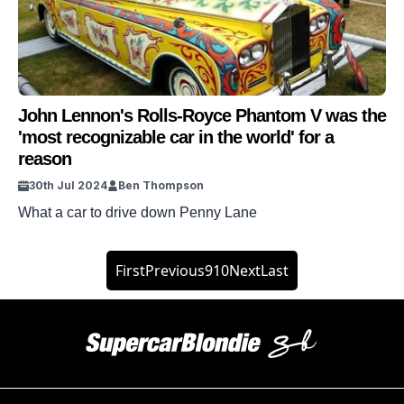
John Lennon's Rolls-Royce Phantom V was the
'most recognizable car in the world' for a
reason
30th Jul 2024
Ben Thompson
What a car to drive down Penny Lane
First
Previous
9
10
Next
Last