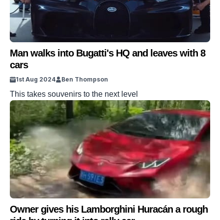
Man walks into Bugatti's HQ and leaves with 8
cars
1st Aug 2024
Ben Thompson
This takes souvenirs to the next level
Owner gives his Lamborghini Huracán a rough