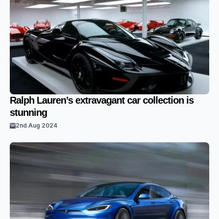
Ralph Lauren’s extravagant car collection is
stunning
2nd Aug 2024