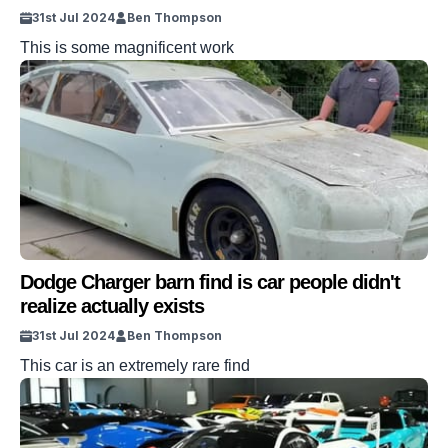
31st Jul 2024
Ben Thompson
This is some magnificent work
Dodge Charger barn find is car people didn't
realize actually exists
31st Jul 2024
Ben Thompson
This car is an extremely rare find