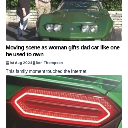
Moving scene as woman gifts dad car like one
he used to own
1st Aug 2024
Ben Thompson
This family moment touched the internet