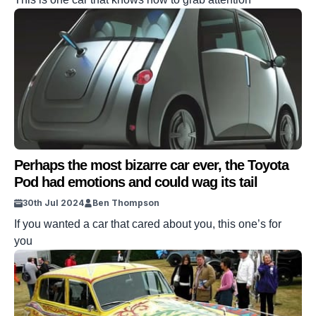
Perhaps the most bizarre car ever, the Toyota
Pod had emotions and could wag its tail
30th Jul 2024
Ben Thompson
If you wanted a car that cared about you, this one’s for
you