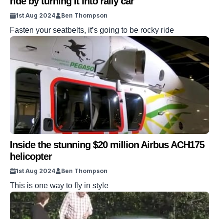
ride by turning it into rally car
1st Aug 2024
Ben Thompson
Fasten your seatbelts, it’s going to be rocky ride
Inside the stunning $20 million Airbus ACH175
helicopter
1st Aug 2024
Ben Thompson
This is one way to fly in style