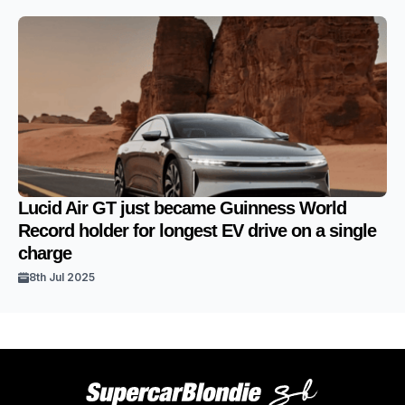
Lucid Air GT just became Guinness World
Record holder for longest EV drive on a single
charge
8th Jul 2025