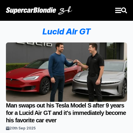
Lucid Air GT
Man swaps out his Tesla Model S after 9 years
for a Lucid Air GT and it's immediately become
his favorite car ever
20th Sep 2025