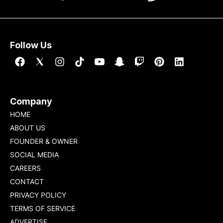
Follow Us
Company
HOME
ABOUT US
FOUNDER & OWNER
SOCIAL MEDIA
CAREERS
CONTACT
PRIVACY POLICY
TERMS OF SERVICE
ADVERTISE