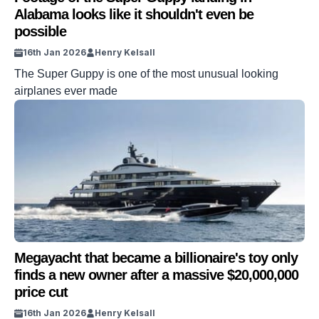
Alabama looks like it shouldn't even be
possible
16th Jan 2026
Henry Kelsall
The Super Guppy is one of the most unusual looking
airplanes ever made
Megayacht that became a billionaire's toy only
finds a new owner after a massive $20,000,000
price cut
16th Jan 2026
Henry Kelsall