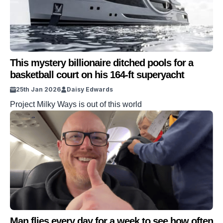
This mystery billionaire ditched pools for a
basketball court on his 164-ft superyacht
25th Jan 2026
Daisy Edwards
Project Milky Ways is out of this world
Man flies every day for a week to see how often