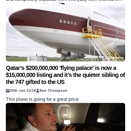
secret billionaire hotel plays host to anyone from the
Kardashians to Silicon Valley and Wall Street’s richest
alumni. But the secret isn’t as well kept as you might
imagine. One YouTube personality has now documented
his visit […]
Qatar’s $200,000,000 'flying palace' is now a
$15,000,000 listing and it’s the quieter sibling of
the 747 gifted to the US
30th Jan 2026
Ben Thompson
This plane is going for a great price