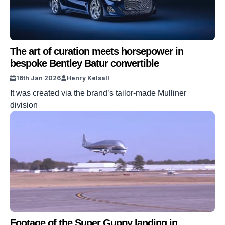
The art of curation meets horsepower in
bespoke Bentley Batur convertible
16th Jan 2026
Henry Kelsall
It was created via the brand’s tailor-made Mulliner
division
Footage of the Super Guppy landing in