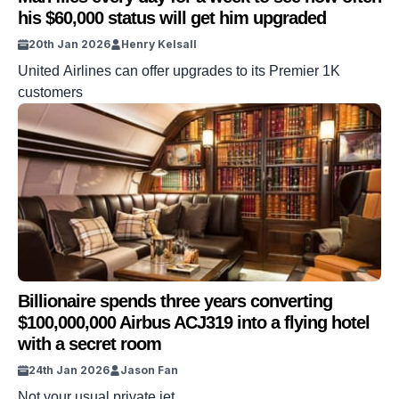
his $60,000 status will get him upgraded
20th Jan 2026
Henry Kelsall
United Airlines can offer upgrades to its Premier 1K
customers
Billionaire spends three years converting
$100,000,000 Airbus ACJ319 into a flying hotel
with a secret room
24th Jan 2026
Jason Fan
Not your usual private jet