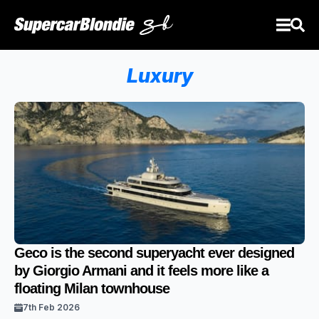
Luxury
Geco is the second superyacht ever designed
by Giorgio Armani and it feels more like a
floating Milan townhouse
7th Feb 2026