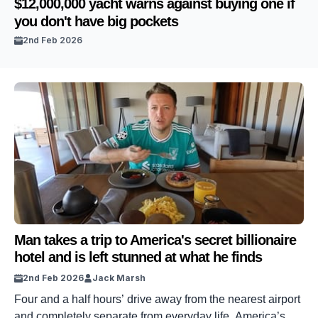
$12,000,000 yacht warns against buying one if
you don't have big pockets
2nd Feb 2026
Man takes a trip to America's secret billionaire
hotel and is left stunned at what he finds
2nd Feb 2026
Jack Marsh
Four and a half hours’ drive away from the nearest airport
and completely separate from everyday life, America’s