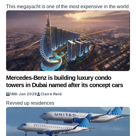
This megayacht is one of the most expensive in the world
Mercedes-Benz is building luxury condo
towers in Dubai named after its concept cars
16th Jan 2026
Claire Reid
Revved up residences