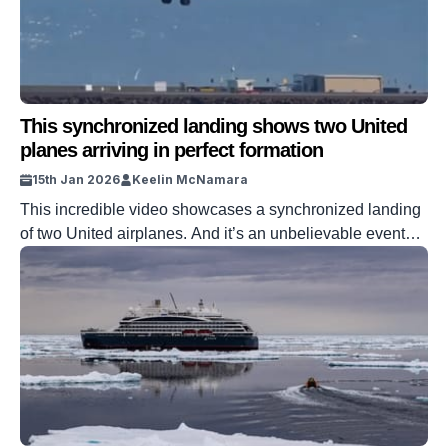
This synchronized landing shows two United
planes arriving in perfect formation
15th Jan 2026
Keelin McNamara
This incredible video showcases a synchronized landing
of two United airplanes. And it’s an unbelievable event
that you have to see to believe. The video showcases two
United flights landing at San Francisco International
Airport. A Boeing 737 and an Embraer 175 come in to
land at the exact same time. And the clip captures […]