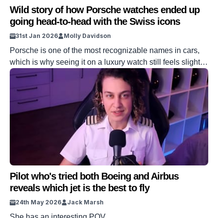
Wild story of how Porsche watches ended up
going head-to-head with the Swiss icons
31st Jan 2026
Molly Davidson
Porsche is one of the most recognizable names in cars,
which is why seeing it on a luxury watch still feels slightly
out of place. It reads like brand overreach, until you
realize this wasn’t a licensing deal or a lifestyle
afterthought. Instead, it started as a deeply personal
project led by the man who […]
Pilot who's tried both Boeing and Airbus
reveals which jet is the best to fly
24th May 2026
Jack Marsh
She has an interesting POV