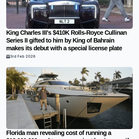
King Charles III's $410K Rolls-Royce Cullinan
Series II gifted to him by King of Bahrain
makes its debut with a special license plate
3rd Feb 2026
Florida man revealing cost of running a