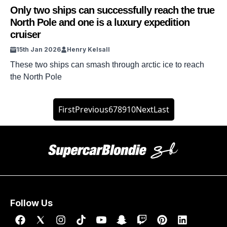
Only two ships can successfully reach the true
North Pole and one is a luxury expedition
cruiser
15th Jan 2026
Henry Kelsall
These two ships can smash through arctic ice to reach
the North Pole
First
Previous
6
7
8
9
10
Next
Last
Follow Us