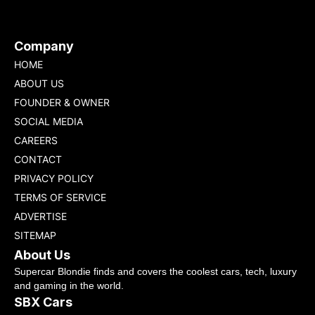
Company
HOME
ABOUT US
FOUNDER & OWNER
SOCIAL MEDIA
CAREERS
CONTACT
PRIVACY POLICY
TERMS OF SERVICE
ADVERTISE
SITEMAP
About Us
Supercar Blondie finds and covers the coolest cars, tech, luxury
and gaming in the world.
SBX Cars