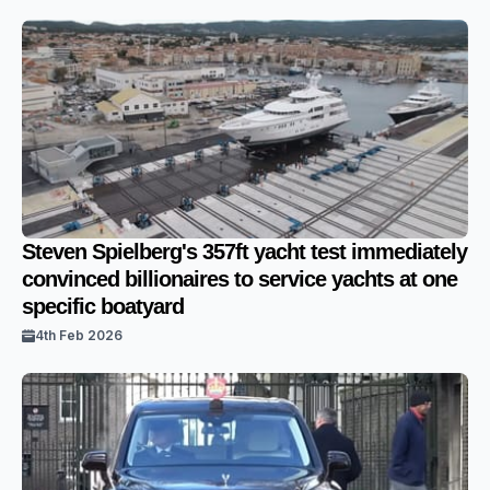
Steven Spielberg's 357ft yacht test immediately
convinced billionaires to service yachts at one
specific boatyard
4th Feb 2026