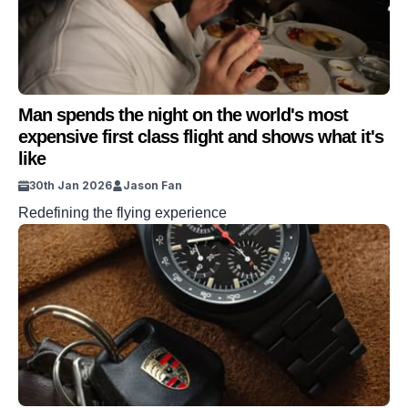
Man spends the night on the world's most
expensive first class flight and shows what it's
like
30th Jan 2026
Jason Fan
Redefining the flying experience