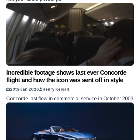
Incredible footage shows last ever Concorde
flight and how the icon was sent off in style
20th Jan 2026
Henry Kelsall
Concorde last flew in commercial service in October 2003