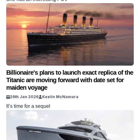
Billionaire's plans to launch exact replica of the
Titanic are moving forward with date set for
maiden voyage
26th Jan 2026
Keelin McNamara
It’s time for a sequel