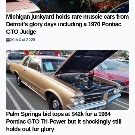
Michigan junkyard holds rare muscle cars from
Detroit's glory days including a 1970 Pontiac
GTO Judge
20th Oct 2025
Palm Springs bid tops at $42k for a 1964
Pontiac GTO Tri-Power but it shockingly still
holds out for glory