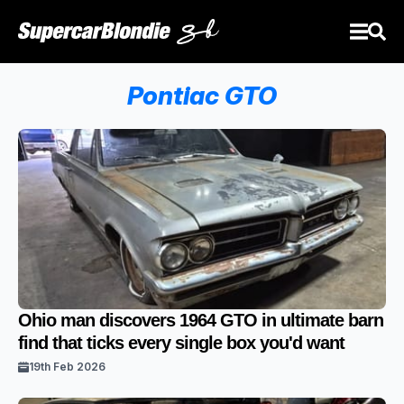
Pontiac GTO
Ohio man discovers 1964 GTO in ultimate barn
find that ticks every single box you'd want
19th Feb 2026