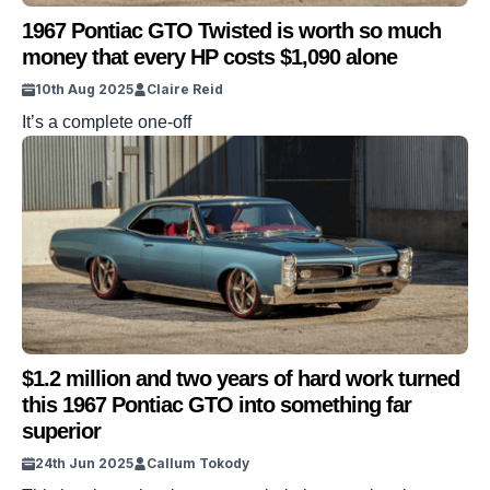
1967 Pontiac GTO Twisted is worth so much
money that every HP costs $1,090 alone
10th Aug 2025
Claire Reid
It’s a complete one-off
$1.2 million and two years of hard work turned
this 1967 Pontiac GTO into something far
superior
24th Jun 2025
Callum Tokody