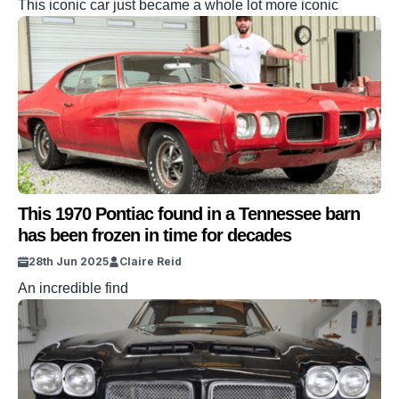
This iconic car just became a whole lot more iconic
This 1970 Pontiac found in a Tennessee barn
has been frozen in time for decades
28th Jun 2025
Claire Reid
An incredible find