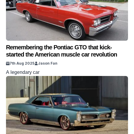
Remembering the Pontiac GTO that kick-
started the American muscle car revolution
7th Aug 2025
Jason Fan
A legendary car