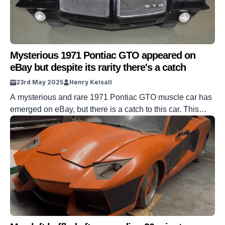
Mysterious 1971 Pontiac GTO appeared on
eBay but despite its rarity there's a catch
23rd May 2025
Henry Kelsall
A mysterious and rare 1971 Pontiac GTO muscle car has
emerged on eBay, but there is a catch to this car. This
1971 GTO has emerged on the auction site, located in
Loganville, Georgia, United States. It looks to be in
excellent condition, and it’s already known to be rare as a
convertible. But there […]