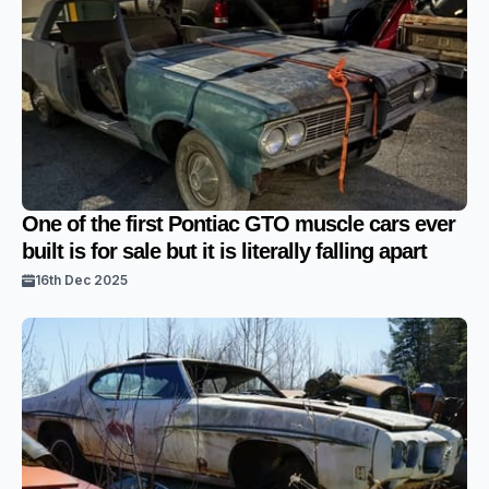
One of the first Pontiac GTO muscle cars ever
built is for sale but it is literally falling apart
16th Dec 2025