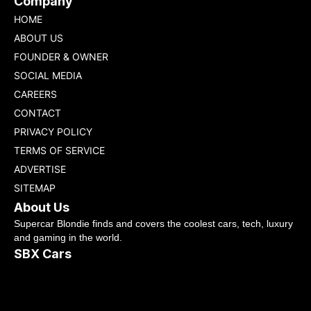
Company
HOME
ABOUT US
FOUNDER & OWNER
SOCIAL MEDIA
CAREERS
CONTACT
PRIVACY POLICY
TERMS OF SERVICE
ADVERTISE
SITEMAP
About Us
Supercar Blondie finds and covers the coolest cars, tech, luxury
and gaming in the world.
SBX Cars