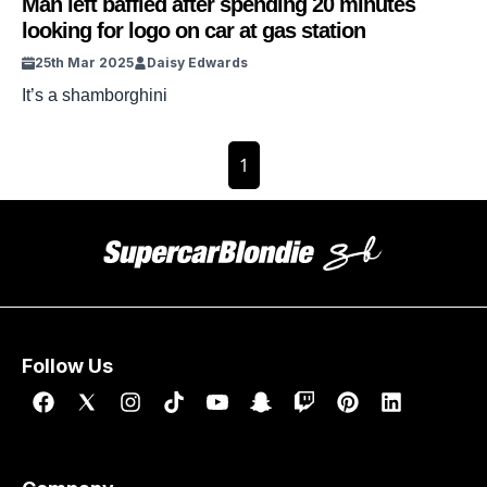
Man left baffled after spending 20 minutes
looking for logo on car at gas station
25th Mar 2025
Daisy Edwards
It’s a shamborghini
1
Follow Us