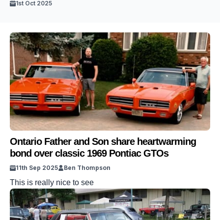
1st Oct 2025
Ontario Father and Son share heartwarming
bond over classic 1969 Pontiac GTOs
11th Sep 2025
Ben Thompson
This is really nice to see