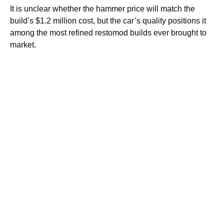
It is unclear whether the hammer price will match the
build’s $1.2 million cost, but the car’s quality positions it
among the most refined restomod builds ever brought to
market.