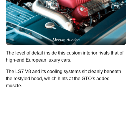
Mecum Auction
The level of detail inside this custom interior rivals that of
high-end European luxury cars.
The LS7 V8 and its cooling systems sit cleanly beneath
the restyled hood, which hints at the GTO’s added
muscle.