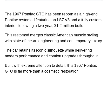
The 1967 Pontiac GTO has been reborn as a high-end
Pontiac restomod featuring an LS7 V8 and a fully custom
interior, following a two-year, $1.2 million build.
This restomod merges classic American muscle styling
with state-of-the-art engineering and contemporary luxury.
The car retains its iconic silhouette while delivering
modern performance and comfort upgrades throughout.
Built with extreme attention to detail, this 1967 Pontiac
GTO is far more than a cosmetic restoration.