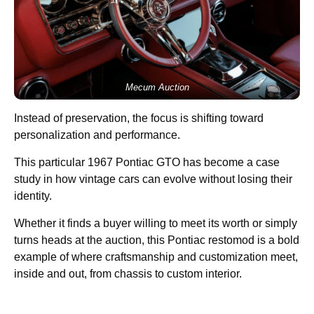
Mecum Auction
Instead of preservation, the focus is shifting toward
personalization and performance.
This particular 1967 Pontiac GTO has become a case
study in how vintage cars can evolve without losing their
identity.
Whether it finds a buyer willing to meet its worth or simply
turns heads at the auction, this Pontiac restomod is a bold
example of where craftsmanship and customization meet,
inside and out, from chassis to custom interior.