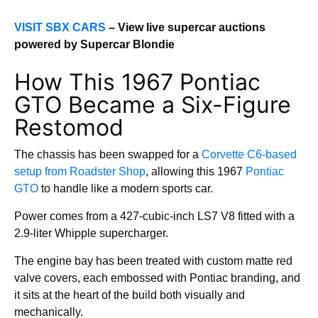
VISIT SBX CARS
– View live supercar auctions
powered by Supercar Blondie
How This 1967 Pontiac
GTO Became a Six-Figure
Restomod
The chassis has been swapped for a
Corvette C6-based
setup from Roadster Shop
, allowing this 1967
Pontiac
GTO
to handle like a modern sports car.
Power comes from a 427-cubic-inch LS7 V8 fitted with a
2.9-liter Whipple supercharger.
The engine bay has been treated with custom matte red
valve covers, each embossed with Pontiac branding, and
it sits at the heart of the build both visually and
mechanically.