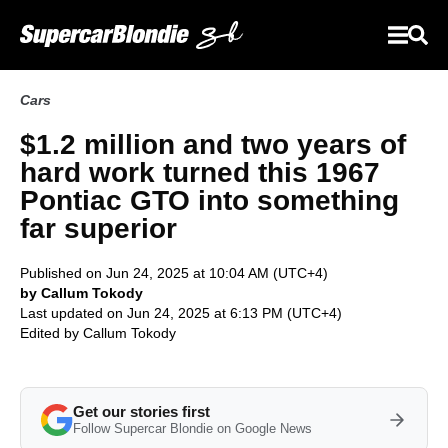
Cars
$1.2 million and two years of
hard work turned this 1967
Pontiac GTO into something
far superior
Published on Jun 24, 2025 at 10:04 AM (UTC+4)
by Callum Tokody
Last updated on Jun 24, 2025 at 6:13 PM (UTC+4)
Edited by
Callum Tokody
Get our stories first
Follow Supercar Blondie on Google News