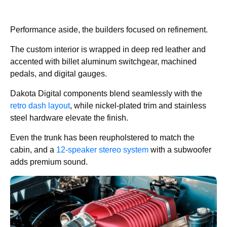
Performance aside, the builders focused on refinement.
The custom interior is wrapped in deep red leather and
accented with billet aluminum switchgear, machined
pedals, and digital gauges.
Dakota Digital components blend seamlessly with the
retro dash layout
, while nickel-plated trim and stainless
steel hardware elevate the finish.
Even the trunk has been reupholstered to match the
cabin, and a
12-speaker stereo system
with a subwoofer
adds premium sound.