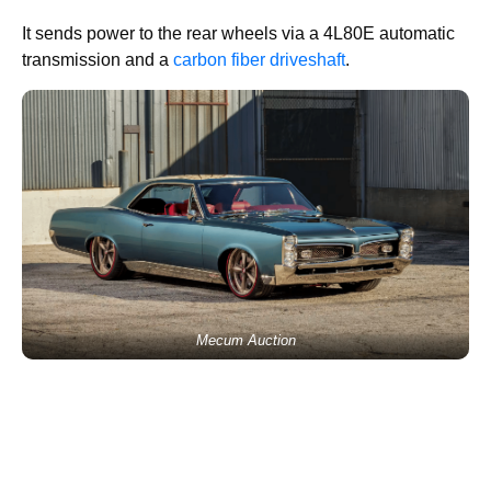
It sends power to the rear wheels via a 4L80E automatic
transmission and a
carbon fiber driveshaft
.
Mecum Auction