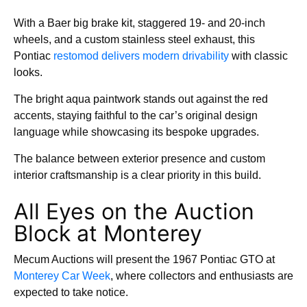
With a Baer big brake kit, staggered 19- and 20-inch
wheels, and a custom stainless steel exhaust, this
Pontiac
restomod delivers modern drivability
with classic
looks.
The bright aqua paintwork stands out against the red
accents, staying faithful to the car’s original design
language while showcasing its bespoke upgrades.
The balance between exterior presence and custom
interior craftsmanship is a clear priority in this build.
All Eyes on the Auction
Block at Monterey
Mecum Auctions will present the 1967 Pontiac GTO at
Monterey Car Week
, where collectors and enthusiasts are
expected to take notice.