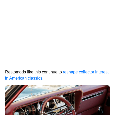
Restomods like this continue to
reshape collector interest
in American classics
.