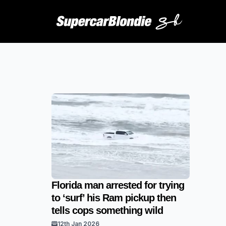
Florida man arrested for trying
to ‘surf’ his Ram pickup then
tells cops something wild
12th Jan 2026