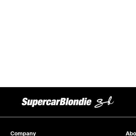
Company
Abo