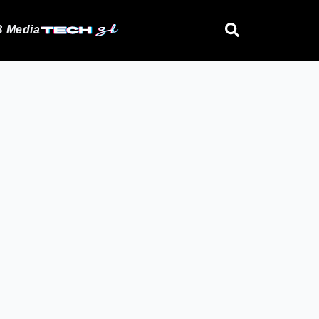
 Media