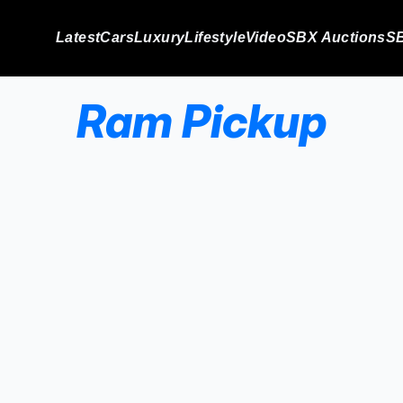
Latest
Cars
Luxury
Lifestyle
Video
SBX Auctions
SB
Ram Pickup