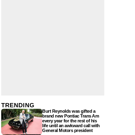
TRENDING
Burt Reynolds was gifted a
brand new Pontiac Trans Am
every year for the rest of his
life until an awkward call with
General Motors president