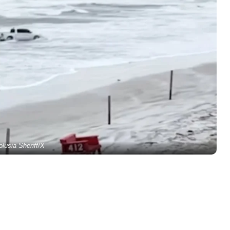
olusia Sheriff/X