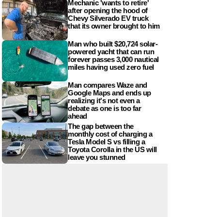
Mechanic 'wants to retire'
after opening the hood of
Chevy Silverado EV truck
that its owner brought to him
Man who built $20,724 solar-
powered yacht that can run
forever passes 3,000 nautical
miles having used zero fuel
Man compares Waze and
Google Maps and ends up
realizing it's not even a
debate as one is too far
ahead
The gap between the
monthly cost of charging a
Tesla Model S vs filling a
Toyota Corolla in the US will
leave you stunned