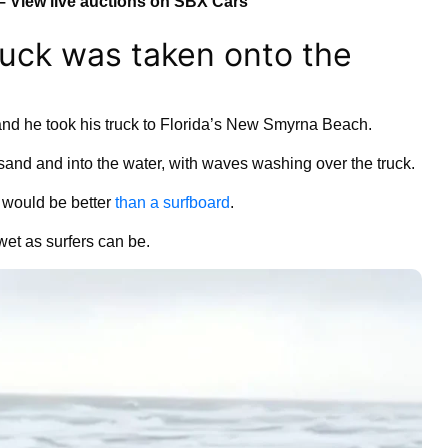
– View live auctions on SBX Cars
uck was taken onto the
nd he took his truck to Florida’s New Smyrna Beach.
sand and into the water, with waves washing over the truck.
 would be better
than a surfboard
.
wet as surfers can be.