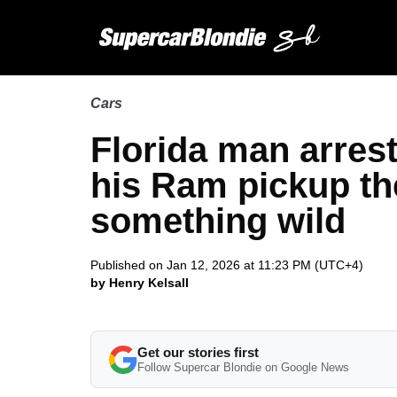
Cars
Florida man arreste
his Ram pickup th
something wild
Published on Jan 12, 2026 at 11:23 PM (UTC+4)
by Henry Kelsall
Get our stories first
Follow Supercar Blondie on Google News