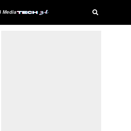
 Media