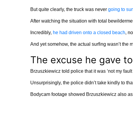
But quite clearly, the truck was never
going to sur
After watching the situation with total bewilderme
Incredibly,
he had driven onto a closed beach
, n
And yet somehow, the actual surfing wasn’t the mo
The excuse he gave to
Brzuszkiewicz told police that it was ‘not my fault 
Unsurprisingly, the police didn’t take kindly to th
Bodycam footage showed Brzuszkiewicz also asking