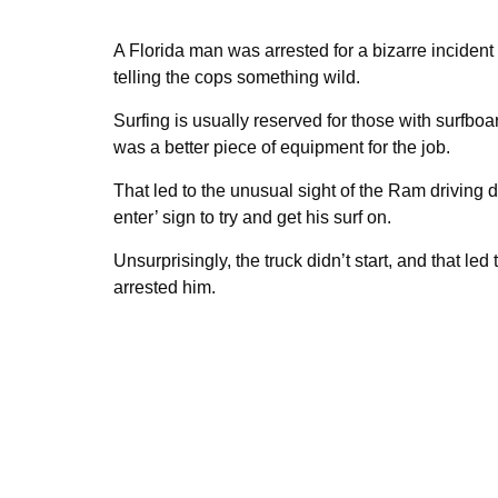
A Florida man was arrested for a bizarre incident a
telling the cops something wild.
Surfing is usually reserved for those with surfboa
was a better piece of equipment for the job.
That led to the unusual sight of the Ram driving
enter’ sign to try and get his surf on.
Unsurprisingly, the truck didn’t start, and that le
arrested him.