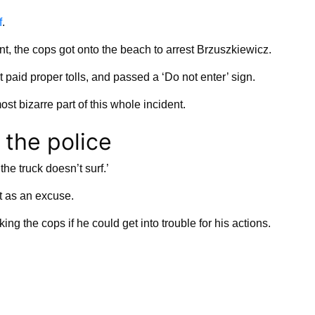
f
.
nt, the cops got onto the beach to arrest Brzuszkiewicz.
ot paid proper tolls, and passed a ‘Do not enter’ sign.
st bizarre part of this whole incident.
 the police
the truck doesn’t surf.’
at as an excuse.
 the cops if he could get into trouble for his actions.