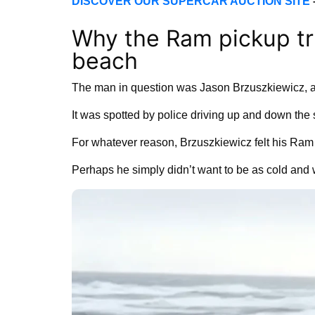
DISCOVER OUR SUPERCAR AUCTION SITE
Why the Ram pickup tr
beach
The man in question was Jason Brzuszkiewicz, a
It was spotted by police driving up and down the 
For whatever reason, Brzuszkiewicz felt his Ram
Perhaps he simply didn’t want to be as cold and 