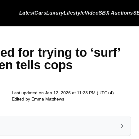
Latest
Cars
Luxury
Lifestyle
Video
SBX Auctions
SB
d for trying to ‘surf’
en tells cops
Last updated on Jan 12, 2026 at 11:23 PM (UTC+4)
Edited by
Emma Matthews