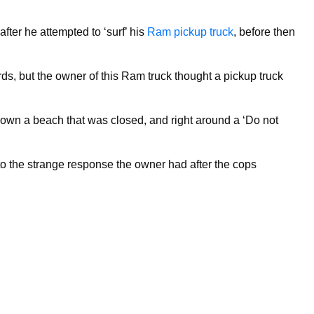
fter he attempted to ‘surf’ his
Ram pickup truck
, before then
rds, but the owner of this Ram truck thought a pickup truck
 down a beach that was closed, and right around a ‘Do not
d to the strange response the owner had after the cops