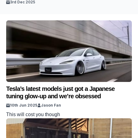
3rd Dec 2025
Tesla’s latest models just got a Japanese
tuning glow-up and we’re obsessed
10th Jun 2025
Jason Fan
This will cost you though