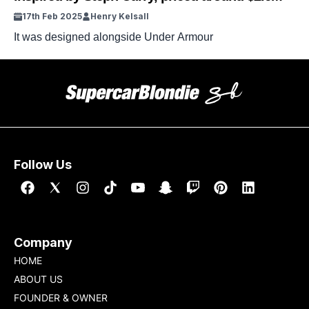
17th Feb 2025
Henry Kelsall
It was designed alongside Under Armour
Follow Us
Company
HOME
ABOUT US
FOUNDER & OWNER