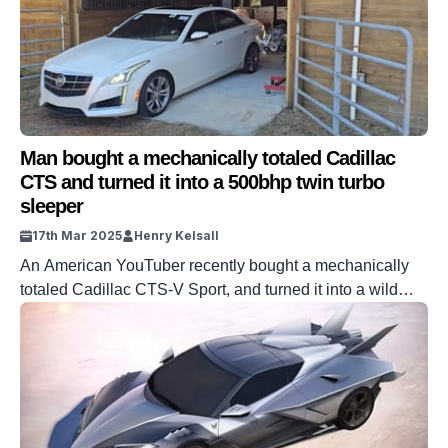
Man bought a mechanically totaled Cadillac
CTS and turned it into a 500bhp twin turbo
sleeper
17th Mar 2025
Henry Kelsall
An American YouTuber recently bought a mechanically
totaled Cadillac CTS-V Sport, and turned it into a wild
500hp turbocharged sleeper. YouTuber Samcrac has
made a name for himself by buying wrecked cars and
reviving them. This CTS-V is no exception, and the
seemingly boring-looking sedan is, of course, transformed
by his work. What started as […]