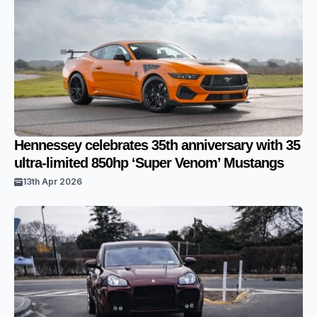
Hennessey celebrates 35th anniversary with 35
ultra-limited 850hp ‘Super Venom’ Mustangs
13th Apr 2026