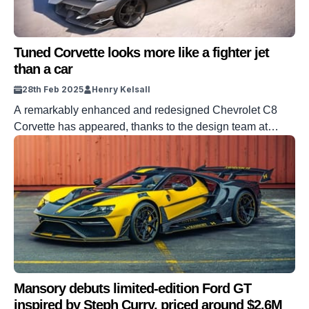
Tuned Corvette looks more like a fighter jet
than a car
28th Feb 2025
Henry Kelsall
A remarkably enhanced and redesigned Chevrolet C8
Corvette has appeared, thanks to the design team at
Mxtrem Automobil. The company has taken the covers off
the ‘Maverick,’ a C8 Corvette that now looks more like a
jet fighter than a sports car. The company appears to have
taken the C8’s already aggressive bodywork to a […]
Mansory debuts limited-edition Ford GT
inspired by Steph Curry, priced around $2.6M