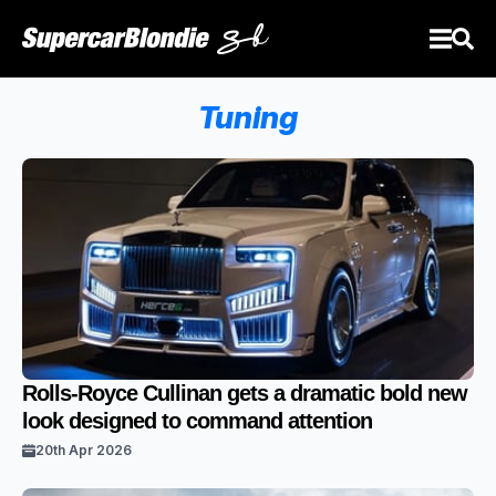
Tuning
Rolls-Royce Cullinan gets a dramatic bold new
look designed to command attention
20th Apr 2026