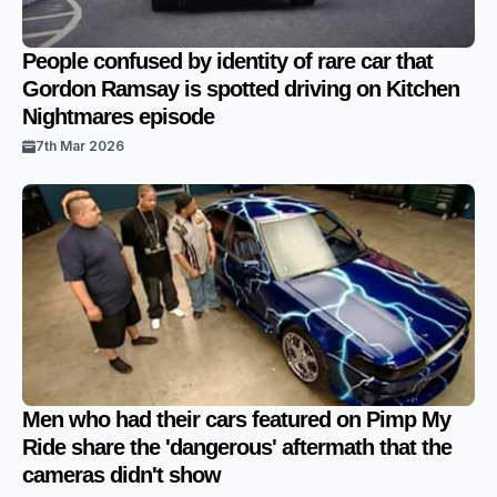
People confused by identity of rare car that
Gordon Ramsay is spotted driving on Kitchen
Nightmares episode
7th Mar 2026
Men who had their cars featured on Pimp My
Ride share the 'dangerous' aftermath that the
cameras didn't show