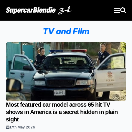
TV and Film
Most featured car model across 65 hit TV
shows in America is a secret hidden in plain
sight
17th May 2026