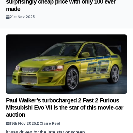
surprisingly cheap price with only 100 ever
made
21st Nov 2025
Paul Walker’s turbocharged 2 Fast 2 Furious
Mitsubishi Evo VII is the star of this movie-car
auction
19th Nov 2025
Claire Reid
It was driven by the late star onscreen