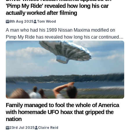
'Pimp My Ride' revealed how long his car
actually worked after filming
8th Aug 2025
Tom Wood
A man who had his 1989 Nissan Maxima modified on
Pimp My Ride has revealed how long his car continued to
run after he got it back from the show. Seth Martino gave
away his precious car to the wild and wacky MTV show,
hoping that it would return as a rejuvenated and
functional vehicle. […]
Family managed to fool the whole of America
with homemade UFO hoax that gripped the
nation
23rd Jul 2025
Claire Reid