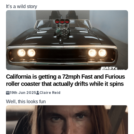
It’s a wild story
California is getting a 72mph Fast and Furious
roller coaster that actually drifts while it spins
19th Jun 2025
Claire Reid
Well, this looks fun