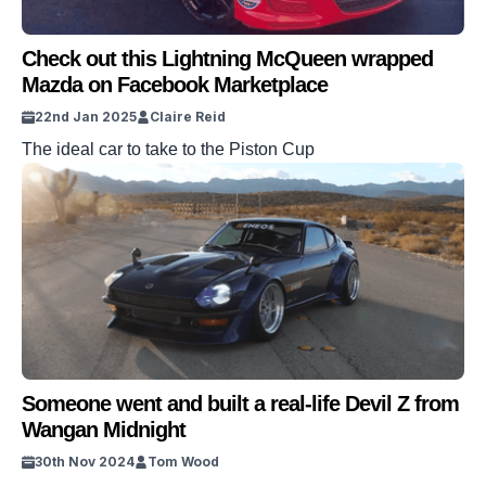
Check out this Lightning McQueen wrapped
Mazda on Facebook Marketplace
22nd Jan 2025
Claire Reid
The ideal car to take to the Piston Cup
Someone went and built a real-life Devil Z from
Wangan Midnight
30th Nov 2024
Tom Wood