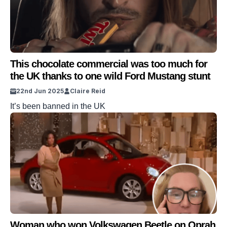
This chocolate commercial was too much for
the UK thanks to one wild Ford Mustang stunt
22nd Jun 2025
Claire Reid
It’s been banned in the UK
Woman who won Volkswagen Beetle on Oprah