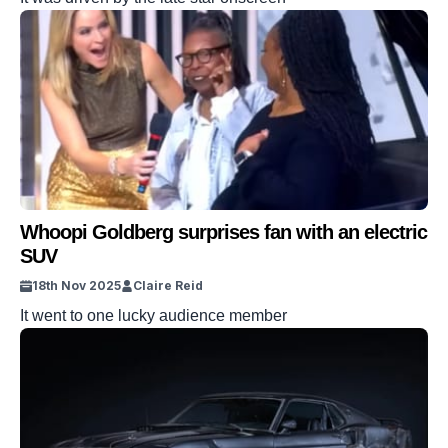
Whoopi Goldberg surprises fan with an electric
SUV
18th Nov 2025
Claire Reid
It went to one lucky audience member