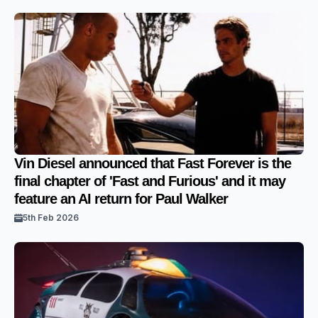
Vin Diesel announced that Fast Forever is the
final chapter of 'Fast and Furious' and it may
feature an AI return for Paul Walker
5th Feb 2026