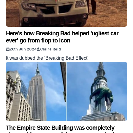
Here’s how Breaking Bad helped 'ugliest car
ever' go from flop to icon
26th Jun 2024
Claire Reid
It was dubbed the ‘Breaking Bad Effect’
The Empire State Building was completely