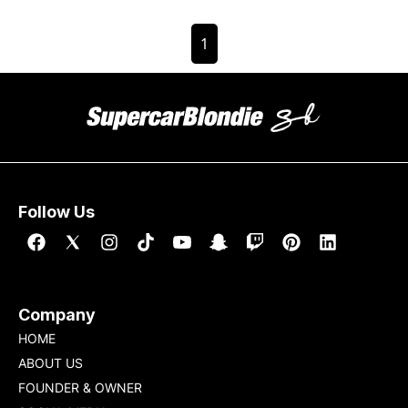
1
Follow Us
Company
HOME
ABOUT US
FOUNDER & OWNER