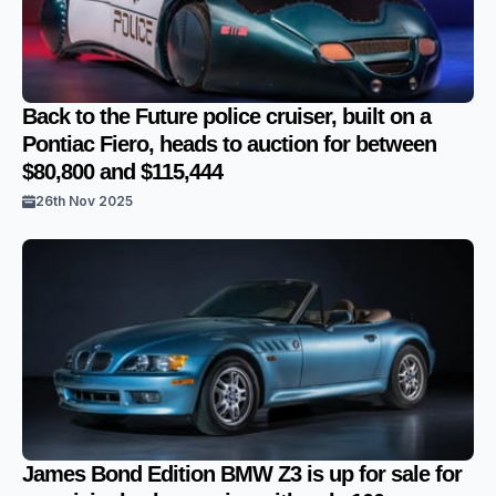
Back to the Future police cruiser, built on a
Pontiac Fiero, heads to auction for between
$80,800 and $115,444
26th Nov 2025
James Bond Edition BMW Z3 is up for sale for