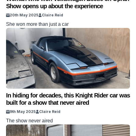
Show opens up about the experience
20th May 2025
Claire Reid
She won more than just a car
In hiding for decades, this Knight Rider car was
built for a show that never aired
9th May 2025
Claire Reid
The show never aired