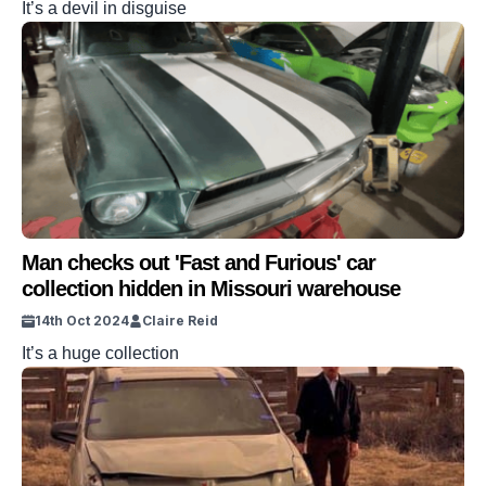
It’s a devil in disguise
Man checks out 'Fast and Furious' car
collection hidden in Missouri warehouse
14th Oct 2024
Claire Reid
It’s a huge collection