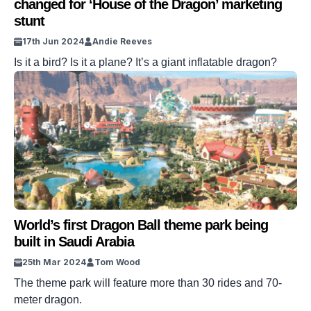
changed for ‘House of the Dragon’ marketing
stunt
17th Jun 2024
Andie Reeves
Is it a bird? Is it a plane? It’s a giant inflatable dragon?
World’s first Dragon Ball theme park being
built in Saudi Arabia
25th Mar 2024
Tom Wood
The theme park will feature more than 30 rides and 70-
meter dragon.