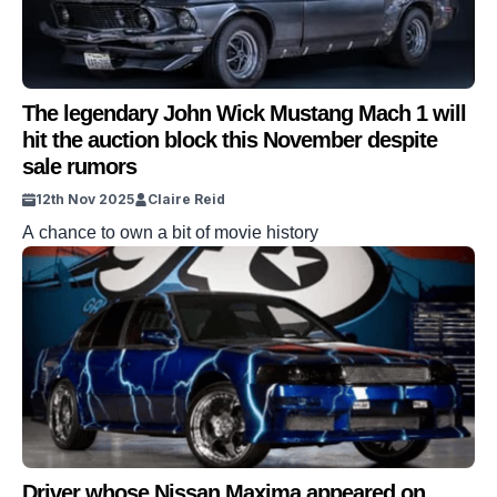
The legendary John Wick Mustang Mach 1 will
hit the auction block this November despite
sale rumors
12th Nov 2025
Claire Reid
A chance to own a bit of movie history
Driver whose Nissan Maxima appeared on