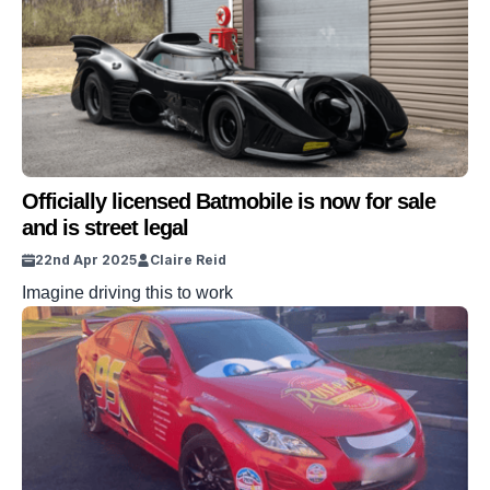
Officially licensed Batmobile is now for sale
and is street legal
22nd Apr 2025
Claire Reid
Imagine driving this to work