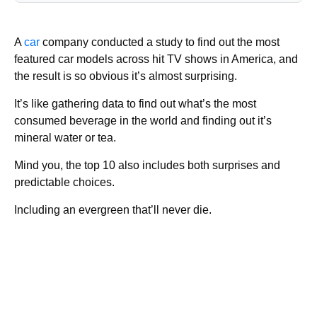
A
car
company conducted a study to find out the most
featured car models across hit TV shows in America, and
the result is so obvious it’s almost surprising.
It’s like gathering data to find out what’s the most
consumed beverage in the world and finding out it’s
mineral water or tea.
Mind you, the top 10 also includes both surprises and
predictable choices.
Including an evergreen that’ll never die.