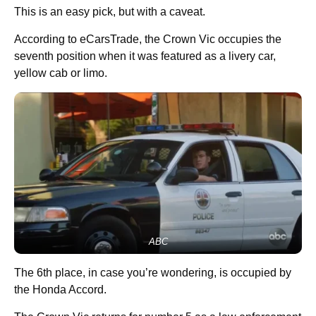
This is an easy pick, but with a caveat.
According to eCarsTrade, the Crown Vic occupies the
seventh position when it was featured as a livery car,
yellow cab or limo.
ABC
The 6th place, in case you’re wondering, is occupied by
the Honda Accord.