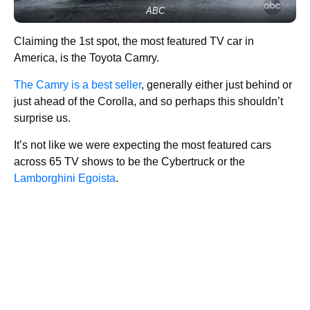
ABC
Claiming the 1st spot, the most featured TV car in
America, is the Toyota Camry.
The Camry is a best seller
, generally either just behind or
just ahead of the Corolla, and so perhaps this shouldn’t
surprise us.
It’s not like we were expecting the most featured cars
across 65 TV shows to be the Cybertruck or the
Lamborghini Egoista
.