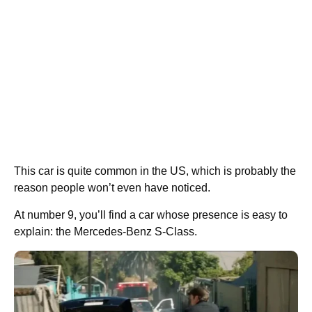
This car is quite common in the US, which is probably the
reason people won’t even have noticed.
At number 9, you’ll find a car whose presence is easy to
explain: the Mercedes-Benz S-Class.