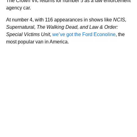
The Crown Vic returns for number 5 as a law enforcement
agency car.
At number 4, with 116 appearances in shows like
NCIS,
Supernatural, The Walking Dead, and Law & Order:
Special Victims Unit
,
we’ve got the Ford Econoline
, the
most popular van in America.