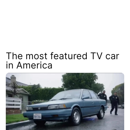
The most featured TV car
in America