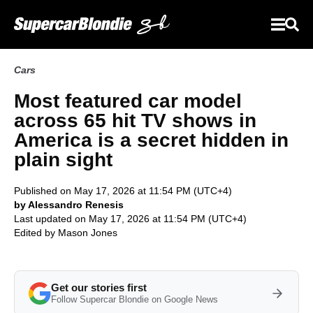
Cars
Most featured car model
across 65 hit TV shows in
America is a secret hidden in
plain sight
Published on May 17, 2026 at 11:54 PM (UTC+4)
by Alessandro Renesis
Last updated on May 17, 2026 at 11:54 PM (UTC+4)
Edited by
Mason Jones
Get our stories first
Follow Supercar Blondie on Google News