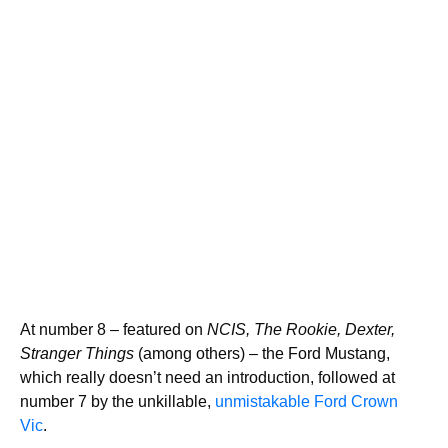
At number 8 – featured on
NCIS, The Rookie, Dexter,
Stranger Things
(among others) – the Ford Mustang,
which really doesn’t need an introduction, followed at
number 7 by the unkillable,
unmistakable Ford Crown
Vic
.