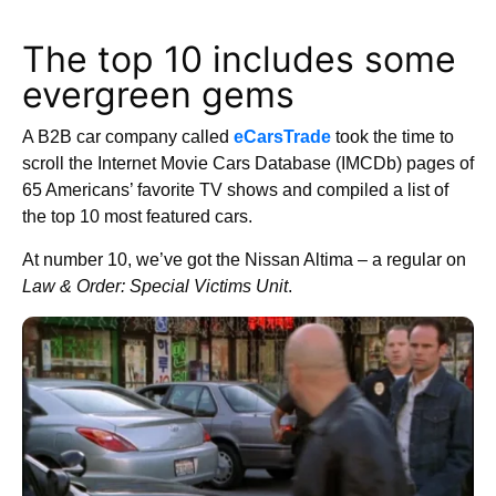
The top 10 includes some
evergreen gems
A B2B car company called
eCarsTrade
took the time to
scroll the Internet Movie Cars Database (IMCDb) pages of
65 Americans’ favorite TV shows and compiled a list of
the top 10 most featured cars.
At number 10, we’ve got the Nissan Altima – a regular on
Law & Order: Special Victims Unit
.