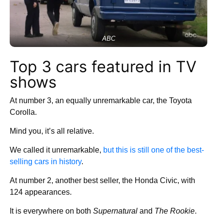
ABC
Top 3 cars featured in TV
shows
At number 3, an equally unremarkable car, the Toyota
Corolla.
Mind you, it’s all relative.
We called it unremarkable,
but this is still one of the best-
selling cars in history
.
At number 2, another best seller, the Honda Civic, with
124 appearances.
It is everywhere on both
Supernatural
and
The Rookie
.