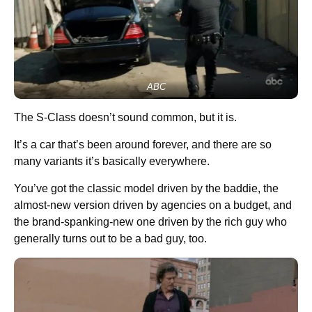
ABC
The S-Class doesn’t sound common, but it is.
It’s a car that’s been around forever, and there are so
many variants it’s basically everywhere.
You’ve got the classic model driven by the baddie, the
almost-new version driven by agencies on a budget, and
the brand-spanking-new one driven by the rich guy who
generally turns out to be a bad guy, too.