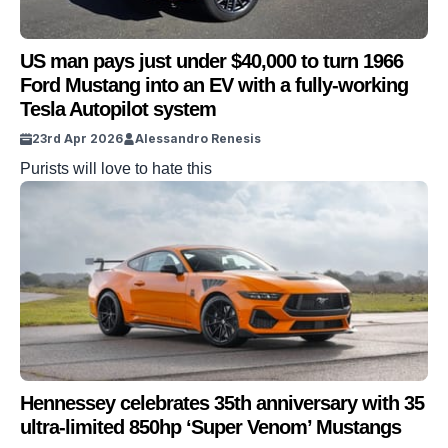
US man pays just under $40,000 to turn 1966
Ford Mustang into an EV with a fully-working
Tesla Autopilot system
23rd Apr 2026
Alessandro Renesis
Purists will love to hate this
Hennessey celebrates 35th anniversary with 35
ultra-limited 850hp ‘Super Venom’ Mustangs