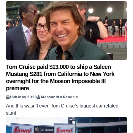
Tom Cruise paid $13,000 to ship a Saleen
Mustang S281 from California to New York
overnight for the Mission Impossible III
premiere
16th May 2026
Alessandro Renesis
And this wasn’t even Tom Cruise’s biggest car related
stunt