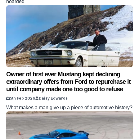
hoarded
Owner of first ever Mustang kept declining
extraordinary offers from Ford to repurchase it
until company made one too good to refuse
5th Feb 2026
Daisy Edwards
What makes a man give up a piece of automotive history?