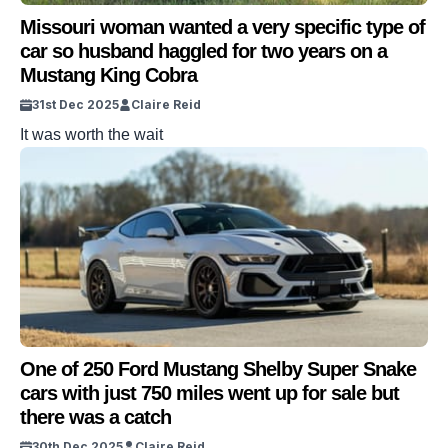
Missouri woman wanted a very specific type of
car so husband haggled for two years on a
Mustang King Cobra
31st Dec 2025
Claire Reid
It was worth the wait
One of 250 Ford Mustang Shelby Super Snake
cars with just 750 miles went up for sale but
there was a catch
30th Dec 2025
Claire Reid