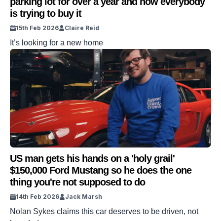
parking lot for over a year and now everybody
is trying to buy it
15th Feb 2026
Claire Reid
It’s looking for a new home
US man gets his hands on a 'holy grail'
$150,000 Ford Mustang so he does the one
thing you're not supposed to do
14th Feb 2026
Jack Marsh
Nolan Sykes claims this car deserves to be driven, not