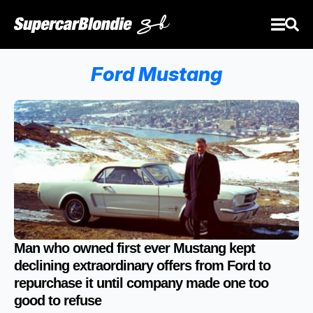
Ford Mustang
Man who owned first ever Mustang kept
declining extraordinary offers from Ford to
repurchase it until company made one too
good to refuse