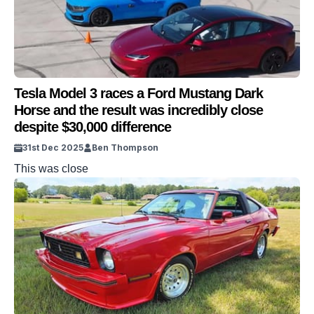
Tesla Model 3 races a Ford Mustang Dark
Horse and the result was incredibly close
despite $30,000 difference
31st Dec 2025
Ben Thompson
This was close