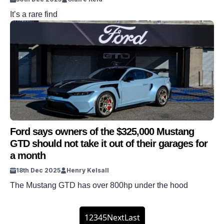
It’s a rare find
Ford says owners of the $325,000 Mustang
GTD should not take it out of their garages for
a month
18th Dec 2025
Henry Kelsall
The Mustang GTD has over 800hp under the hood
1
2
3
4
5
Next
Last