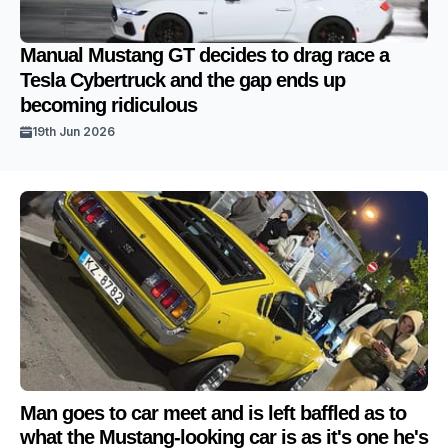
Manual Mustang GT decides to drag race a
Tesla Cybertruck and the gap ends up
becoming ridiculous
19th Jun 2026
Man goes to car meet and is left baffled as to
what the Mustang-looking car is as it's one he's