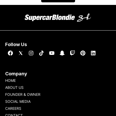
Follow Us
Company
HOME
ABOUT US
FOUNDER & OWNER
SOCIAL MEDIA
CAREERS
CONTACT