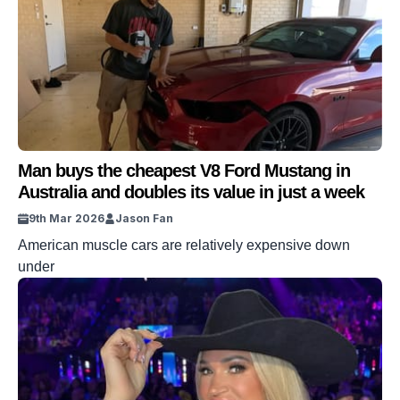
Man buys the cheapest V8 Ford Mustang in
Australia and doubles its value in just a week
9th Mar 2026
Jason Fan
American muscle cars are relatively expensive down
under