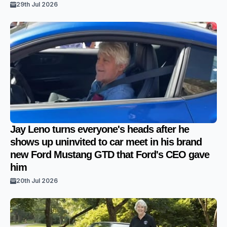
29th Jul 2026
Jay Leno turns everyone's heads after he
shows up uninvited to car meet in his brand
new Ford Mustang GTD that Ford's CEO gave
him
20th Jul 2026