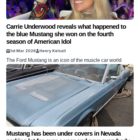
Carrie Underwood reveals what happened to
the blue Mustang she won on the fourth
season of American Idol
1st Mar 2026
Henry Kelsall
The Ford Mustang is an icon of the muscle car world
Mustang has been under covers in Nevada