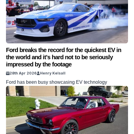
Ford breaks the record for the quickest EV in
the world and it's hard not to be seriously
impressed by the footage
28th Apr 2026
Henry Kelsall
Ford has been busy showcasing EV technology