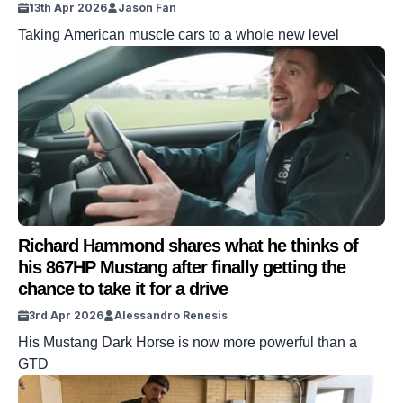
13th Apr 2026
Jason Fan
Taking American muscle cars to a whole new level
Richard Hammond shares what he thinks of
his 867HP Mustang after finally getting the
chance to take it for a drive
3rd Apr 2026
Alessandro Renesis
His Mustang Dark Horse is now more powerful than a
GTD