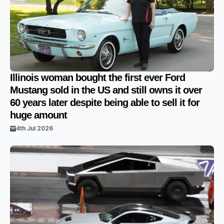
Illinois woman bought the first ever Ford
Mustang sold in the US and still owns it over
60 years later despite being able to sell it for
huge amount
4th Jul 2026