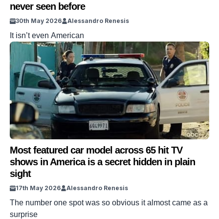
never seen before
30th May 2026
Alessandro Renesis
It isn’t even American
Most featured car model across 65 hit TV
shows in America is a secret hidden in plain
sight
17th May 2026
Alessandro Renesis
The number one spot was so obvious it almost came as a
surprise