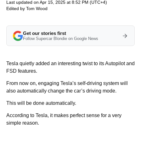
Last updated on Apr 15, 2025 at 8:52 PM (UTC+4)
Edited by
Tom Wood
Get our stories first
Follow Supercar Blondie on Google News
Tesla quietly added an interesting twist to its Autopilot and
FSD features.
From now on, engaging Tesla’s self-driving system will
also automatically change the car’s driving mode.
This will be done automatically.
According to Tesla, it makes perfect sense for a very
simple reason.