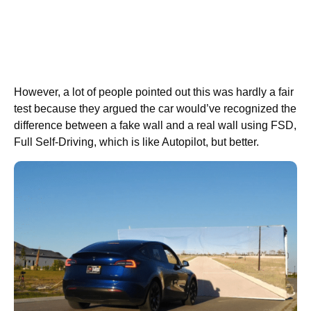
However, a lot of people pointed out this was hardly a fair
test because they argued the car would’ve recognized the
difference between a fake wall and a real wall using FSD,
Full Self-Driving, which is like Autopilot, but better.