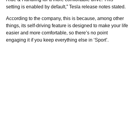
setting is enabled by default,” Tesla release notes stated.
According to the company, this is because, among other
things, its self-driving feature is designed to make your life
easier and more comfortable, so there’s no point
engaging it if you keep everything else in ‘Sport’.