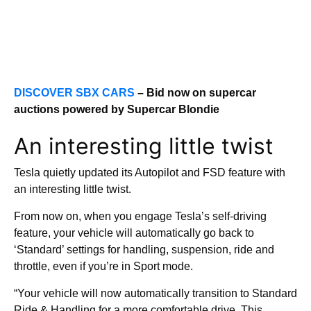
DISCOVER SBX CARS
– Bid now on supercar
auctions powered by Supercar Blondie
An interesting little twist
Tesla quietly updated its Autopilot and FSD feature with
an interesting little twist.
From now on, when you engage Tesla’s self-driving
feature, your vehicle will automatically go back to
‘Standard’ settings for handling, suspension, ride and
throttle, even if you’re in Sport mode.
“Your vehicle will now automatically transition to Standard
Ride & Handling for a more comfortable drive. This