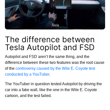
Tesla
The difference between
Tesla Autopilot and FSD
Autopilot and FSD aren’t the same thing, and the
difference between these two features was the root cause
of the
controversy caused by the Wile E. Coyote test
conducted by a YouTuber
.
The YouTuber in question tested Autopilot by driving the
car into a fake wall, like the one in the Wile E. Coyote
cartoon, and the test failed.