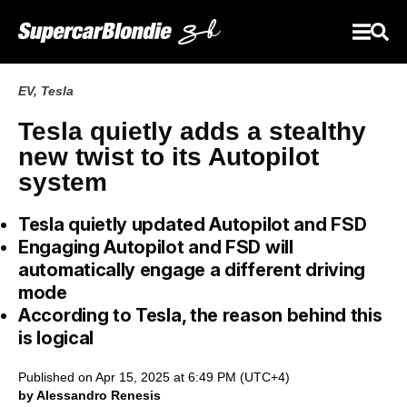
EV
,
Tesla
Tesla quietly adds a stealthy
new twist to its Autopilot
system
Tesla quietly updated Autopilot and FSD
Engaging Autopilot and FSD will
automatically engage a different driving
mode
According to Tesla, the reason behind this
is logical
Published on Apr 15, 2025 at 6:49 PM (UTC+4)
by Alessandro Renesis