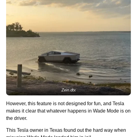
Zein.dtx
However, this feature is not designed for fun, and Tesla
makes it clear that whatever happens in Wade Mode is on
the driver.
This Tesla owner in Texas found out the hard way when