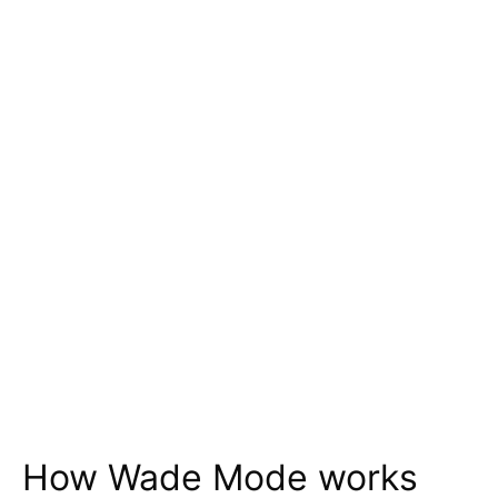
How Wade Mode works