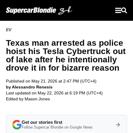
EV
Texas man arrested as police
hoist his Tesla Cybertruck out
of lake after he intentionally
drove it in for bizarre reason
Published on May 21, 2026 at 2:47 PM (UTC+4)
by Alessandro Renesis
Last updated on May 22, 2026 at 6:19 PM (UTC+4)
Edited by
Mason Jones
Get our stories first
Follow Supercar Blondie on Google News