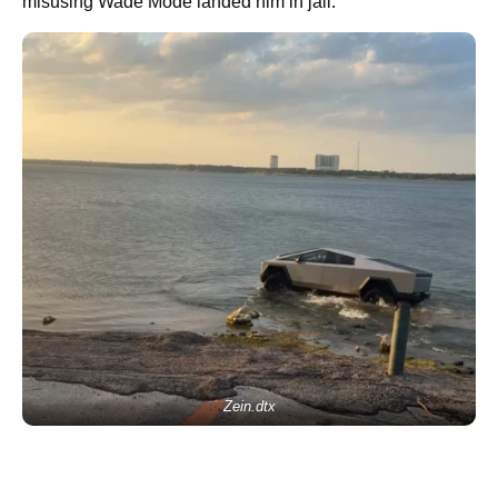
misusing Wade Mode landed him in jail.
Zein.dtx