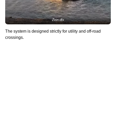
Zein.dtx
The system is designed strictly for utility and off-road
crossings.