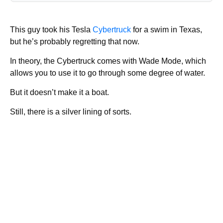
This guy took his Tesla
Cybertruck
for a swim in Texas,
but he’s probably regretting that now.
In theory, the Cybertruck comes with Wade Mode, which
allows you to use it to go through some degree of water.
But it doesn’t make it a boat.
Still, there is a silver lining of sorts.