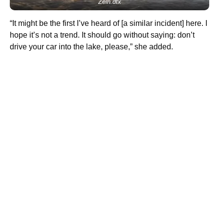
Zein.dtx
“It might be the first I’ve heard of [a similar incident] here. I
hope it’s not a trend. It should go without saying: don’t
drive your car into the lake, please,” she added.