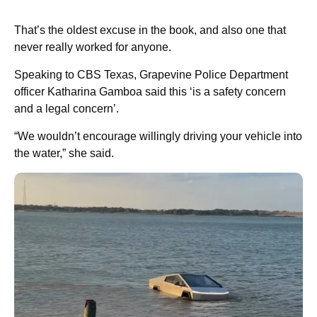
That’s the oldest excuse in the book, and also one that
never really worked for anyone.
Speaking to CBS Texas, Grapevine Police Department
officer Katharina Gamboa said this ‘is a safety concern
and a legal concern’.
“We wouldn’t encourage willingly driving your vehicle into
the water,” she said.