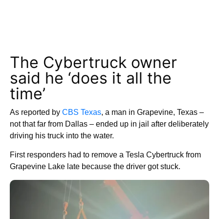
The Cybertruck owner
said he ‘does it all the
time’
As reported by
CBS Texas
, a man in Grapevine, Texas –
not that far from Dallas – ended up in jail after deliberately
driving his truck into the water.
First responders had to remove a Tesla Cybertruck from
Grapevine Lake late because the driver got stuck.