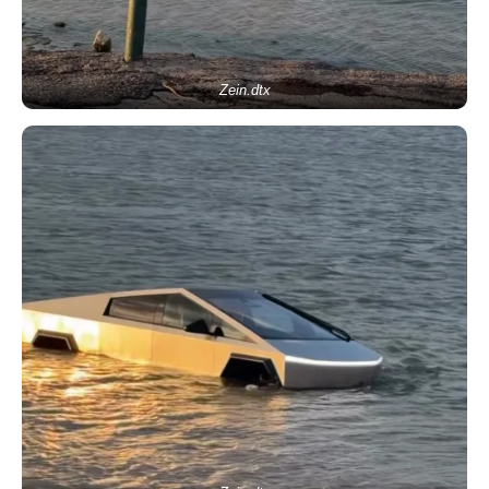
Zein.dtx