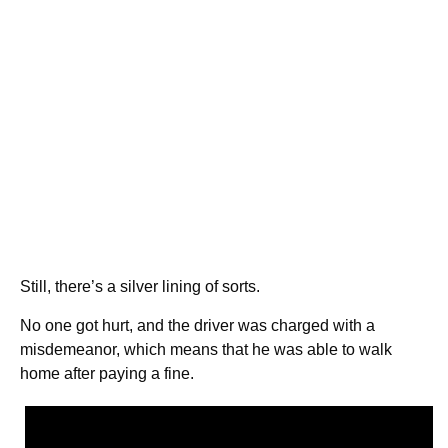
Still, there’s a silver lining of sorts.
No one got hurt, and the driver was charged with a
misdemeanor, which means that he was able to walk
home after paying a fine.