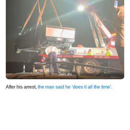
Zein.dtx
After his arrest,
the man said he ‘does it all the time’.