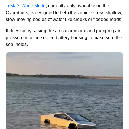
Tesla’s Wade Mode
, currently only available on the
Cybertruck, is designed to help the vehicle cross shallow,
slow-moving bodies of water like creeks or flooded roads.
It does so by raising the air suspension, and pumping air
pressure into the sealed battery housing to make sure the
seal holds.