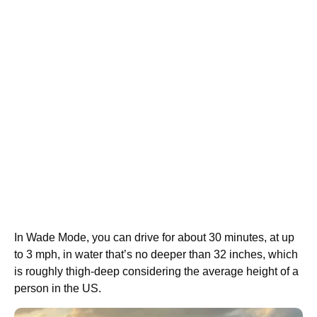
In Wade Mode, you can drive for about 30 minutes, at up
to 3 mph, in water that’s no deeper than 32 inches, which
is roughly thigh-deep considering the average height of a
person in the US.