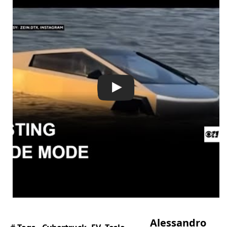
Alessandro