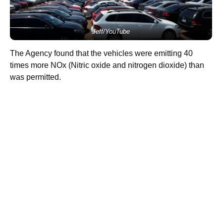
Jeff/YouTube
The Agency found that the vehicles were emitting 40
times more NOx (Nitric oxide and nitrogen dioxide) than
was permitted.