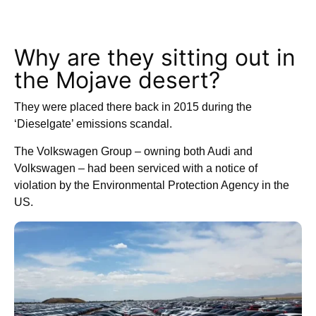
Why are they sitting out in
the Mojave desert?
They were placed there back in 2015 during the
‘Dieselgate’ emissions scandal.
The Volkswagen Group – owning both Audi and
Volkswagen – had been serviced with a notice of
violation by the Environmental Protection Agency in the
US.