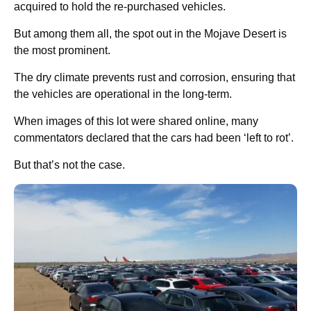
acquired to hold the re-purchased vehicles.
But among them all, the spot out in the Mojave Desert is
the most prominent.
The dry climate prevents rust and corrosion, ensuring that
the vehicles are operational in the long-term.
When images of this lot were shared online, many
commentators declared that the cars had been ‘left to rot’.
But that’s not the case.