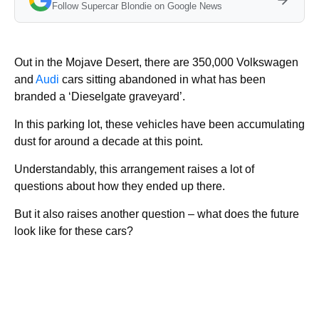
Follow Supercar Blondie on Google News
Out in the Mojave Desert, there are 350,000 Volkswagen
and
Audi
cars sitting abandoned in what has been
branded a ‘Dieselgate graveyard’.
In this parking lot, these vehicles have been accumulating
dust for around a decade at this point.
Understandably, this arrangement raises a lot of
questions about how they ended up there.
But it also raises another question – what does the future
look like for these cars?