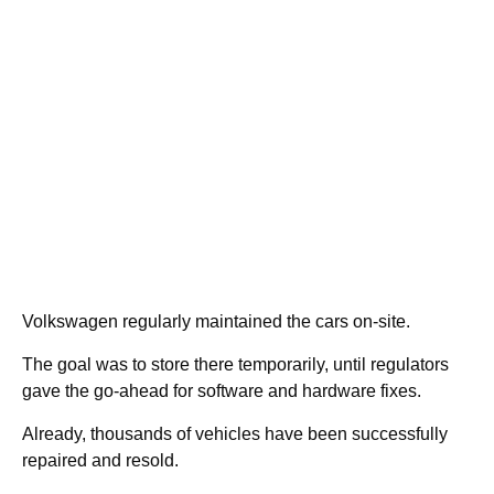
Volkswagen regularly maintained the cars on-site.
The goal was to store there temporarily, until regulators
gave the go-ahead for software and hardware fixes.
Already, thousands of vehicles have been successfully
repaired and resold.