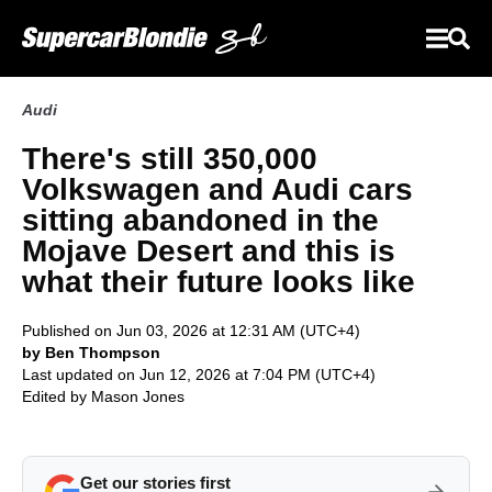
Audi
There's still 350,000
Volkswagen and Audi cars
sitting abandoned in the
Mojave Desert and this is
what their future looks like
Published on Jun 03, 2026 at 12:31 AM (UTC+4)
by Ben Thompson
Last updated on Jun 12, 2026 at 7:04 PM (UTC+4)
Edited by
Mason Jones
Get our stories first