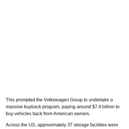
This prompted the Volkswagen Group to undertake a
massive buyback program, paying around $7.4 billion to
buy vehicles back from American owners.
Across the US, approximately 37 storage facilities were