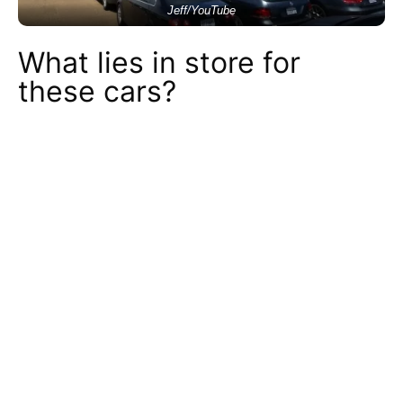
Jeff/YouTube
What lies in store for
these cars?