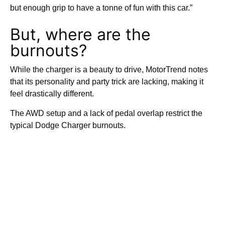
but enough grip to have a tonne of fun with this car.”
But, where are the
burnouts?
While the charger is a beauty to drive, MotorTrend notes
that its personality and party trick are lacking, making it
feel drastically different.
The AWD setup and a lack of pedal overlap restrict the
typical Dodge Charger burnouts.