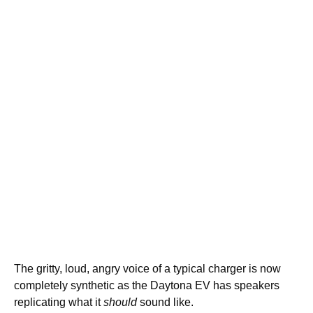
The gritty, loud, angry voice of a typical charger is now
completely synthetic as the Daytona EV has speakers
replicating what it
should
sound like.