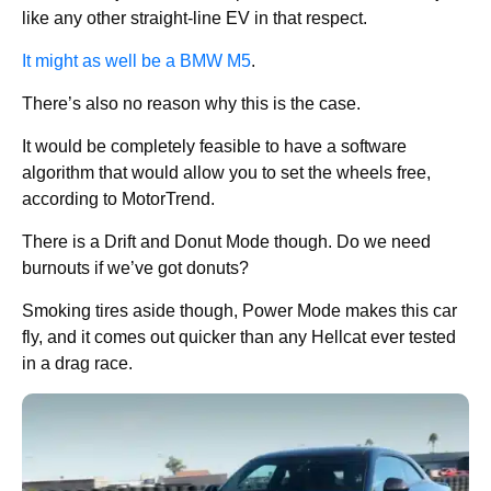
like any other straight-line EV in that respect.
It might as well be a BMW M5
.
There’s also no reason why this is the case.
It would be completely feasible to have a software
algorithm that would allow you to set the wheels free,
according to MotorTrend.
There is a Drift and Donut Mode though. Do we need
burnouts if we’ve got donuts?
Smoking tires aside though, Power Mode makes this car
fly, and it comes out quicker than any Hellcat ever tested
in a drag race.