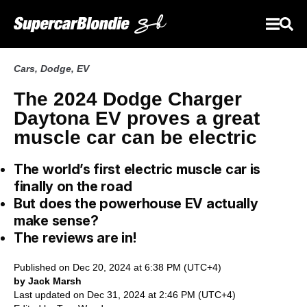
Cars
,
Dodge
,
EV
The 2024 Dodge Charger
Daytona EV proves a great
muscle car can be electric
The world’s first electric muscle car is
finally on the road
But does the powerhouse EV actually
make sense?
The reviews are in!
Published on Dec 20, 2024 at 6:38 PM (UTC+4)
by Jack Marsh
Last updated on Dec 31, 2024 at 2:46 PM (UTC+4)