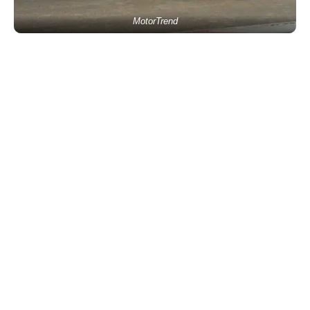
MotorTrend