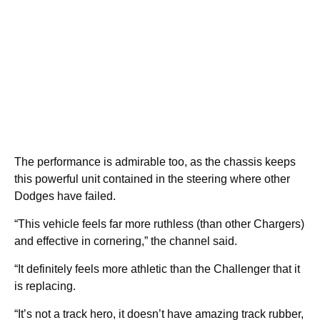
The performance is admirable too, as the chassis keeps
this powerful unit contained in the steering where other
Dodges have failed.
“This vehicle feels far more ruthless (than other Chargers)
and effective in cornering,” the channel said.
“It definitely feels more athletic than the Challenger that it
is replacing.
“It’s not a track hero, it doesn’t have amazing track rubber,