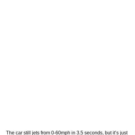
The car still jets from 0-60mph in 3.5 seconds, but it’s just