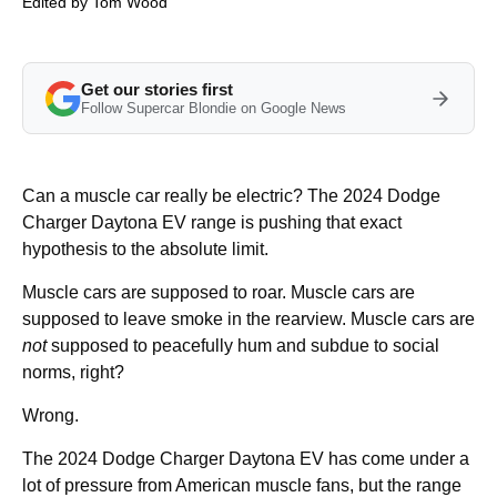
Edited by
Tom Wood
Get our stories first
Follow Supercar Blondie on Google News
Can a muscle car really be electric? The 2024 Dodge
Charger Daytona EV range is pushing that exact
hypothesis to the absolute limit.
Muscle cars are supposed to roar. Muscle cars are
supposed to leave smoke in the rearview. Muscle cars are
not
supposed to peacefully hum and subdue to social
norms, right?
Wrong.
The 2024 Dodge Charger Daytona EV has come under a
lot of pressure from American muscle fans, but the range