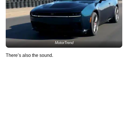
MotorTrend
There’s also the sound.