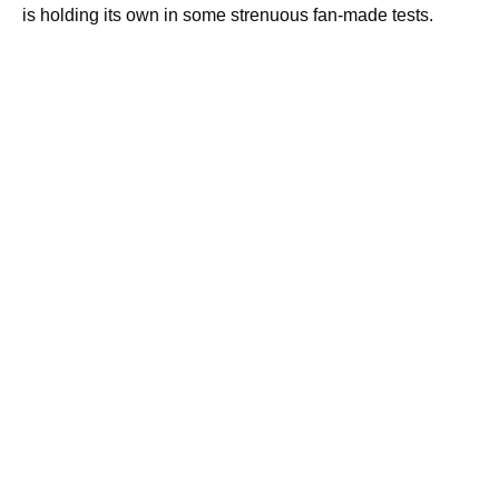
is holding its own in some strenuous fan-made tests.