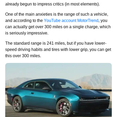
already begun to impress critics (in most elements).
One of the main anxieties is the range of such a vehicle,
and according to the
YouTube account MotorTrend
, you
can actually get over 300 miles on a single charge, which
is seriously impressive.
The standard range is 241 miles, but if you have lower-
speed driving habits and tires with lower grip, you can get
this over 300 miles.