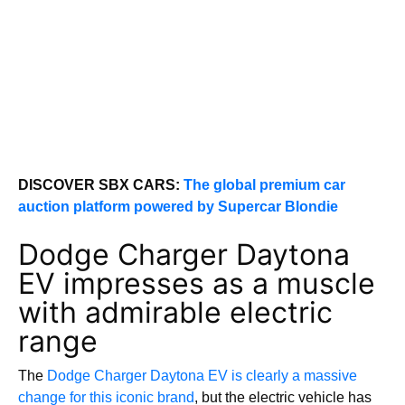
DISCOVER SBX CARS:
The global premium car
auction platform powered by Supercar Blondie
Dodge Charger Daytona
EV impresses as a muscle
with admirable electric
range
The
Dodge Charger Daytona EV is clearly a massive
change for this iconic brand
, but the electric vehicle has