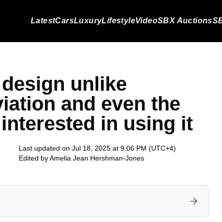
Latest
Cars
Luxury
Lifestyle
Video
SBX Auctions
SB
a design unlike
viation and even the
nterested in using it
Last updated on Jul 18, 2025 at 9:06 PM (UTC+4)
Edited by
Amelia Jean Hershman-Jones