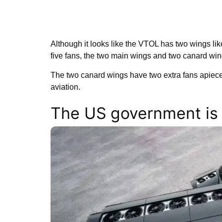
Although it looks like the VTOL has two wings lik
five fans, the two main wings and two canard win
The two canard wings have two extra fans apiece
aviation.
The US government is i