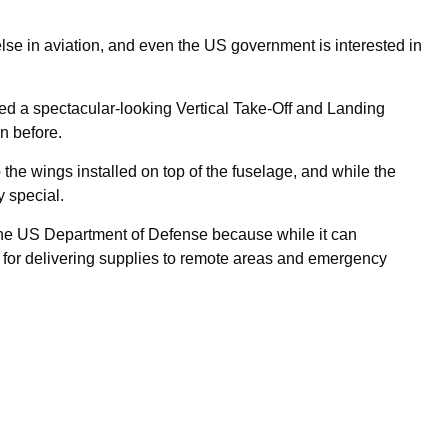
lse in aviation, and even the US government is interested in
ted a spectacular-looking Vertical Take-Off and Landing
n before.
to the wings installed on top of the fuselage, and while the
y special.
 the US Department of Defense because while it can
up for delivering supplies to remote areas and emergency