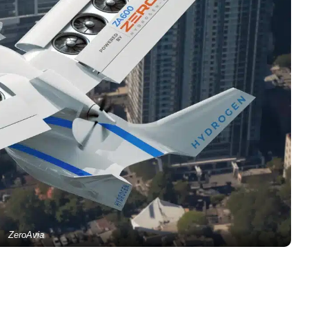
ZeroAvia