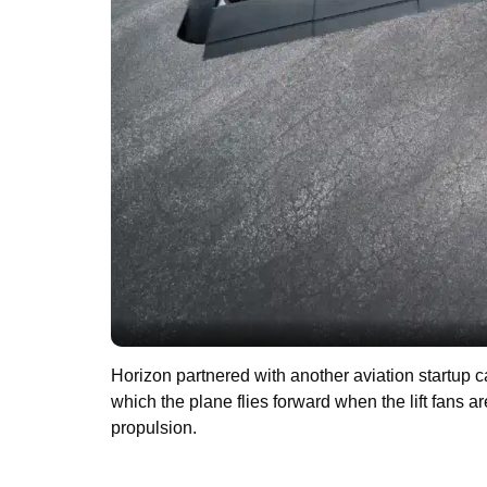
Horizon partnered with another aviation startup
which the plane flies forward when the lift fans
propulsion.