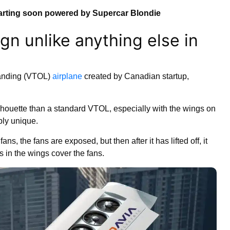
arting soon powered by Supercar Blondie
ign unlike anything else in
Landing (VTOL)
airplane
created by Canadian startup,
silhouette than a standard VTOL, especially with the wings on
bly unique.
ans, the fans are exposed, but then after it has lifted off, it
ls in the wings cover the fans.