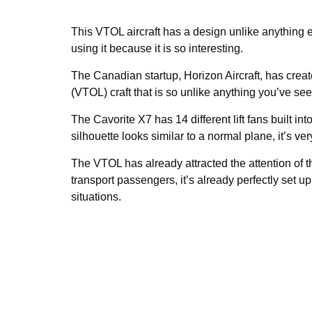
This VTOL aircraft has a design unlike anything e
using it because it is so interesting.
The Canadian startup, Horizon Aircraft, has crea
(VTOL) craft that is so unlike anything you’ve see
The Cavorite X7 has 14 different lift fans built in
silhouette looks similar to a normal plane, it’s ver
The VTOL has already attracted the attention of
transport passengers, it’s already perfectly set 
situations.