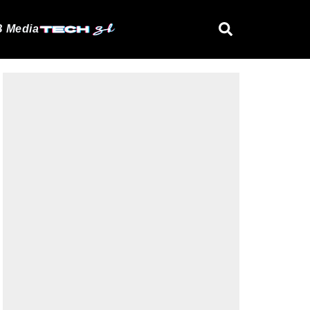
 Media