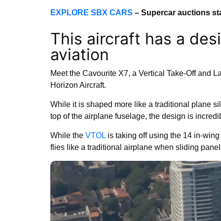
EXPLORE SBX CARS
– Supercar auctions st
This aircraft has a des
aviation
Meet the Cavourite X7, a Vertical Take-Off and 
Horizon Aircraft.
While it is shaped more like a traditional plane 
top of the airplane fuselage, the design is incredi
While the
VTOL
is taking off using the 14 in-wing f
flies like a traditional airplane when sliding pane