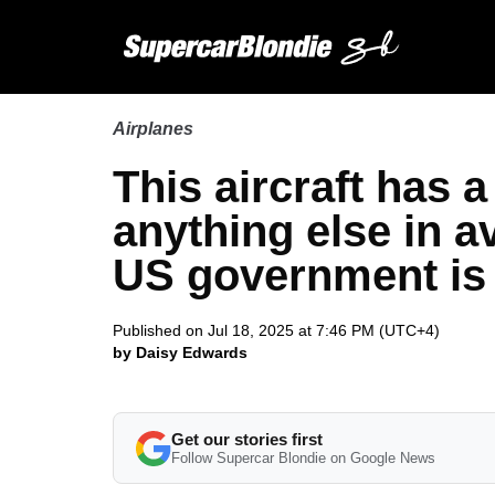
Airplanes
This aircraft has 
anything else in a
US government is i
Published on Jul 18, 2025 at 7:46 PM (UTC+4)
by Daisy Edwards
Get our stories first
Follow Supercar Blondie on Google News