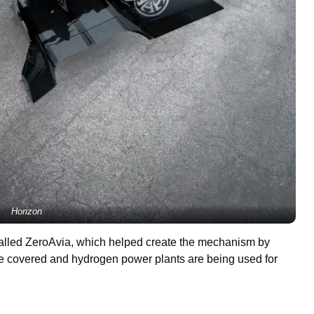
Horizon
 called ZeroAvia, which helped create the mechanism by
 are covered and hydrogen power plants are being used for