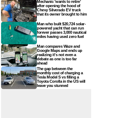
Mechanic 'wants to retire'
after opening the hood of
Chevy Silverado EV truck
that its owner brought to him
Man who built $20,724 solar-
powered yacht that can run
forever passes 3,000 nautical
miles having used zero fuel
Man compares Waze and
Google Maps and ends up
realizing it's not even a
debate as one is too far
ahead
The gap between the
monthly cost of charging a
Tesla Model S vs filling a
Toyota Corolla in the US will
leave you stunned