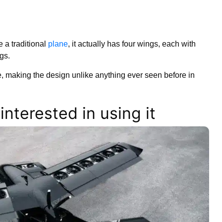
e a traditional
plane
, it actually has four wings, each with
gs.
, making the design unlike anything ever seen before in
nterested in using it