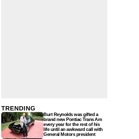
TRENDING
Burt Reynolds was gifted a
brand new Pontiac Trans Am
every year for the rest of his
life until an awkward call with
General Motors president