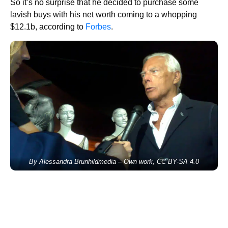
So it’s no surprise that he decided to purchase some
lavish buys with his net worth coming to a whopping
$12.1b, according to
Forbes
.
By Alessandra Brunhildmedia – Own work, CC BY-SA 4.0