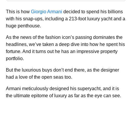
This is how
Giorgio Armani
decided to spend his billions
with his snap-ups, including a 213-foot luxury yacht and a
huge penthouse.
As the news of the fashion icon’s passing dominates the
headlines, we’ve taken a deep dive into how he spent his
fortune. And it turns out he has an impressive property
portfolio.
But the luxurious buys don’t end there, as the designer
had a love of the open seas too.
Armani meticulously designed his superyacht, and it is
the ultimate epitome of luxury as far as the eye can see.