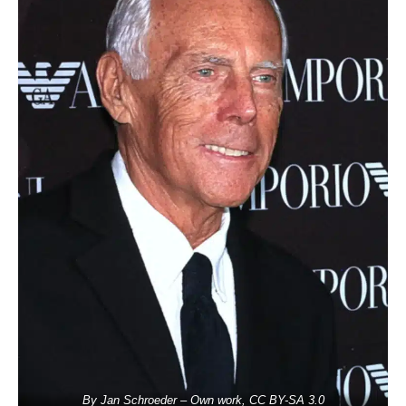
By Jan Schroeder – Own work, CC BY-SA 3.0