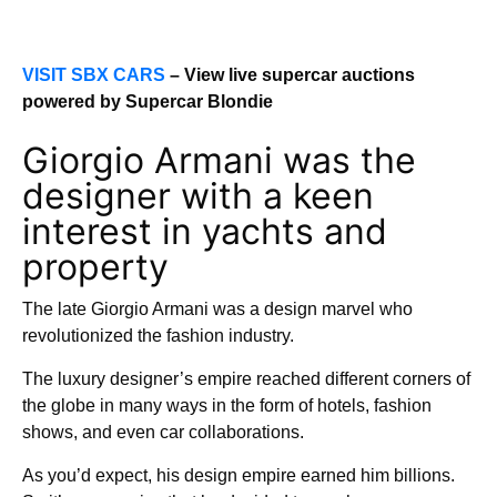
VISIT SBX CARS
– View live supercar auctions
powered by Supercar Blondie
Giorgio Armani was the
designer with a keen
interest in yachts and
property
The late Giorgio Armani was a design marvel who
revolutionized the fashion industry.
The luxury designer’s empire reached different corners of
the globe in many ways in the form of hotels, fashion
shows, and even car collaborations.
As you’d expect, his design empire earned him billions.