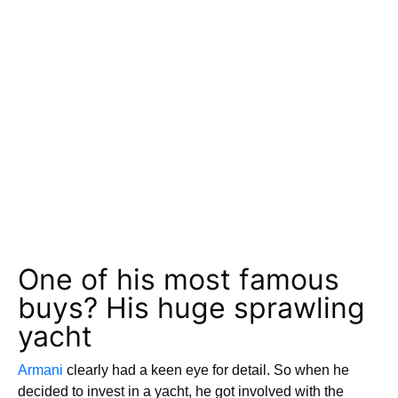
One of his most famous
buys? His huge sprawling
yacht
Armani
clearly had a keen eye for detail. So when he
decided to invest in a yacht, he got involved with the