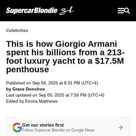
Celebrities
This is how Giorgio Armani
spent his billions from a 213-
foot luxury yacht to a $17.5M
penthouse
Published on Sep 04, 2025 at 8:31 PM (UTC+4)
by Grace Donohoe
Last updated on Sep 05, 2025 at 7:56 PM (UTC+4)
Edited by
Emma Matthews
Get our stories first
Follow Supercar Blondie on Google News