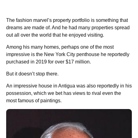
The fashion marvel’s property portfolio is something that
dreams are made of. And he had many properties spread
out all over the world that he enjoyed visiting.
Among his many homes, perhaps one of the most
impressive is the New York City penthouse he reportedly
purchased in 2019 for over $17 million.
But it doesn’t stop there.
An impressive house in Antigua was also reportedly in his
possession, which we bet has views to rival even the
most famous of paintings.