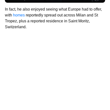
In fact, he also enjoyed seeing what Europe had to offer,
with
homes
reportedly spread out across Milan and St
Tropez, plus a reported residence in Saint Moritz,
Switzerland.