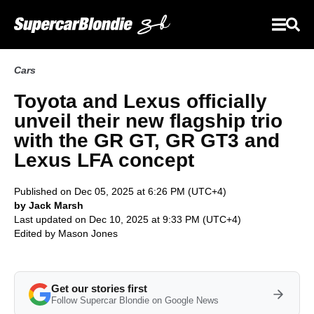
Cars
Toyota and Lexus officially
unveil their new flagship trio
with the GR GT, GR GT3 and
Lexus LFA concept
Published on Dec 05, 2025 at 6:26 PM (UTC+4)
by Jack Marsh
Last updated on Dec 10, 2025 at 9:33 PM (UTC+4)
Edited by
Mason Jones
Get our stories first
Follow Supercar Blondie on Google News