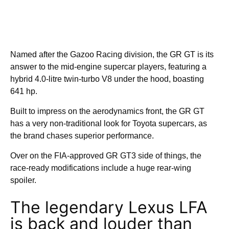
Named after the Gazoo Racing division, the GR GT is its
answer to the mid-engine supercar players, featuring a
hybrid 4.0-litre twin-turbo V8 under the hood, boasting
641 hp.
Built to impress on the aerodynamics front, the GR GT
has a very non-traditional look for Toyota supercars, as
the brand chases superior performance.
Over on the FIA-approved GR GT3 side of things, the
race-ready modifications include a huge rear-wing
spoiler.
The legendary Lexus LFA
is back and louder than