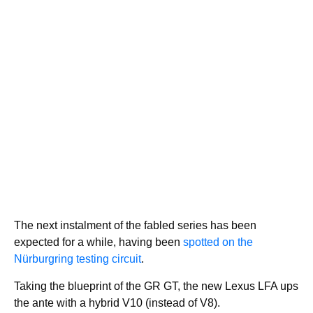
The next instalment of the fabled series has been
expected for a while, having been
spotted on the
Nürburgring testing circuit
.
Taking the blueprint of the GR GT, the new Lexus LFA ups
the ante with a hybrid V10 (instead of V8).