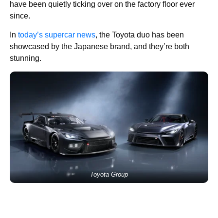
have been quietly ticking over on the factory floor ever
since.
In
today’s supercar news
, the Toyota duo has been
showcased by the Japanese brand, and they’re both
stunning.
Toyota Group