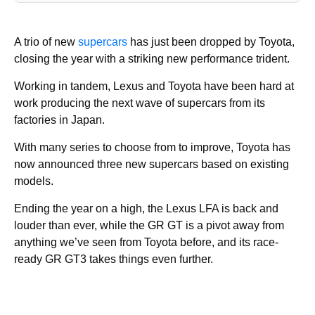
A trio of new
supercars
has just been dropped by Toyota,
closing the year with a striking new performance trident.
Working in tandem, Lexus and Toyota have been hard at
work producing the next wave of supercars from its
factories in Japan.
With many series to choose from to improve, Toyota has
now announced three new supercars based on existing
models.
Ending the year on a high, the Lexus LFA is back and
louder than ever, while the GR GT is a pivot away from
anything we’ve seen from Toyota before, and its race-
ready GR GT3 takes things even further.