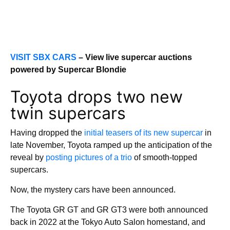
VISIT SBX CARS
– View live supercar auctions
powered by Supercar Blondie
Toyota drops two new
twin supercars
Having dropped the
initial teasers of its new supercar
in
late November, Toyota ramped up the anticipation of the
reveal by
posting pictures of a trio
of smooth-topped
supercars.
Now, the mystery cars have been announced.
The Toyota GR GT and GR GT3 were both announced
back in 2022 at the Tokyo Auto Salon homestand, and