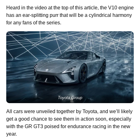
Heard in the video at the top of this article, the V10 engine
has an ear-splitting purr that will be a cylindrical harmony
for any fans of the series.
Toyota Group
All cars were unveiled together by Toyota, and we’ll likely
get a good chance to see them in action soon, especially
with the GR GT3 poised for endurance racing in the new
year.