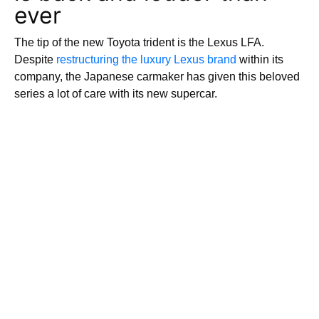
ever
The tip of the new Toyota trident is the Lexus LFA.
Despite
restructuring the luxury Lexus brand
within its
company, the Japanese carmaker has given this beloved
series a lot of care with its new supercar.