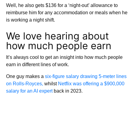
Well, he also gets $136 for a ‘night-out’ allowance to
reimburse him for any accommodation or meals when he
is working a night shift.
We love hearing about
how much people earn
It’s always cool to get an insight into how much people
earn in different lines of work.
One guy makes a
six-figure salary drawing 5-meter lines
on Rolls-Royces,
whilst
Netflix was offering a $900,000
salary for an AI expert
back in 2023.