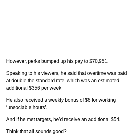
However, perks bumped up his pay to $70,951.
Speaking to his viewers, he said that overtime was paid
at double the standard rate, which was an estimated
additional $356 per week.
He also received a weekly bonus of $8 for working
‘unsociable hours’.
And if he met targets, he’d receive an additional $54.
Think that all sounds good?