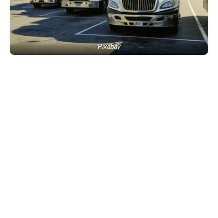
Pixabay