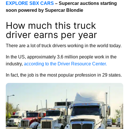
EXPLORE SBX CARS
– Supercar auctions starting
soon powered by Supercar Blondie
How much this truck
driver earns per year
There are a lot of truck drivers working in the world today.
In the US, approximately 3.6 million people work in the
industry,
according to the Driver Resource Center.
In fact, the job is the most popular profession in 29 states.