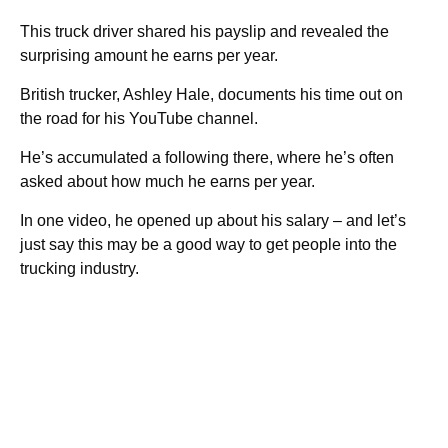
This truck driver shared his payslip and revealed the
surprising amount he earns per year.
British trucker, Ashley Hale, documents his time out on
the road for his YouTube channel.
He’s accumulated a following there, where he’s often
asked about how much he earns per year.
In one video, he opened up about his salary – and let’s
just say this may be a good way to get people into the
trucking industry.