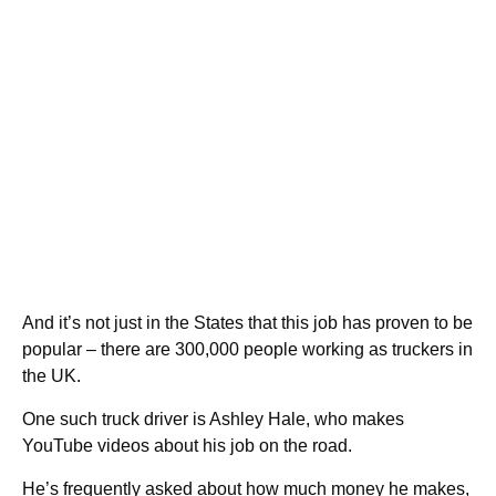
And it’s not just in the States that this job has proven to be
popular – there are 300,000 people working as truckers in
the UK.
One such truck driver is Ashley Hale, who makes
YouTube videos about his job on the road.
He’s frequently asked about how much money he makes,