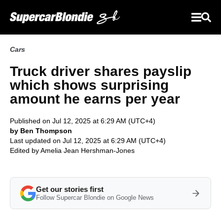
Cars
Truck driver shares payslip
which shows surprising
amount he earns per year
Published on Jul 12, 2025 at 6:29 AM (UTC+4)
by Ben Thompson
Last updated on Jul 12, 2025 at 6:29 AM (UTC+4)
Edited by
Amelia Jean Hershman-Jones
Get our stories first
Follow Supercar Blondie on Google News