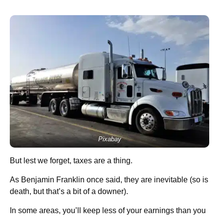
Pixabay
But lest we forget, taxes are a thing.
As Benjamin Franklin once said, they are inevitable (so is
death, but that’s a bit of a downer).
In some areas, you’ll keep less of your earnings than you