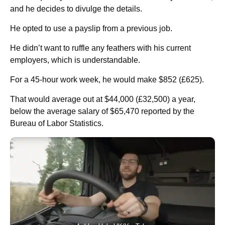
and he decides to divulge the details.
He opted to use a payslip from a previous job.
He didn’t want to ruffle any feathers with his current
employers, which is understandable.
For a 45-hour work week, he would make $852 (£625).
That would average out at $44,000 (£32,500) a year,
below the average salary of $65,470 reported by the
Bureau of Labor Statistics.