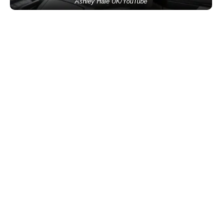
Ashley Hale UK/YouTube