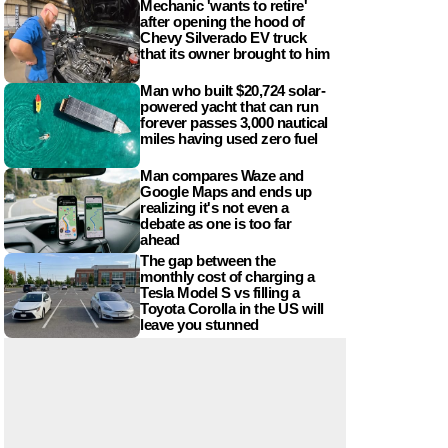
Mechanic 'wants to retire'
after opening the hood of
Chevy Silverado EV truck
that its owner brought to him
Man who built $20,724 solar-
powered yacht that can run
forever passes 3,000 nautical
miles having used zero fuel
Man compares Waze and
Google Maps and ends up
realizing it's not even a
debate as one is too far
ahead
The gap between the
monthly cost of charging a
Tesla Model S vs filling a
Toyota Corolla in the US will
leave you stunned