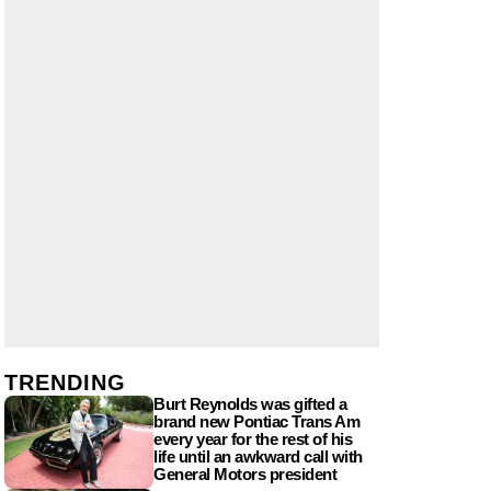
TRENDING
Burt Reynolds was gifted a
brand new Pontiac Trans Am
every year for the rest of his
life until an awkward call with
General Motors president