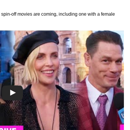
spin-off movies are coming, including one with a female