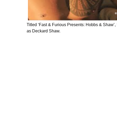
Titled ‘Fast & Furious Presents: Hobbs & Shaw’
as Deckard Shaw.