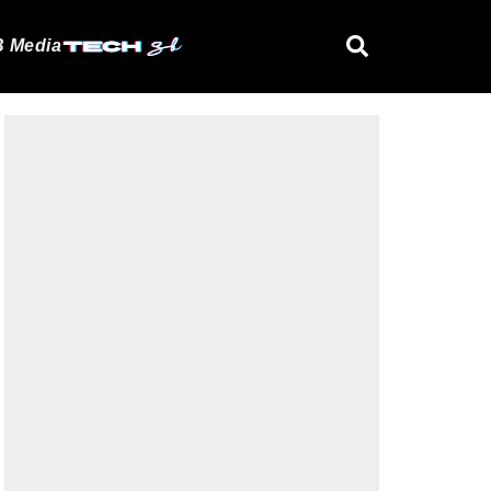
 Media