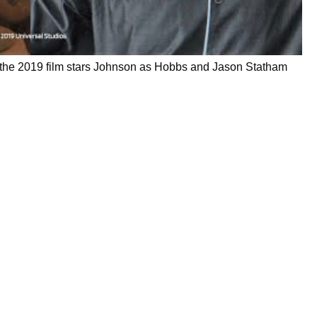
, the 2019 film stars Johnson as Hobbs and Jason Statham