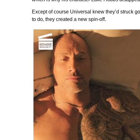
Except of course Universal knew they’d struck gol
to do, they created a new spin-off.