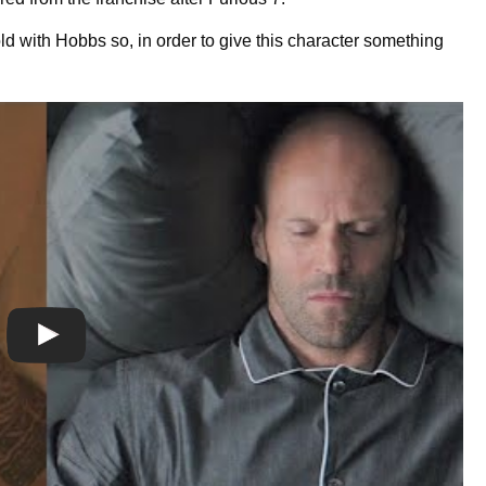
d with Hobbs so, in order to give this character something