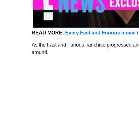
READ MORE:
Every Fast and Furious movie r
As the Fast and Furious franchise progressed and
around.