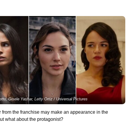
etto, Gisele Yashar, Letty Ortiz / Universal Pictures
er from the franchise may make an appearance in the
t what about the protagonist?