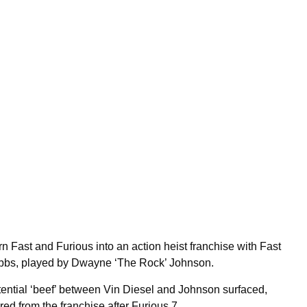
n Fast and Furious into an action heist franchise with Fast
obbs, played by Dwayne ‘The Rock’ Johnson.
otential ‘beef’ between Vin Diesel and Johnson surfaced,
d from the franchise after Furious 7.