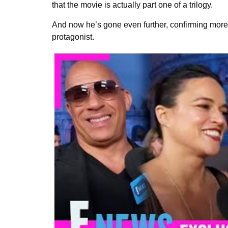
that the movie is actually part one of a trilogy.
And now he’s gone even further, confirming more 
protagonist.