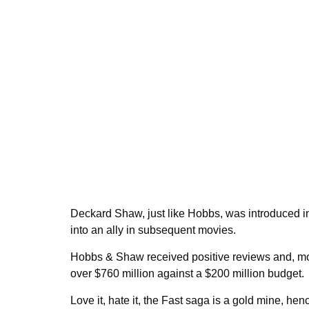
Deckard Shaw, just like Hobbs, was introduced in 
into an ally in subsequent movies.
Hobbs & Shaw received positive reviews and, mor
over $760 million against a $200 million budget.
Love it, hate it, the Fast saga is a gold mine, h