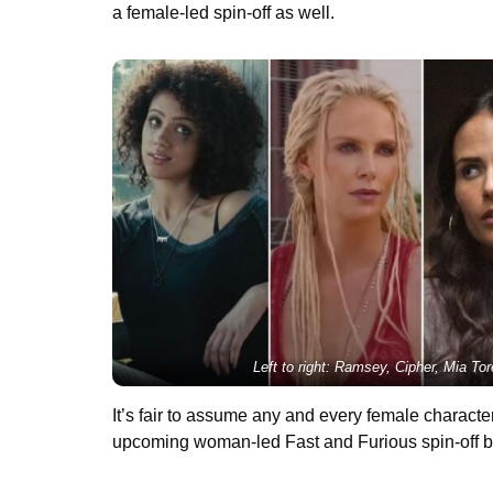
a female-led spin-off as well.
Left to right: Ramsey, Cipher, Mia Tor
It’s fair to assume any and every female charact
upcoming woman-led Fast and Furious spin-off bu