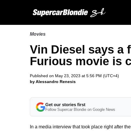
Movies
Vin Diesel says a 
Furious movie is 
Published on May 23, 2023 at 5:56 PM (UTC+4)
by Alessandro Renesis
Get our stories first
Follow Supercar Blondie on Google News
In a media interview that took place right after t