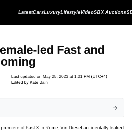
Latest
Cars
Luxury
Lifestyle
Video
SBX Auctions
SB
female-led Fast and
coming
Last updated on May 25, 2023 at 1:01 PM (UTC+4)
Edited by
Kate Bain
he premiere of Fast X in Rome, Vin Diesel accidentally leaked