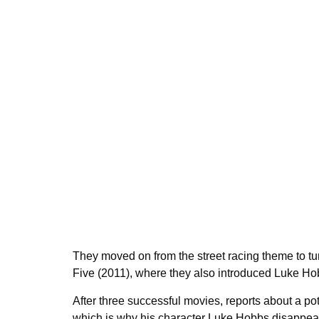
They moved on from the street racing theme to tur
Five (2011), where they also introduced Luke H
After three successful movies, reports about a p
which is why his character Luke Hobbs disappeare