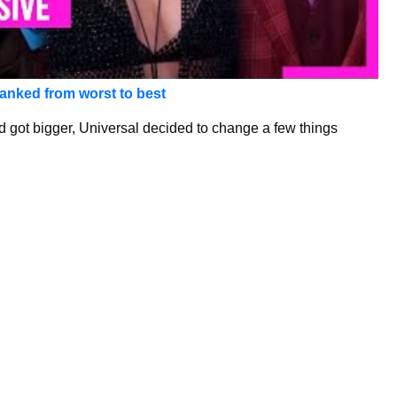
anked from worst to best
 got bigger, Universal decided to change a few things