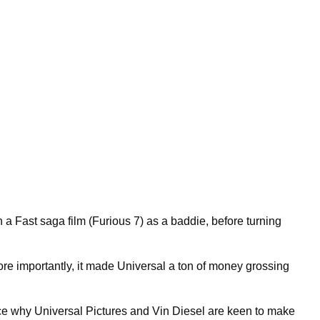
a Fast saga film (Furious 7) as a baddie, before turning
e importantly, it made Universal a ton of money grossing
ence why Universal Pictures and Vin Diesel are keen to make