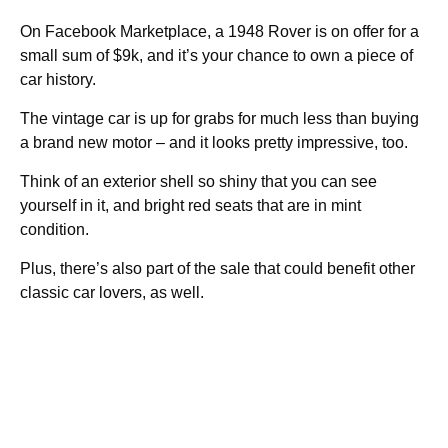
On Facebook Marketplace, a 1948 Rover is on offer for a
small sum of $9k, and it’s your chance to own a piece of
car history.
The vintage car is up for grabs for much less than buying
a brand new motor – and it looks pretty impressive, too.
Think of an exterior shell so shiny that you can see
yourself in it, and bright red seats that are in mint
condition.
Plus, there’s also part of the sale that could benefit other
classic car lovers, as well.