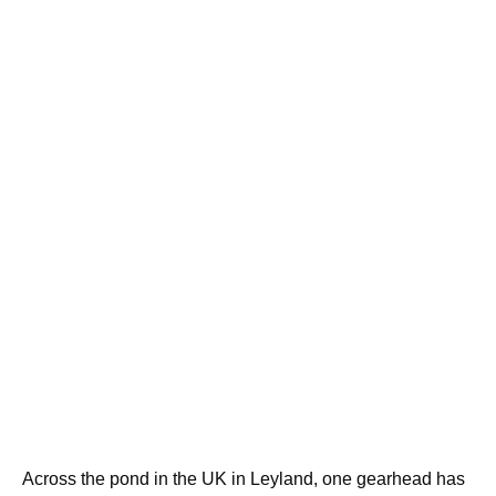
Across the pond in the UK in Leyland, one gearhead has