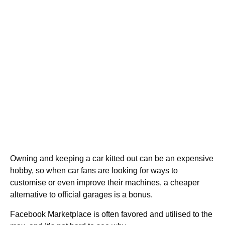
Owning and keeping a car kitted out can be an expensive
hobby, so when car fans are looking for ways to
customise or even improve their machines, a cheaper
alternative to official garages is a bonus.
Facebook Marketplace is often favored and utilised to the