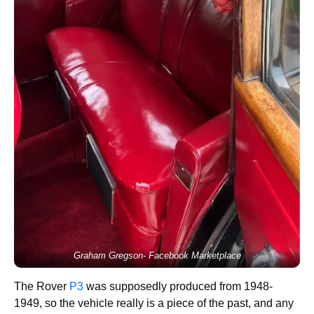
Graham Gregson- Facebook Marketplace
The Rover
P3
was supposedly produced from 1948-
1949, so the vehicle really is a piece of the past, and any