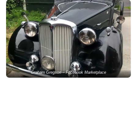
Graham Gregson – Facebook Marketplace