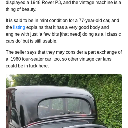
displayed a 1948 Rover P3, and the vintage machine is a
thing of beauty.
It is said to be in mint condition for a 77-year-old car, and
the
listing
explains that it has a very good body and
engine with just ‘a few bits [that need] doing as all classic
cars do’ but is still usable.
The seller says that they may consider a part exchange of
a ‘1960 four-seater car’ too, so other vintage car fans
could be in luck here.