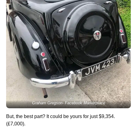
Graham Gregson- Facebook Marketplace
But, the best part? It could be yours for just $9,354.
(£7,000).