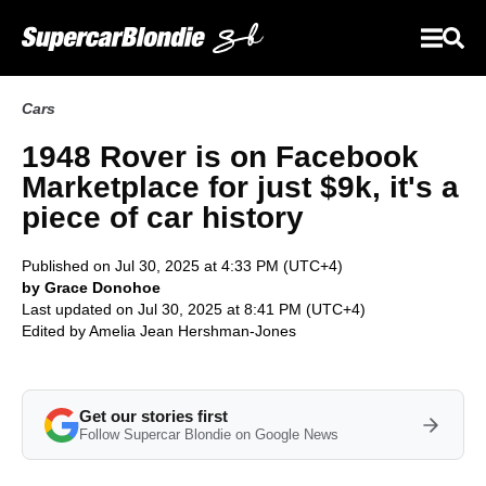
Cars
1948 Rover is on Facebook
Marketplace for just $9k, it's a
piece of car history
Published on Jul 30, 2025 at 4:33 PM (UTC+4)
by Grace Donohoe
Last updated on Jul 30, 2025 at 8:41 PM (UTC+4)
Edited by
Amelia Jean Hershman-Jones
Get our stories first
Follow Supercar Blondie on Google News