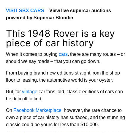
VISIT SBX CARS
– View live supercar auctions
powered by Supercar Blondie
This 1948 Rover is a key
piece of car history
When it comes to buying
cars
, there are many routes – or
should we say roads – that you can go down.
From buying brand new editions straight from the shop
floor to leasing, the automotive world is your oyster.
But, for
vintage
car fans, old, classic editions of cars can
be difficult to find.
On
Facebook Marketplace
, however, the rare chance to
own a piece of car history has surfaced, and the stunning
classic could be yours for less than $10,000.