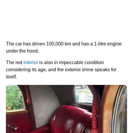
The car has driven 100,000 km and has a 1-litre engine
under the hood.
The red
interior
is also in impeccable condition
considering its age, and the exterior shine speaks for
itself.