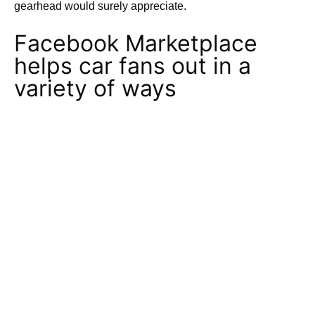
gearhead would surely appreciate.
Facebook Marketplace
helps car fans out in a
variety of ways