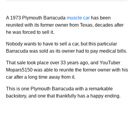
A 1973 Plymouth Barracuda
muscle car
has been
reunited with its former owner from Texas, decades after
he was forced to sell it.
Nobody wants to have to sell a car, but this particular
Barracuda was sold as its owner had to pay medical bills.
That sale took place over 33 years ago, and YouTuber
Mopars5150 was able to reunite the former owner with his
car after a long time away from it.
This is one Plymouth Barracuda with a remarkable
backstory, and one that thankfully has a happy ending.