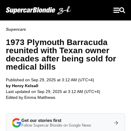
Supercars
1973 Plymouth Barracuda
reunited with Texan owner
decades after being sold for
medical bills
Published on Sep 29, 2025 at 3:12 AM (UTC+4)
by Henry Kelsall
Last updated on Sep 29, 2025 at 3:12 AM (UTC+4)
Edited by
Emma Matthews
Get our stories first
Follow Supercar Blondie on Google News