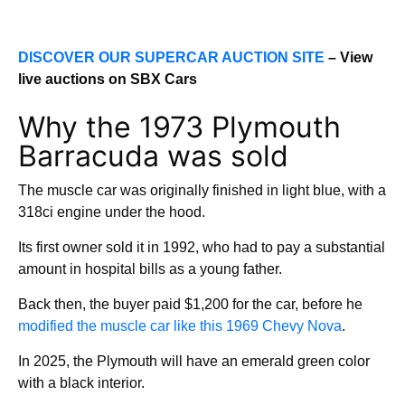
DISCOVER OUR SUPERCAR AUCTION SITE
– View
live auctions on SBX Cars
Why the 1973 Plymouth
Barracuda was sold
The muscle car was originally finished in light blue, with a
318ci engine under the hood.
Its first owner sold it in 1992, who had to pay a substantial
amount in hospital bills as a young father.
Back then, the buyer paid $1,200 for the car, before he
modified the muscle car like this 1969 Chevy Nova
.
In 2025, the Plymouth will have an emerald green color
with a black interior.