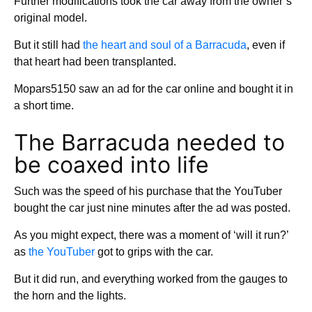
Further modifications took the car away from the owner’s
original model.
But it still had
the heart and soul of a Barracuda
, even if
that heart had been transplanted.
Mopars5150 saw an ad for the car online and bought it in
a short time.
The Barracuda needed to
be coaxed into life
Such was the speed of his purchase that the YouTuber
bought the car just nine minutes after the ad was posted.
As you might expect, there was a moment of ‘will it run?’
as
the YouTuber
got to grips with the car.
But it did run, and everything worked from the gauges to
the horn and the lights.