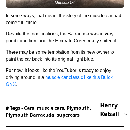
Mopars5150
In some ways, that meant the story of the muscle car had
come full circle.
Despite the modifications, the Barracuda was in very
good condition, and the Emerald Green really suited it.
There may be some temptation from its new owner to
paint the car back into its original light blue.
For now, it looks like the YouTuber is ready to enjoy
driving around in a
muscle car classic like this Buick
GNX
.
Henry
# Tags -
Cars
,
muscle cars
,
Plymouth
,
Kelsall
Plymouth Barracuda
,
supercars
Henry joined the Supercar Blondie team in