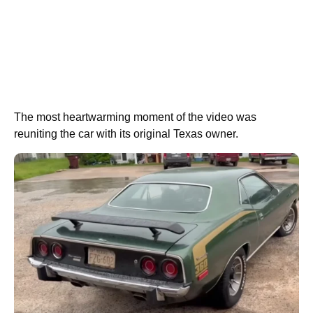
The most heartwarming moment of the video was
reuniting the car with its original Texas owner.