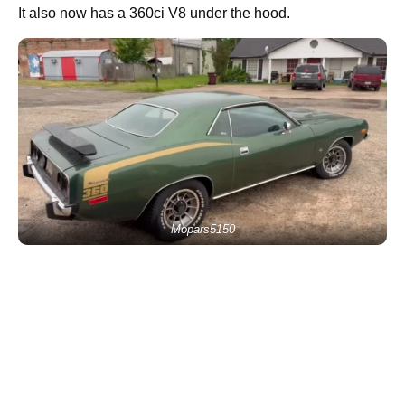
It also now has a 360ci V8 under the hood.
Mopars5150