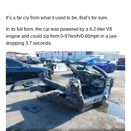
It’s a far cry from what it used to be, that’s for sure.
In its full form, the car was powered by a 6.2-liter V8
engine and could zip from 0-97km/h/0-60mph in a jaw-
dropping 3.7 seconds.
IAAI