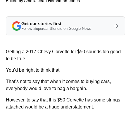
Edited by
Amelia Jean Hershman-Jones
Get our stories first
Follow Supercar Blondie on Google News
Getting a 2017 Chevy Corvette for $50 sounds too good
to be true.
You’d be right to think that.
That’s not to say that when it comes to buying cars,
everybody would love to bag a bargain.
However, to say that this $50 Corvette has some strings
attached would be a huge understatement.