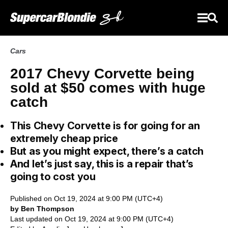
Cars
2017 Chevy Corvette being
sold at $50 comes with huge
catch
This Chevy Corvette is for going for an
extremely cheap price
But as you might expect, there’s a catch
And let’s just say, this is a repair that’s
going to cost you
Published on Oct 19, 2024 at 9:00 PM (UTC+4)
by Ben Thompson
Last updated on Oct 19, 2024 at 9:00 PM (UTC+4)