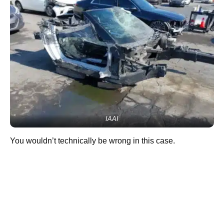
IAAI
You wouldn’t technically be wrong in this case.