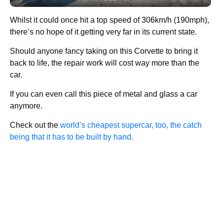
Whilst it could once hit a top speed of 306km/h (190mph),
there’s no hope of it getting very far in its current state.
Should anyone fancy taking on this Corvette to bring it
back to life, the repair work will cost way more than the
car.
If you can even call this piece of metal and glass a car
anymore.
Check out the
world’s cheapest supercar, too, the catch
being that it has to be built by hand.