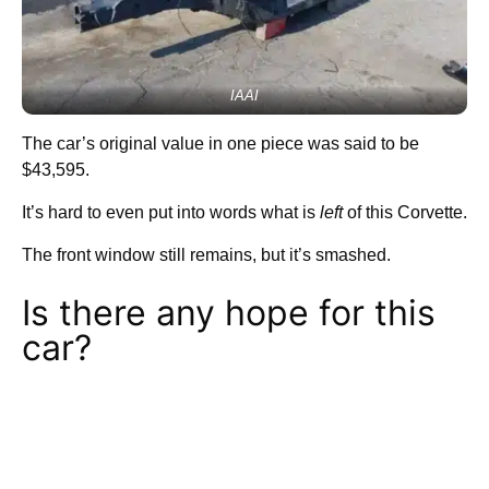
IAAI
The car’s original value in one piece was said to be
$43,595.
It’s hard to even put into words what is
left
of this Corvette.
The front window still remains, but it’s smashed.
Is there any hope for this
car?