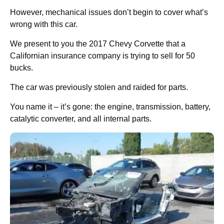
However, mechanical issues don’t begin to cover what’s
wrong with this car.
We present to you the 2017 Chevy Corvette that a
Californian insurance company is trying to sell for 50
bucks.
The car was previously stolen and raided for parts.
You name it – it’s gone: the engine, transmission, battery,
catalytic converter, and all internal parts.