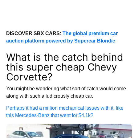
DISCOVER SBX CARS:
The global premium car
auction platform powered by Supercar Blondie
What is the catch behind
this super cheap Chevy
Corvette?
You might be wondering what sort of catch would come
along with such a ludicrously cheap car.
Perhaps it had a million mechanical issues with it, like
this Mercedes-Benz that went for $4.1k?