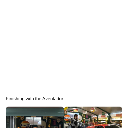
Finishing with the Aventador.