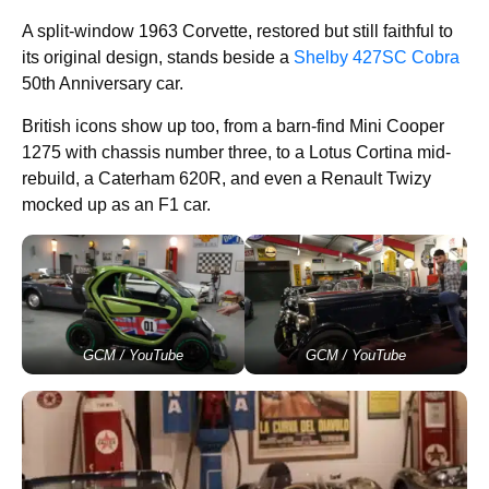
A split-window 1963 Corvette, restored but still faithful to
its original design, stands beside a
Shelby 427SC Cobra
50th Anniversary car.
British icons show up too, from a barn-find Mini Cooper
1275 with chassis number three, to a Lotus Cortina mid-
rebuild, a Caterham 620R, and even a Renault Twizy
mocked up as an F1 car.
GCM / YouTube
GCM / YouTube