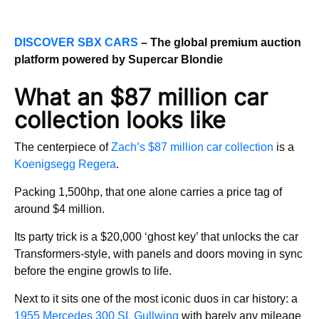
DISCOVER SBX CARS
– The global premium auction
platform powered by Supercar Blondie
What an $87 million car
collection looks like
The centerpiece of
Zach’s $87 million car collection
is a
Koenigsegg Regera
.
Packing 1,500hp, that one alone carries a price tag of
around $4 million.
Its party trick is a $20,000 ‘ghost key’ that unlocks the car
Transformers-style, with panels and doors moving in sync
before the engine growls to life.
Next to it sits one of the most iconic duos in car history: a
1955 Mercedes 300 SL Gullwing
with barely any mileage