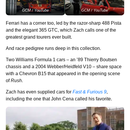
GCM / YouTube
GCM / YouTube
Ferrari has a corner too, led by the razor-sharp 488 Pista
and the elegant 365 GTC, which Zach calls one of the
greatest grand tourers ever built.
And race pedigree runs deep in this collection.
Two Williams Formula 1 cars – an ’89 Thierry Boutsen
chassis and a 2004 Webber/Heidfeld V10 – share space
with a Chevron B15 that appeared in the opening scene
of
Rush
.
Zach has even supplied cars for
Fast & Furious 9
,
including the one that John Cena called his favorite.