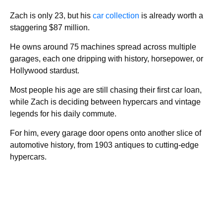
Zach is only 23, but his
car collection
is already worth a
staggering $87 million.
He owns around 75 machines spread across multiple
garages, each one dripping with history, horsepower, or
Hollywood stardust.
Most people his age are still chasing their first car loan,
while Zach is deciding between hypercars and vintage
legends for his daily commute.
For him, every garage door opens onto another slice of
automotive history, from 1903 antiques to cutting-edge
hypercars.