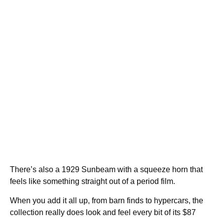
There’s also a 1929 Sunbeam with a squeeze horn that
feels like something straight out of a period film.
When you add it all up, from barn finds to hypercars, the
collection really does look and feel every bit of its $87