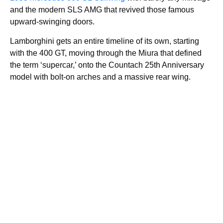
and the modern SLS AMG that revived those famous
upward-swinging doors.
Lamborghini gets an entire timeline of its own, starting
with the 400 GT, moving through the Miura that defined
the term ‘supercar,’ onto the Countach 25th Anniversary
model with bolt-on arches and a massive rear wing.