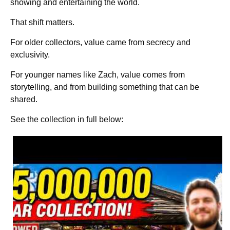
showing and entertaining the world.
That shift matters.
For older collectors, value came from secrecy and
exclusivity.
For younger names like Zach, value comes from
storytelling, and from building something that can be
shared.
See the collection in full below: