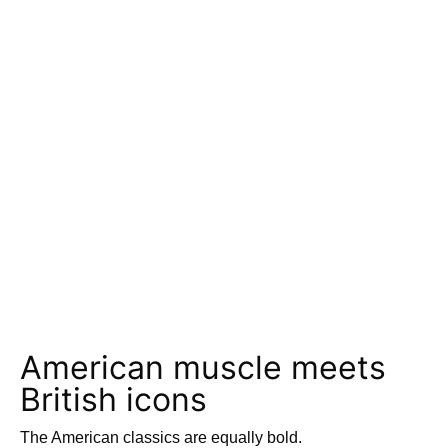
American muscle meets
British icons
The American classics are equally bold.