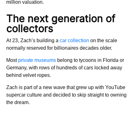
million valuation.
The next generation of
collectors
At 23, Zach’s building a
car collection
on the scale
normally reserved for billionaires decades older.
Most
private museums
belong to tycoons in Florida or
Germany, with rows of hundreds of cars locked away
behind velvet ropes.
Zach is part of a new wave that grew up with YouTube
supercar culture and decided to skip straight to owning
the dream.