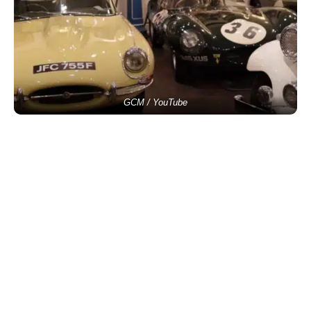
GCM / YouTube