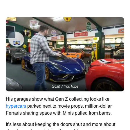
GCM / YouTube
His garages show what Gen Z collecting looks like:
hypercars
parked next to movie props, million-dollar
Ferraris sharing space with Minis pulled from barns.
It’s less about keeping the doors shut and more about