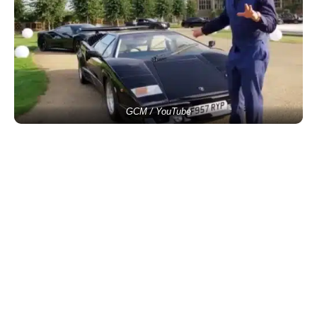
GCM / YouTube