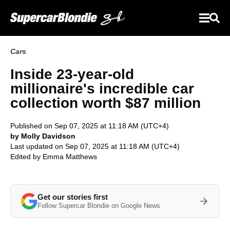
Cars
Inside 23-year-old
millionaire's incredible car
collection worth $87 million
Published on Sep 07, 2025 at 11:18 AM (UTC+4)
by Molly Davidson
Last updated on Sep 07, 2025 at 11:18 AM (UTC+4)
Edited by
Emma Matthews
Get our stories first
Follow Supercar Blondie on Google News