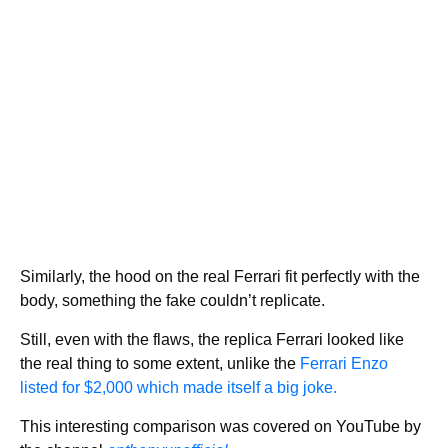
Similarly, the hood on the real Ferrari fit perfectly with the
body, something the fake couldn’t replicate.
Still, even with the flaws, the replica Ferrari looked like
the real thing to some extent, unlike the
Ferrari Enzo
listed for $2,000 which made itself a big joke.
This interesting comparison was covered on YouTube by