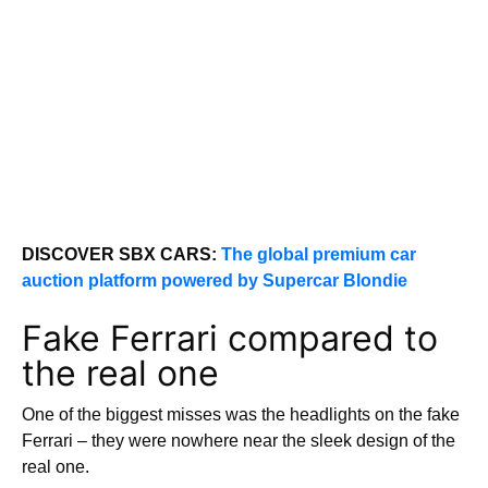
DISCOVER SBX CARS:
The global premium car
auction platform powered by Supercar Blondie
Fake Ferrari compared to
the real one
One of the biggest misses was the headlights on the fake
Ferrari – they were nowhere near the sleek design of the
real one.