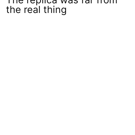
the real thing