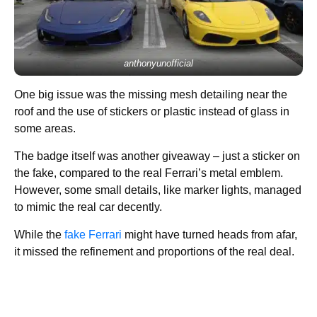
anthonyunofficial
One big issue was the missing mesh detailing near the
roof and the use of stickers or plastic instead of glass in
some areas.
The badge itself was another giveaway – just a sticker on
the fake, compared to the real Ferrari’s metal emblem.
However, some small details, like marker lights, managed
to mimic the real car decently.
While the
fake Ferrari
might have turned heads from afar,
it missed the refinement and proportions of the real deal.