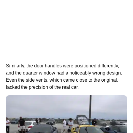
Similarly, the door handles were positioned differently,
and the quarter window had a noticeably wrong design.
Even the side vents, which came close to the original,
lacked the precision of the real car.