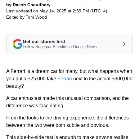
by Daksh Chaudhary
Last updated on May 14, 2025 at 2:59 PM (UTC+4)
Edited by
Tom Wood
Get our stories first
Follow Supercar Blondie on Google News
A Ferrari is a dream car for many, but what happens when
you put a $25,000 fake
Ferrari
next to the actual $300,000
beauty?
A car enthusiast made this unusual comparison, and the
difference was fascinating.
From the looks to the driving experience, the differences
between the two were both subtle and obvious.
This side-by-side test is enough to make anyone realize