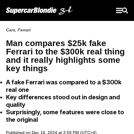
Cars
,
Ferrari
Man compares $25k fake
Ferrari to the $300k real thing
and it really highlights some
key things
A fake Ferrari was compared to a $300k
real one
Key differences stood out in design and
quality
Surprisingly, some features were close to
the original
Published on Dec 16, 2024 at 3:59 PM (UTC+4)