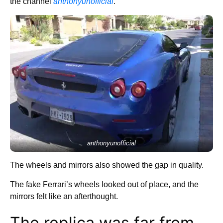
the channel
anthonyunofficial
.
anthonyunofficial
The wheels and mirrors also showed the gap in quality.
The fake Ferrari’s wheels looked out of place, and the
mirrors felt like an afterthought.
The replica was far from