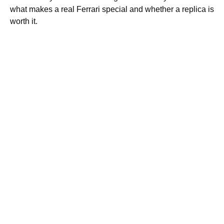
what makes a real Ferrari special and whether a replica is
worth it.