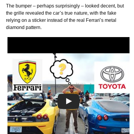
The bumper – perhaps surprisingly – looked decent, but
the grille revealed the car’s true nature, with the fake
relying on a sticker instead of the real Ferrari’s metal
diamond pattern.