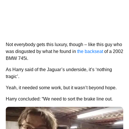
Not everybody gets this luxury, though – like this guy who
was disgusted by what he found in
the backseat
of a 2002
BMW 745i.
As Harry said of the Jaguar’s underside, it’s ‘nothing
tragic’.
Yeah, it needed some work, but it wasn’t beyond hope.
Harry concluded: “We need to sort the brake line out.