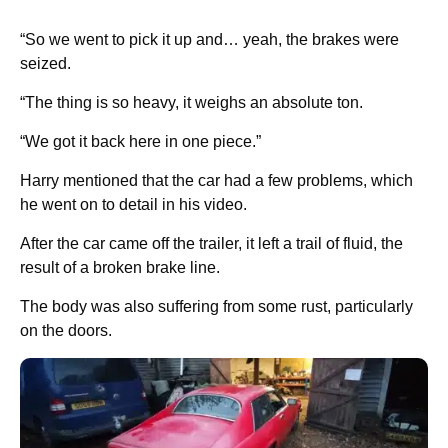
“So we went to pick it up and… yeah, the brakes were
seized.
“The thing is so heavy, it weighs an absolute ton.
“We got it back here in one piece.”
Harry mentioned that the car had a few problems, which
he went on to detail in his video.
After the car came off the trailer, it left a trail of fluid, the
result of a broken brake line.
The body was also suffering from some rust, particularly
on the doors.