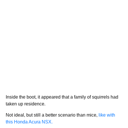
Inside the boot, it appeared that a family of squirrels had
taken up residence.
Not ideal, but still a better scenario than mice,
like with
this Honda Acura NSX.