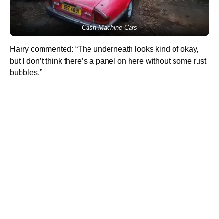
Cash Machine Cars
Harry commented: “The underneath looks kind of okay,
but I don’t think there’s a panel on here without some rust
bubbles.”