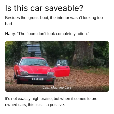
Is this car saveable?
Besides the ‘gross’ boot, the interior wasn’t looking too
bad.
Harry: “The floors don’t look completely rotten.”
Cash Machine Cars
It’s not exactly high praise, but when it comes to pre-
owned cars, this is still a positive.