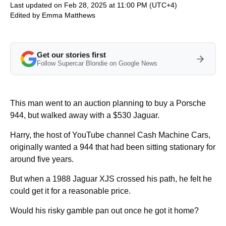
Last updated on Feb 28, 2025 at 11:00 PM (UTC+4)
Edited by
Emma Matthews
Get our stories first
Follow Supercar Blondie on Google News
This man went to an auction planning to buy a Porsche
944, but walked away with a $530 Jaguar.
Harry, the host of YouTube channel Cash Machine Cars,
originally wanted a 944 that had been sitting stationary for
around five years.
But when a 1988 Jaguar XJS crossed his path, he felt he
could get it for a reasonable price.
Would his risky gamble pan out once he got it home?