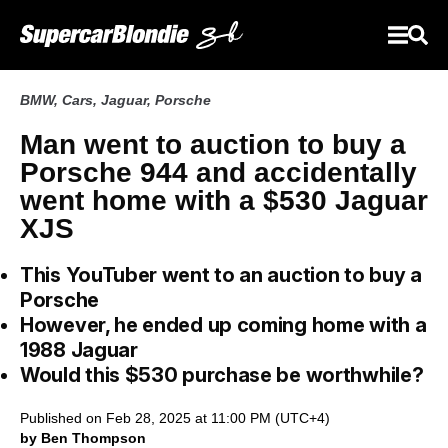
BMW
,
Cars
,
Jaguar
,
Porsche
Man went to auction to buy a
Porsche 944 and accidentally
went home with a $530 Jaguar
XJS
This YouTuber went to an auction to buy a
Porsche
However, he ended up coming home with a
1988 Jaguar
Would this $530 purchase be worthwhile?
Published on Feb 28, 2025 at 11:00 PM (UTC+4)
by Ben Thompson