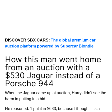
DISCOVER SBX CARS:
The global premium car
auction platform powered by Supercar Blondie
How this man went home
from an auction with a
$530 Jaguar instead of a
Porsche 944
When the Jaguar came up at auction, Harry didn’t see the
harm in putting in a bid.
He reasoned: “I put it in $633, because I thought ‘It’s a