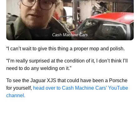
Cash Machine Cars
“I can’t wait to give this thing a proper mop and polish.
“I’m really surprised at the condition of it, I don’t think I’ll
need to do any welding on it.”
To see the Jaguar XJS that could have been a Porsche
for yourself,
head over to Cash Machine Cars’ YouTube
channel.