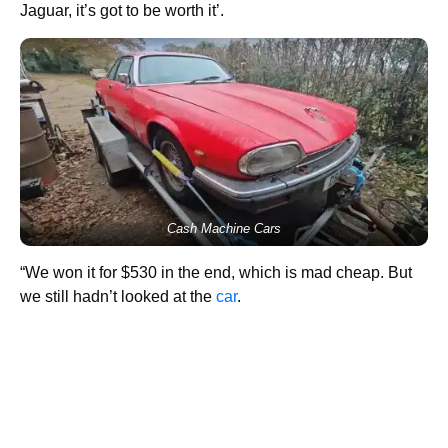
Jaguar, it’s got to be worth it’.
Cash Machine Cars
“We won it for $530 in the end, which is mad cheap. But
we still hadn’t looked at the
car
.