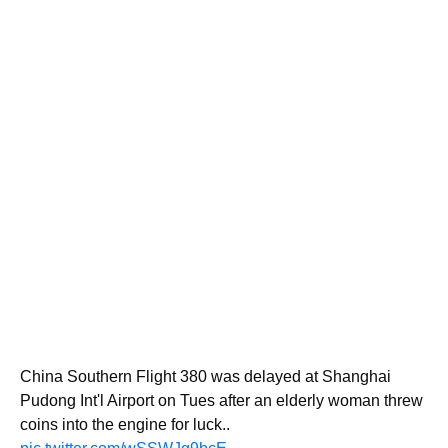
China Southern Flight 380 was delayed at Shanghai
Pudong Int'l Airport on Tues after an elderly woman threw
coins into the engine for luck..