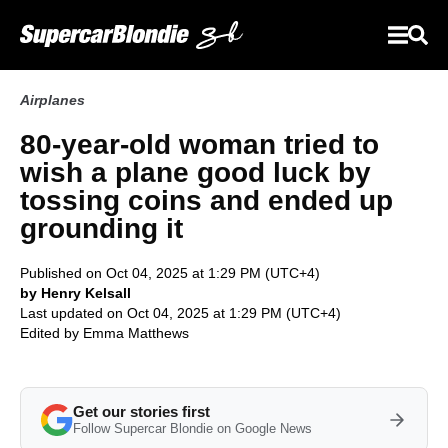
Airplanes
80-year-old woman tried to
wish a plane good luck by
tossing coins and ended up
grounding it
Published on Oct 04, 2025 at 1:29 PM (UTC+4)
by Henry Kelsall
Last updated on Oct 04, 2025 at 1:29 PM (UTC+4)
Edited by
Emma Matthews
Get our stories first
Follow Supercar Blondie on Google News