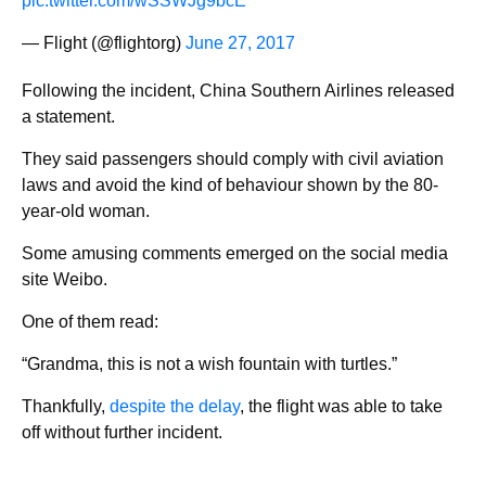
pic.twitter.com/wSSWJg9bcE
— Flight (@flightorg)
June 27, 2017
Following the incident, China Southern Airlines released
a statement.
They said passengers should comply with civil aviation
laws and avoid the kind of behaviour shown by the 80-
year-old woman.
Some amusing comments emerged on the social media
site Weibo.
One of them read:
“Grandma, this is not a wish fountain with turtles.”
Thankfully,
despite the delay
, the flight was able to take
off without further incident.