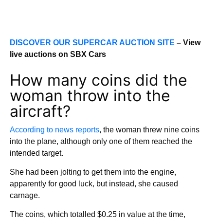
DISCOVER OUR SUPERCAR AUCTION SITE
– View
live auctions on SBX Cars
How many coins did the
woman throw into the
aircraft?
According to news reports
, the woman threw nine coins
into the plane, although only one of them reached the
intended target.
She had been jolting to get them into the engine,
apparently for good luck, but instead, she caused
carnage.
The coins, which totalled $0.25 in value at the time,