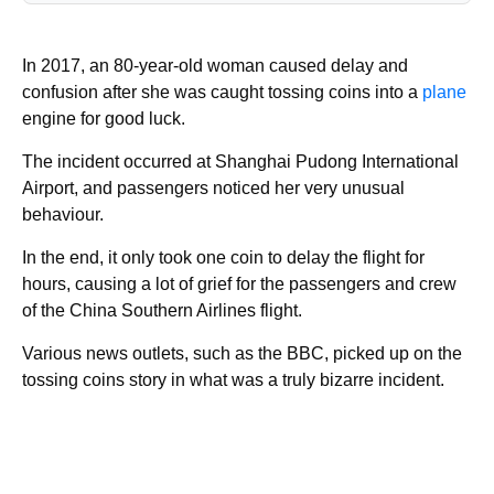
In 2017, an 80-year-old woman caused delay and
confusion after she was caught tossing coins into a
plane
engine for good luck.
The incident occurred at Shanghai Pudong International
Airport, and passengers noticed her very unusual
behaviour.
In the end, it only took one coin to delay the flight for
hours, causing a lot of grief for the passengers and crew
of the China Southern Airlines flight.
Various news outlets, such as the BBC, picked up on the
tossing coins story in what was a truly bizarre incident.