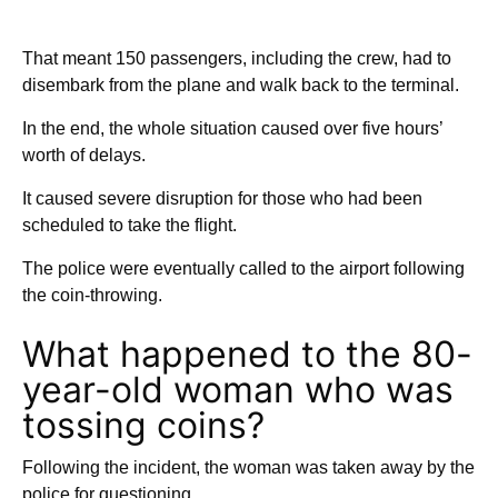
That meant 150 passengers, including the crew, had to
disembark from the plane and walk back to the terminal.
In the end, the whole situation caused over five hours’
worth of delays.
It caused severe disruption for those who had been
scheduled to take the flight.
The police were eventually called to the airport following
the coin-throwing.
What happened to the 80-
year-old woman who was
tossing coins?
Following the incident, the woman was taken away by the
police for questioning.