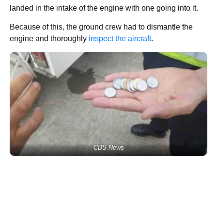
landed in the intake of the engine with one going into it.
Because of this, the ground crew had to dismantle the
engine and thoroughly
inspect the aircraft
.
CBS News