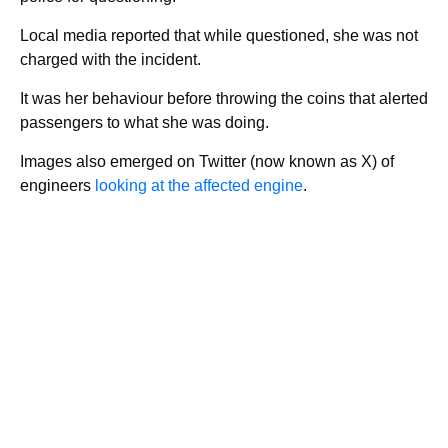
Local media reported that while questioned, she was not
charged with the incident.
It was her behaviour before throwing the coins that alerted
passengers to what she was doing.
Images also emerged on Twitter (now known as X) of
engineers
looking at the affected engine
.