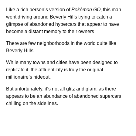
Like a rich person’s version of
Pokémon GO
, this man
went driving around Beverly Hills trying to catch a
glimpse of abandoned hypercars that appear to have
become a distant memory to their owners
There are few neighborhoods in the world quite like
Beverly Hills.
While many towns and cities have been designed to
replicate it, the affluent city is truly the original
millionaire’s hideout.
But unfortunately, it’s not all glitz and glam, as there
appears to be an abundance of abandoned supercars
chilling on the sidelines.