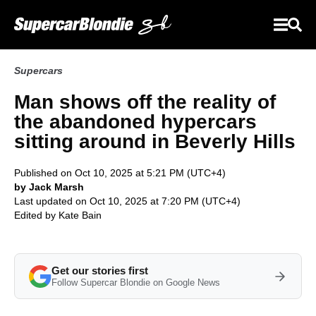
Supercars
Man shows off the reality of
the abandoned hypercars
sitting around in Beverly Hills
Published on Oct 10, 2025 at 5:21 PM (UTC+4)
by Jack Marsh
Last updated on Oct 10, 2025 at 7:20 PM (UTC+4)
Edited by
Kate Bain
Get our stories first
Follow Supercar Blondie on Google News