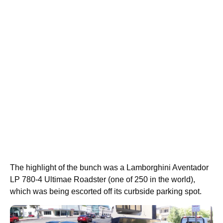
The highlight of the bunch was a Lamborghini Aventador
LP 780-4 Ultimae Roadster (one of 250 in the world),
which was being escorted off its curbside parking spot.