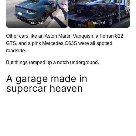
effspot
effspot
Other cars like an Aston Martin Vanquish, a Ferrari 812
GTS, and a pink Mercedes C63S were all spotted
roadside.
But things ramped up a notch underground.
A garage made in
supercar heaven