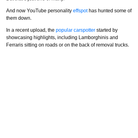
And now YouTube personality
effspot
has hunted some of
them down.
In a recent upload, the
popular carspotter
started by
showcasing highlights, including Lamborghinis and
Ferraris sitting on roads or on the back of removal trucks.