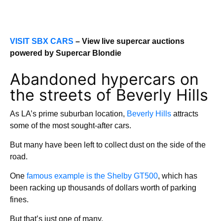
VISIT SBX CARS
– View live supercar auctions
powered by Supercar Blondie
Abandoned hypercars on
the streets of Beverly Hills
As LA’s prime suburban location,
Beverly Hills
attracts
some of the most sought-after cars.
But many have been left to collect dust on the side of the
road.
One
famous example is the Shelby GT500
, which has
been racking up thousands of dollars worth of parking
fines.
But that’s just one of many.