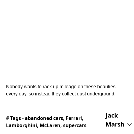
Nobody wants to rack up mileage on these beauties
every day, so instead they collect dust underground.
Jack
# Tags -
abandoned cars
,
Ferrari
,
Marsh
Lamborghini
,
McLaren
,
supercars