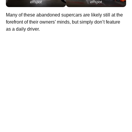
effspot
effspot
Many of these abandoned supercars are likely still at the
forefront of their owners’ minds, but simply don’t feature
as a daily driver.