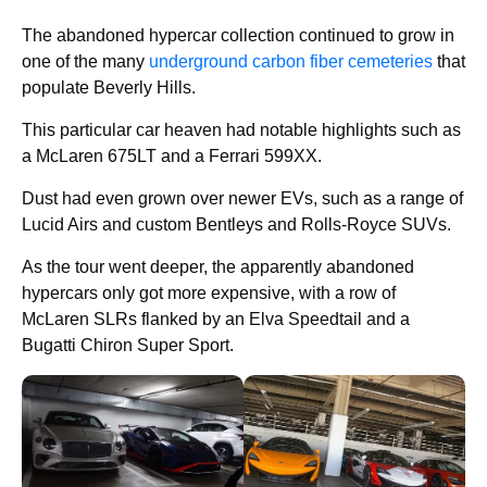
The abandoned hypercar collection continued to grow in
one of the many
underground carbon fiber cemeteries
that
populate Beverly Hills.
This particular car heaven had notable highlights such as
a McLaren 675LT and a Ferrari 599XX.
Dust had even grown over newer EVs, such as a range of
Lucid Airs and custom Bentleys and Rolls-Royce SUVs.
As the tour went deeper, the apparently abandoned
hypercars only got more expensive, with a row of
McLaren SLRs flanked by an Elva Speedtail and a
Bugatti Chiron Super Sport.