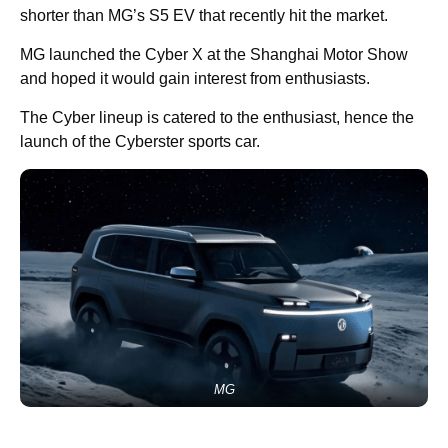
shorter than MG’s S5 EV that recently hit the market.
MG launched the Cyber X at the Shanghai Motor Show
and hoped it would gain interest from enthusiasts.
The Cyber lineup is catered to the enthusiast, hence the
launch of the Cyberster sports car.
MG