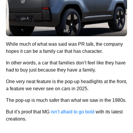
MG
While much of what was said was PR talk, the company
hopes it can be a family car that has character.
In other words, a car that families don’t feel like they have
had to buy just because they have a family.
One very neat feature is the pop-up headlights at the front,
a feature we never see on cars in 2025.
The pop-up is much safer than what we saw in the 1980s.
But it’s proof that MG
isn’t afraid to go bold
with its latest
creations.