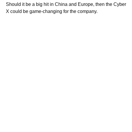
Should it be a big hit in China and Europe, then the Cyber
X could be game-changing for the company.