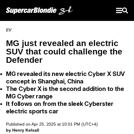
EV
MG just revealed an electric
SUV that could challenge the
Defender
MG revealed its new electric Cyber X SUV
concept in Shanghai, China
The Cyber X is the second addition to the
MG Cyber range
It follows on from the sleek Cyberster
electric sports car
Published on Apr 25, 2025 at 10:01 PM (UTC+4)
by Henry Kelsall