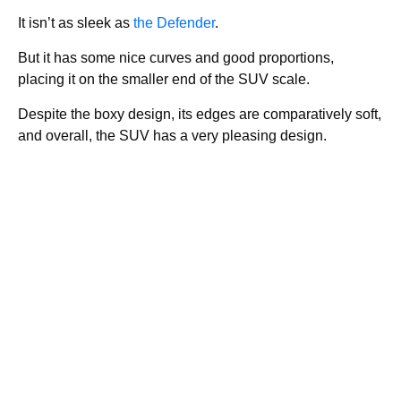
It isn’t as sleek as
the Defender
.
But it has some nice curves and good proportions,
placing it on the smaller end of the SUV scale.
Despite the boxy design, its edges are comparatively soft,
and overall, the SUV has a very pleasing design.