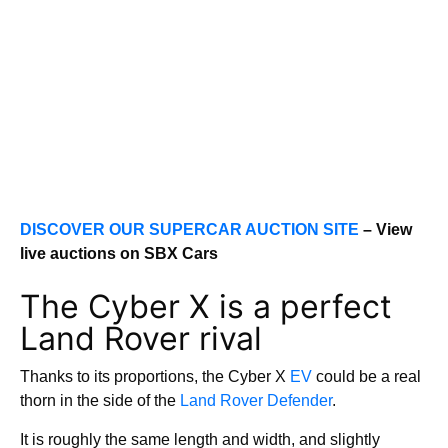
DISCOVER OUR SUPERCAR AUCTION SITE
– View
live auctions on SBX Cars
The Cyber X is a perfect
Land Rover rival
Thanks to its proportions, the Cyber X
EV
could be a real
thorn in the side of the
Land Rover Defender
.
It is roughly the same length and width, and slightly