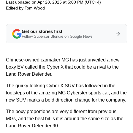
Last updated on Apr 28, 2025 at 5:00 PM (UTC+4)
Edited by
Tom Wood
Get our stories first
Follow Supercar Blondie on Google News
Chinese-owned carmaker MG has just unveiled a new,
boxy EV called the Cyber X that could be a rival to the
Land Rover Defender.
The quirky-looking Cyber X SUV has followed in the
footsteps of the amazing MG Cyberster sports car, and the
new SUV marks a bold direction change for the company.
The boxy proportions are very different from previous
MGs, and the best bit is it is around the same size as the
Land Rover Defender 90.