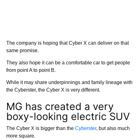
The company is hoping that Cyber X can deliver on that
same promise.
They also hope it can be a comfortable car to get people
from point A to point B.
While it may share underpinnings and family lineage with
the Cyberster, the Cyber X is very different.
MG has created a very
boxy-looking electric SUV
The Cyber X is bigger than the
Cyberster
, but also much
more square.