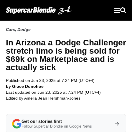
Cars
,
Dodge
In Arizona a Dodge Challenger
stretch limo is being sold for
$69k on Marketplace and is
actually sick
Published on Jun 23, 2025 at 7:24 PM (UTC+4)
by Grace Donohoe
Last updated on Jun 23, 2025 at 7:24 PM (UTC+4)
Edited by
Amelia Jean Hershman-Jones
Get our stories first
Follow Supercar Blondie on Google News