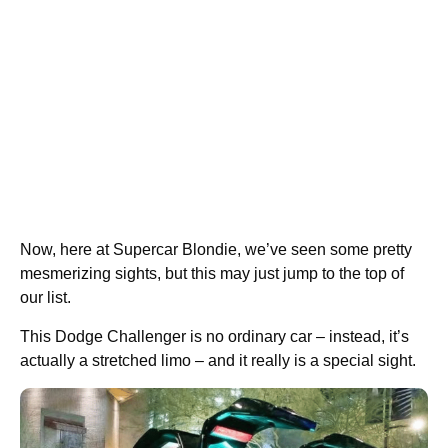
Now, here at Supercar Blondie, we’ve seen some pretty
mesmerizing sights, but this may just jump to the top of
our list.
This Dodge Challenger is no ordinary car – instead, it’s
actually a stretched limo – and it really is a special sight.