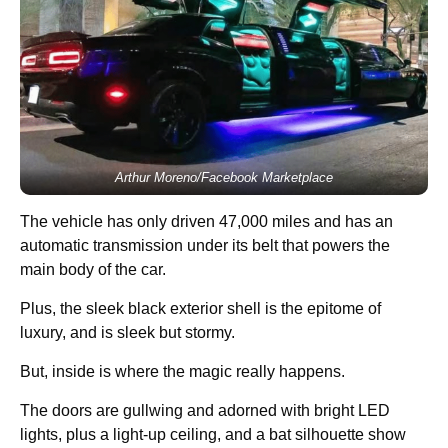
Arthur Moreno/Facebook Marketplace
The vehicle has only driven 47,000 miles and has an
automatic transmission under its belt that powers the
main body of the car.
Plus, the sleek black exterior shell is the epitome of
luxury, and is sleek but stormy.
But, inside is where the magic really happens.
The doors are gullwing and adorned with bright LED
lights, plus a light-up ceiling, and a bat silhouette show