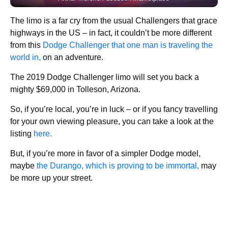
The limo is a far cry from the usual Challengers that grace
highways in the US – in fact, it couldn’t be more different
from this
Dodge Challenger that one man is traveling the
world in,
on an adventure.
The 2019 Dodge Challenger limo will set you back a
mighty $69,000 in Tolleson, Arizona.
So, if you’re local, you’re in luck – or if you fancy travelling
for your own viewing pleasure, you can take a look at the
listing
here.
But, if you’re more in favor of a simpler Dodge model,
maybe
the Durango, which is proving to be immortal,
may
be more up your street.