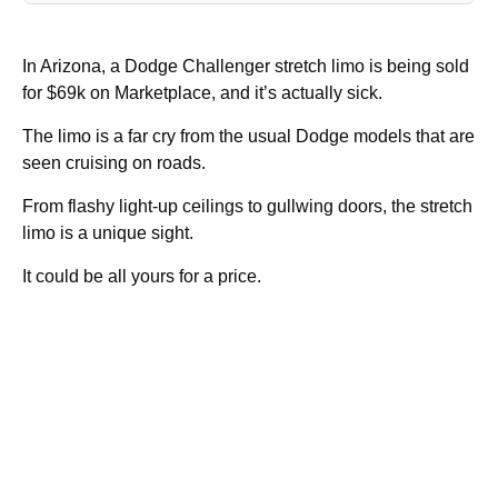
In Arizona, a Dodge Challenger stretch limo is being sold
for $69k on Marketplace, and it’s actually sick.
The limo is a far cry from the usual Dodge models that are
seen cruising on roads.
From flashy light-up ceilings to gullwing doors, the stretch
limo is a unique sight.
It could be all yours for a price.