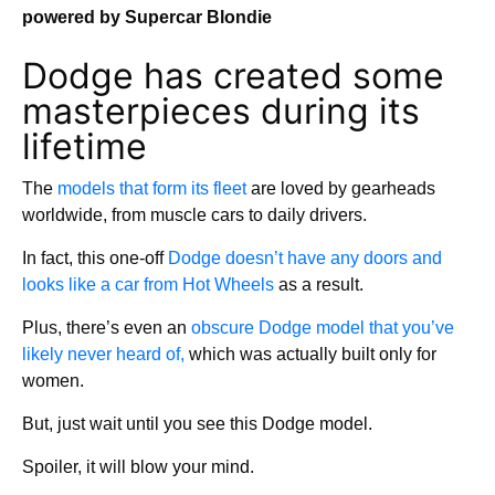
powered by Supercar Blondie
Dodge has created some
masterpieces during its
lifetime
The
models that form its fleet
are loved by gearheads
worldwide, from muscle cars to daily drivers.
In fact, this one-off
Dodge doesn’t have any doors and
looks like a car from Hot Wheels
as a result.
Plus, there’s even an
obscure Dodge model that you’ve
likely never heard of,
which was actually built only for
women.
But, just wait until you see this Dodge model.
Spoiler, it will blow your mind.