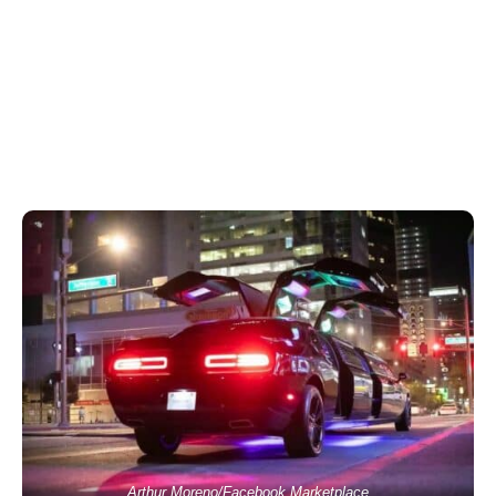
Arthur Moreno/Facebook Marketplace