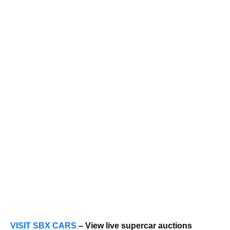
VISIT SBX CARS
– View live supercar auctions