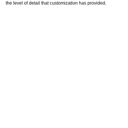
the level of detail that customization has provided.