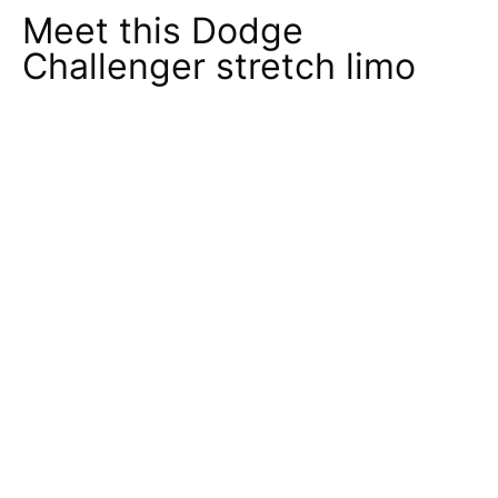
Meet this Dodge
Challenger stretch limo