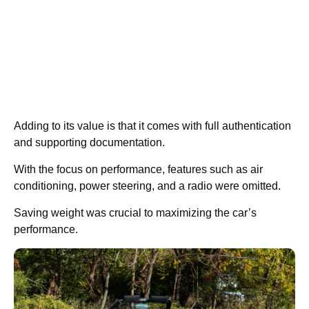
Adding to its value is that it comes with full authentication
and supporting documentation.
With the focus on performance, features such as air
conditioning, power steering, and a radio were omitted.
Saving weight was crucial to maximizing the car’s
performance.