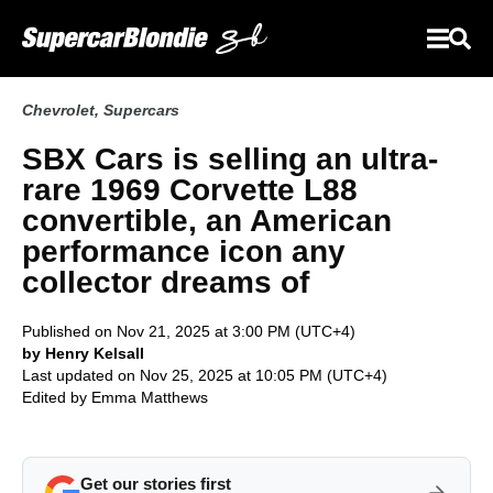
Chevrolet
,
Supercars
SBX Cars is selling an ultra-
rare 1969 Corvette L88
convertible, an American
performance icon any
collector dreams of
Published on Nov 21, 2025 at 3:00 PM (UTC+4)
by Henry Kelsall
Last updated on Nov 25, 2025 at 10:05 PM (UTC+4)
Edited by
Emma Matthews
Get our stories first