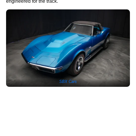
engineered for the track.
SBX Cars