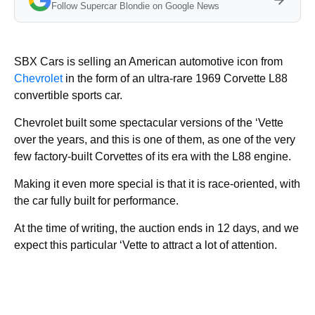
Follow Supercar Blondie on Google News
SBX Cars is selling an American automotive icon from
Chevrolet
in the form of an ultra-rare 1969 Corvette L88
convertible sports car.
Chevrolet built some spectacular versions of the ‘Vette
over the years, and this is one of them, as one of the very
few factory-built Corvettes of its era with the L88 engine.
Making it even more special is that it is race-oriented, with
the car fully built for performance.
At the time of writing, the auction ends in 12 days, and we
expect this particular ‘Vette to attract a lot of attention.