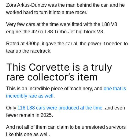
Zora Arkus-Duntov was the man behind the car, and he
worked hard to turn it into a true racer.
Very few cars at the time were fitted with the L88 V8
engine, the 427ci L88 Turbo-Jet big-block V8.
Rated at 430hp, it gave the car all the power it needed to
tear up the racetrack.
This Corvette is a truly
rare collector’s item
This is an incredible piece of machinery, and
one that is
incredibly rare as well
.
Only
116 L88 cars were produced at the time
, and even
fewer remain in 2025.
And not all of them can claim to be unrestored survivors
like this one as well.