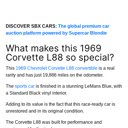
DISCOVER SBX CARS:
The global premium car
auction platform powered by Supercar Blondie
What makes this 1969
Corvette L88 so special?
This
1969 Chevrolet Corvette L88 convertible
is a real
rarity and has just 19,886 miles on the odometer.
The
sports car
is finished in a stunning LeMans Blue, with
a Standard Black vinyl interior.
Adding to its value is the fact that this race-ready car is
unrestored and in its original condition.
The Corvette L88 was built for performance and