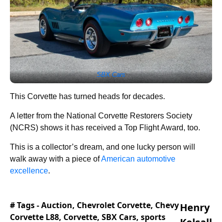
SBX Cars
This Corvette has turned heads for decades.
A letter from the National Corvette Restorers Society
(NCRS) shows it has received a Top Flight Award, too.
This is a collector’s dream, and one lucky person will
walk away with a piece of
American automotive
excellence
.
# Tags -
Auction
,
Chevrolet Corvette
,
Chevy
Henry
Corvette L88
,
Corvette
,
SBX Cars
,
sports