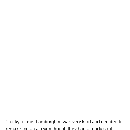
“Lucky for me, Lamborghini was very kind and decided to
remake me a car even though they had already shut