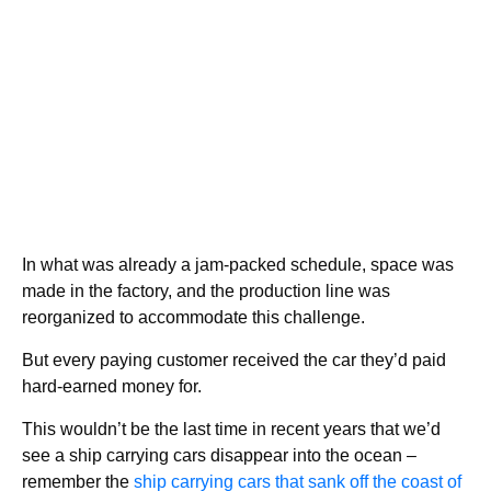
In what was already a jam-packed schedule, space was
made in the factory, and the production line was
reorganized to accommodate this challenge.
But every paying customer received the car they’d paid
hard-earned money for.
This wouldn’t be the last time in recent years that we’d
see a ship carrying cars disappear into the ocean –
remember the
ship carrying cars that sank off the coast of