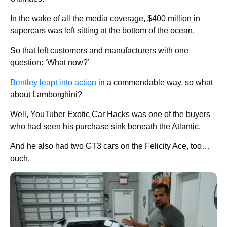
In the wake of all the media coverage, $400 million in
supercars was left sitting at the bottom of the ocean.
So that left customers and manufacturers with one
question: ‘What now?’
Bentley leapt into action
in a commendable way, so what
about Lamborghini?
Well, YouTuber Exotic Car Hacks was one of the buyers
who had seen his purchase sink beneath the Atlantic.
And he also had two GT3 cars on the Felicity Ace, too…
ouch.