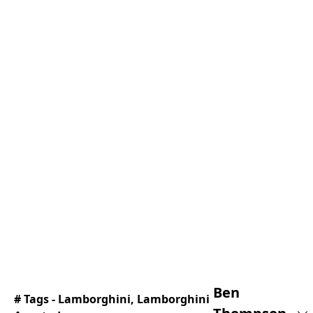
Ben
# Tags -
Lamborghini
,
Lamborghini