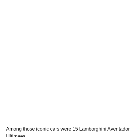
Among those iconic cars were 15 Lamborghini Aventador
Ultimaes.