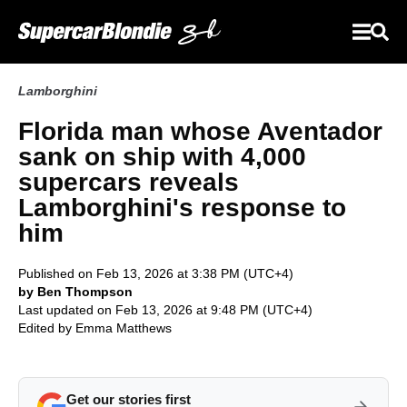
Lamborghini
Florida man whose Aventador
sank on ship with 4,000
supercars reveals
Lamborghini's response to
him
Published on Feb 13, 2026 at 3:38 PM (UTC+4)
by Ben Thompson
Last updated on Feb 13, 2026 at 9:48 PM (UTC+4)
Edited by
Emma Matthews
Get our stories first