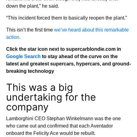
down the plant,” he said.
“This incident forced them to basically reopen the plant.”
This isn’t the first time
we’ve heard about this remarkable
action.
Click the star icon next to supercarblondie.com in
Google Search
to stay ahead of the curve on the
latest and greatest supercars, hypercars, and ground-
breaking technology
This was a big
undertaking for the
company
Lamborghini CEO Stephan Winkelmann was the one
who came out and confirmed that each Aventador
onboard the Felicity Ace would be rebuilt.