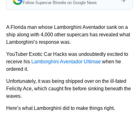
Follow Supercar Blondie on Google News
A Florida man whose Lamborghini Aventador sank on a
ship along with 4,000 other supercars has revealed what
Lamborghini’s response was.
YouTuber Exotic Car Hacks was undoubtedly excited to
receive his
Lamborghini Aventador Ultimae
when he
ordered it.
Unfortunately, it was being shipped over on the ill-fated
Felicity Ace, which caught fire before sinking beneath the
waves.
Here’s what Lamborghini did to make things right.