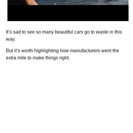
It’s sad to see so many beautiful cars go to waste in this
way.
But it’s worth highlighting how manufacturers went the
extra mile to make things right.