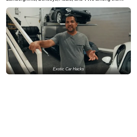
Exotic Car Hacks