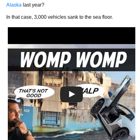
Alaska
last year?
In that case, 3,000 vehicles sank to the sea floor.