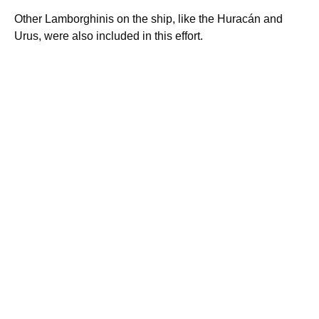
Other Lamborghinis on the ship, like the Huracán and
Urus, were also included in this effort.