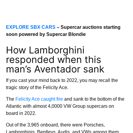
EXPLORE SBX CARS
– Supercar auctions starting
soon powered by Supercar Blondie
How Lamborghini
responded when this
man’s Aventador sank
If you cast your mind back to 2022, you may recall the
tragic story of the Felicity Ace.
The
Felicity Ace caught fire
and sank to the bottom of the
Atlantic with almost 4,0000 VW Group supercars on
board in 2022.
Out of the 3,965 onboard, there were Porsches,
Lamborghinis, Bentleys, Audis, and VWs among them.