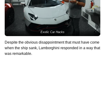
Exotic Car Hacks
Despite the obvious disappointment that must have come
when the ship sank, Lamborghini responded in a way that
was remarkable.