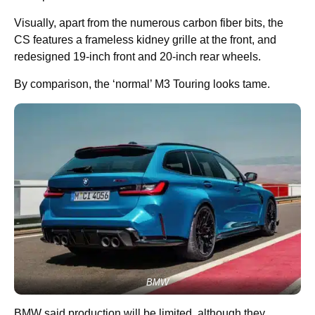
Visually, apart from the numerous carbon fiber bits, the
CS features a frameless kidney grille at the front, and
redesigned 19-inch front and 20-inch rear wheels.
By comparison, the ‘normal’ M3 Touring looks tame.
BMW
BMW said production will be limited, although they