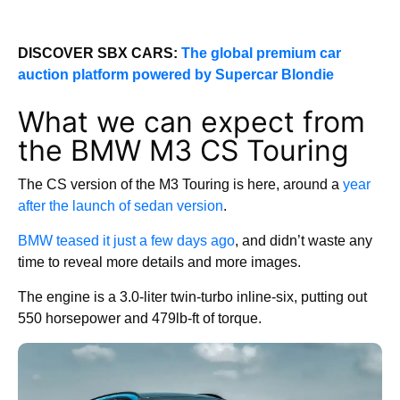
DISCOVER SBX CARS:
The global premium car
auction platform powered by Supercar Blondie
What we can expect from
the BMW M3 CS Touring
The CS version of the M3 Touring is here, around a
year
after the launch of sedan version
.
BMW teased it just a few days ago
, and didn’t waste any
time to reveal more details and more images.
The engine is a 3.0-liter twin-turbo inline-six, putting out
550 horsepower and 479lb-ft of torque.