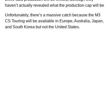
haven’t actually revealed what the production cap will be
Unfortunately, there’s a massive catch because the M3
CS Touring will be available in Europe, Australia, Japan,
and South Korea but not the United States.