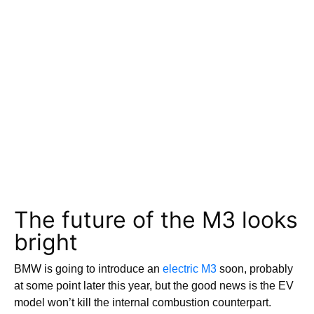
The future of the M3 looks
bright
BMW is going to introduce an
electric M3
soon, probably
at some point later this year, but the good news is the EV
model won’t kill the internal combustion counterpart.