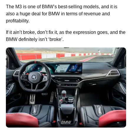
The M3 is one of BMW’s best-selling models, and it is
also a huge deal for BMW in terms of revenue and
profitability.
If it ain’t broke, don’t fix it, as the expression goes, and the
BMW definitely isn’t ‘broke’.
BMW