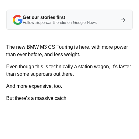
Get our stories first
Follow Supercar Blondie on Google News
The new BMW M3 CS Touring is here, with more power
than ever before, and less weight.
Even though this is technically a station wagon, it’s faster
than some supercars out there.
And more expensive, too.
But there’s a massive catch.