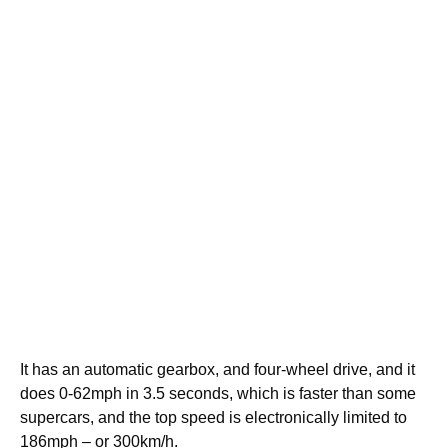
It has an automatic gearbox, and four-wheel drive, and it
does 0-62mph in 3.5 seconds, which is faster than some
supercars, and the top speed is electronically limited to
186mph – or 300km/h.