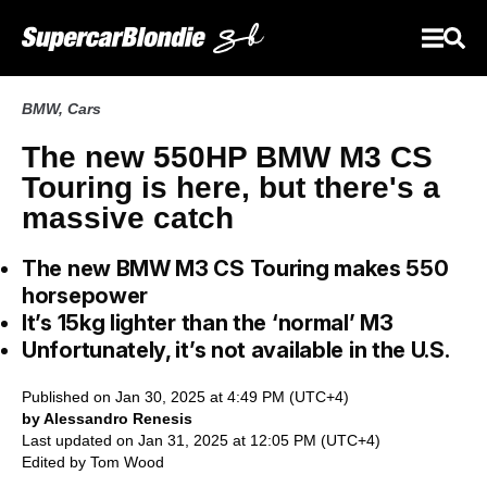
BMW
,
Cars
The new 550HP BMW M3 CS
Touring is here, but there's a
massive catch
The new BMW M3 CS Touring makes 550
horsepower
It’s 15kg lighter than the ‘normal’ M3
Unfortunately, it’s not available in the U.S.
Published on Jan 30, 2025 at 4:49 PM (UTC+4)
by Alessandro Renesis
Last updated on Jan 31, 2025 at 12:05 PM (UTC+4)
Edited by
Tom Wood