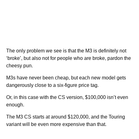
The only problem we see is that the M3 is definitely not
‘broke’, but also not for people who are broke, pardon the
cheesy pun.
M3s have never been cheap, but each new model gets
dangerously close to a six-figure price tag.
Or, in this case with the CS version, $100,000 isn’t even
enough.
The M3 CS starts at around $120,000, and the Touring
variant will be even more expensive than that.