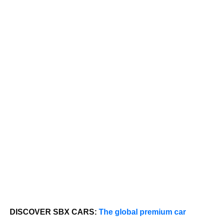
DISCOVER SBX CARS:
The global premium car