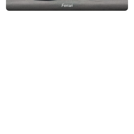
Ferrari