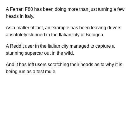
A Ferrari F80 has been doing more than just turning a few
heads in Italy.
As a matter of fact, an example has been leaving drivers
absolutely stunned in the Italian city of Bologna.
A Reddit user in the Italian city managed to capture a
stunning supercar out in the wild.
And it has left users scratching their heads as to why it is
being run as a test mule.