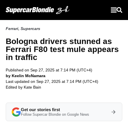
Ferrari
,
Supercars
Bologna drivers stunned as
Ferrari F80 test mule appears
in traffic
Published on Sep 27, 2025 at 7:14 PM (UTC+4)
by Keelin McNamara
Last updated on Sep 27, 2025 at 7:14 PM (UTC+4)
Edited by
Kate Bain
Get our stories first
Follow Supercar Blondie on Google News