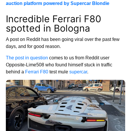
auction platform powered by Supercar Blondie
Incredible Ferrari F80
spotted in Bologna
A post on Reddit has been going viral over the past few
days, and for good reason.
The post in question
comes to us from Reddit user
Opposite-Lime508 who found himself stuck in traffic
behind a
Ferrari F80
test mule
supercar
.