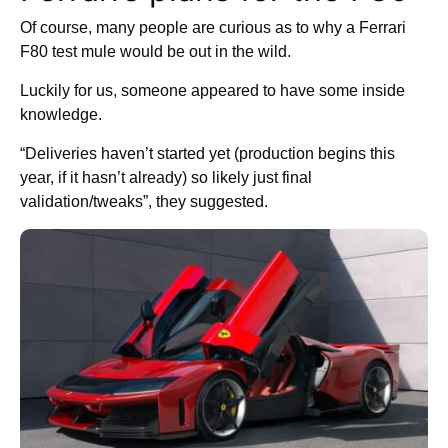
Of course, many people are curious as to why a Ferrari
F80 test mule would be out in the wild.
Luckily for us, someone appeared to have some inside
knowledge.
“Deliveries haven’t started yet (production begins this
year, if it hasn’t already) so likely just final
validation/tweaks”, they suggested.