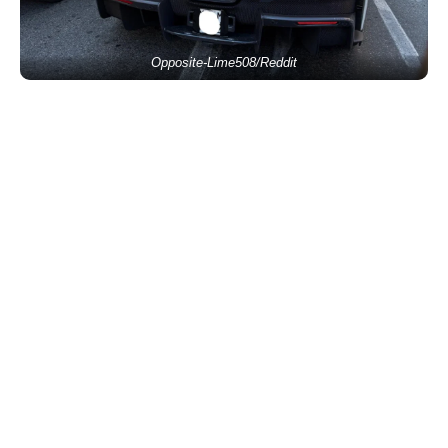
Opposite-Lime508/Reddit