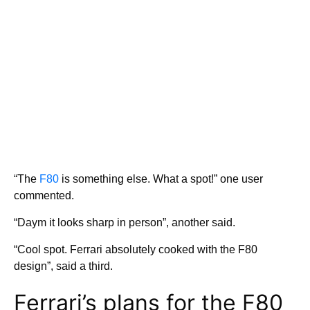
“The
F80
is something else. What a spot!” one user
commented.
“Daym it looks sharp in person”, another said.
“Cool spot. Ferrari absolutely cooked with the F80
design”, said a third.
Ferrari’s plans for the F80