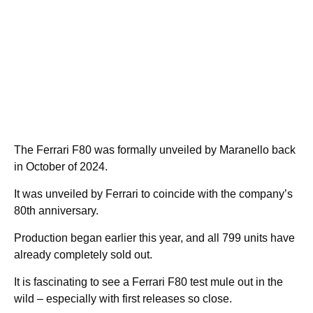
The Ferrari F80 was formally unveiled by Maranello back
in October of 2024.
It was unveiled by Ferrari to coincide with the company’s
80th anniversary.
Production began earlier this year, and all 799 units have
already completely sold out.
It is fascinating to see a Ferrari F80 test mule out in the
wild – especially with first releases so close.