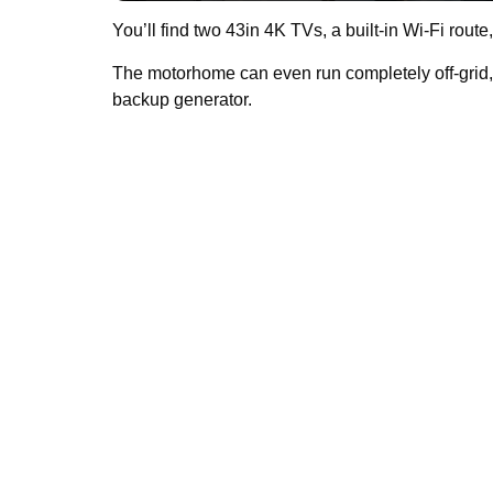
You’ll find two 43in 4K TVs, a built-in Wi-Fi ro
The motorhome can even run completely off-grid, 
backup generator.