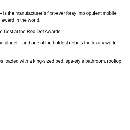
 the manufacturer’s first-ever foray into opulent mobile
n award in the world.
e Best at the Red Dot Awards.
 planet – and one of the boldest debuts the luxury world
es loaded with a king-sized bed, spa-style bathroom, rooftop