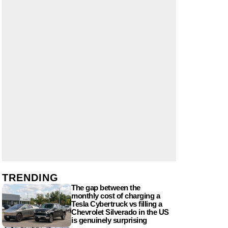
TRENDING
The gap between the
monthly cost of charging a
Tesla Cybertruck vs filling a
Chevrolet Silverado in the US
is genuinely surprising