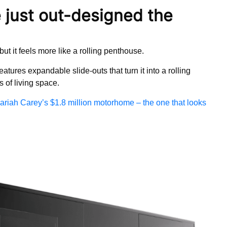
just out-designed the
t it feels more like a rolling penthouse.
ures expandable slide-outs that turn it into a rolling
 of living space.
ariah Carey’s $1.8 million motorhome – the one that looks