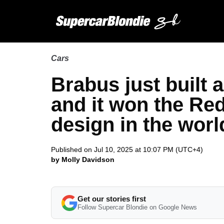
Cars
Brabus just built
and it won the Red
design in the worl
Published on Jul 10, 2025 at 10:07 PM (UTC+4)
by Molly Davidson
Get our stories first
Follow Supercar Blondie on Google News