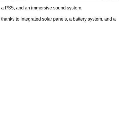
ute, a PS5, and an immersive sound system.
thanks to integrated solar panels, a battery system, and a