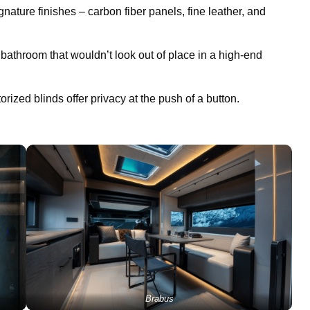
nature finishes – carbon fiber panels, fine leather, and
 bathroom that wouldn’t look out of place in a high-end
torized blinds offer privacy at the push of a button.
Brabus