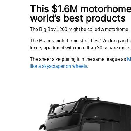
This $1.6M motorhome 
world’s best products
The Big Boy 1200 might be called a motorhome, bu
The Brabus motorhome stretches 12m long and feat
luxury apartment with more than 30 square meters
The sheer size putting it in the same league as
M
like a skyscraper on wheels.