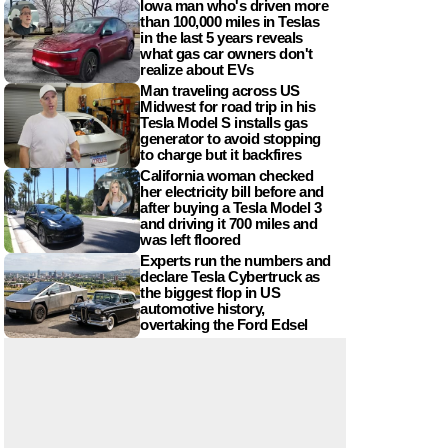
Iowa man who's driven more
than 100,000 miles in Teslas
in the last 5 years reveals
what gas car owners don't
realize about EVs
Man traveling across US
Midwest for road trip in his
Tesla Model S installs gas
generator to avoid stopping
to charge but it backfires
California woman checked
her electricity bill before and
after buying a Tesla Model 3
and driving it 700 miles and
was left floored
Experts run the numbers and
declare Tesla Cybertruck as
the biggest flop in US
automotive history,
overtaking the Ford Edsel