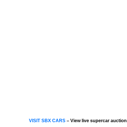
VISIT SBX CARS
– View live supercar auctio