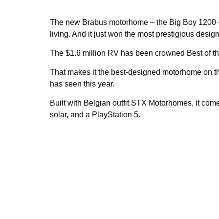
The new Brabus motorhome – the Big Boy 1200 – is
living. And it just won the most prestigious desig
The $1.6 million RV has been crowned Best of th
That makes it the best-designed motorhome on the
has seen this year.
Built with Belgian outfit STX Motorhomes, it com
solar, and a PlayStation 5.