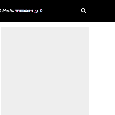
 Media