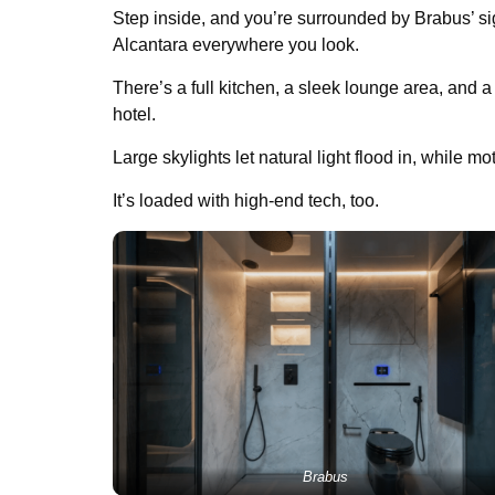
Step inside, and you’re surrounded by Brabus’ sig
Alcantara everywhere you look.
There’s a full kitchen, a sleek lounge area, and a
hotel.
Large skylights let natural light flood in, while mo
It’s loaded with high-end tech, too.
Brabus