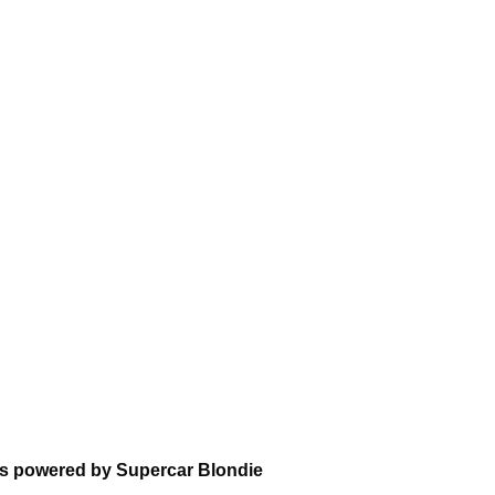
ns powered by Supercar Blondie