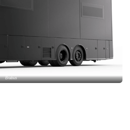
Brabus