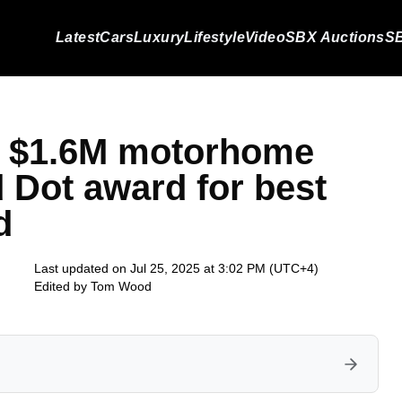
Latest
Cars
Luxury
Lifestyle
Video
SBX Auctions
SB
 a $1.6M motorhome
 Dot award for best
d
Last updated on Jul 25, 2025 at 3:02 PM (UTC+4)
Edited by
Tom Wood