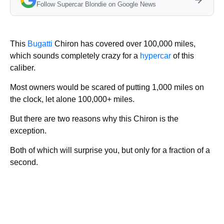
Follow Supercar Blondie on Google News
This
Bugatti
Chiron has covered over 100,000 miles,
which sounds completely crazy for a
hypercar
of this
caliber.
Most owners would be scared of putting 1,000 miles on
the clock, let alone 100,000+ miles.
But there are two reasons why this Chiron is the
exception.
Both of which will surprise you, but only for a fraction of a
second.