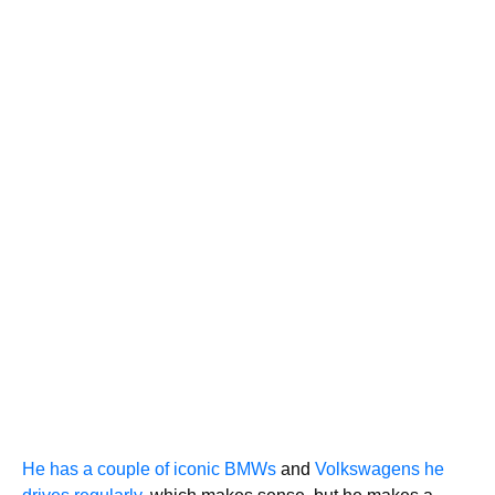
He has a couple of iconic BMWs
and
Volkswagens he