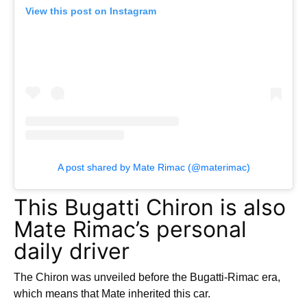
View this post on Instagram
A post shared by Mate Rimac (@materimac)
This Bugatti Chiron is also
Mate Rimac’s personal
daily driver
The Chiron was unveiled before the Bugatti-Rimac era,
which means that Mate inherited this car.