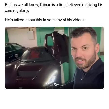
But, as we all know, Rimac is a firm believer in driving his
cars regularly.
He’s talked about this in so many of his videos.
Mate Rimac