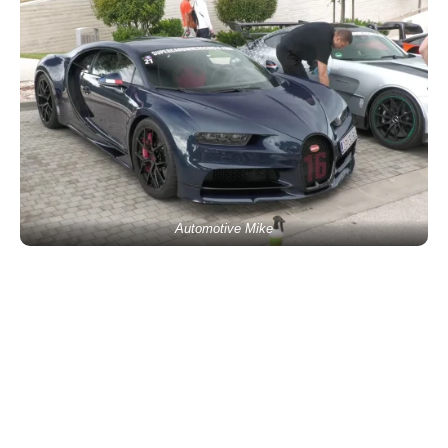
Automotive Mike