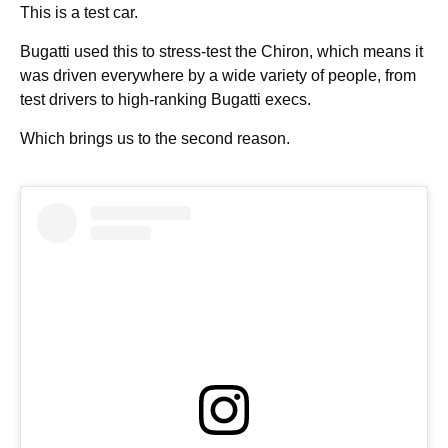
This is a test car.
Bugatti used this to stress-test the Chiron, which means it
was driven everywhere by a wide variety of people, from
test drivers to high-ranking Bugatti execs.
Which brings us to the second reason.