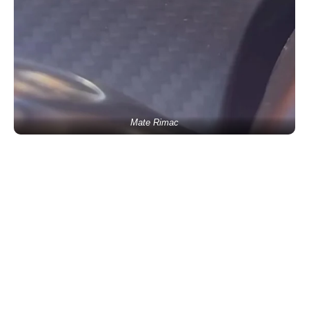
Mate Rimac