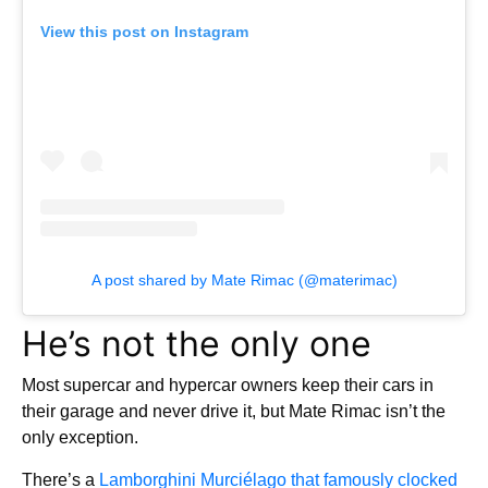
View this post on Instagram
A post shared by Mate Rimac (@materimac)
He’s not the only one
Most supercar and hypercar owners keep their cars in
their garage and never drive it, but Mate Rimac isn’t the
only exception.
There’s a
Lamborghini Murciélago that famously clocked