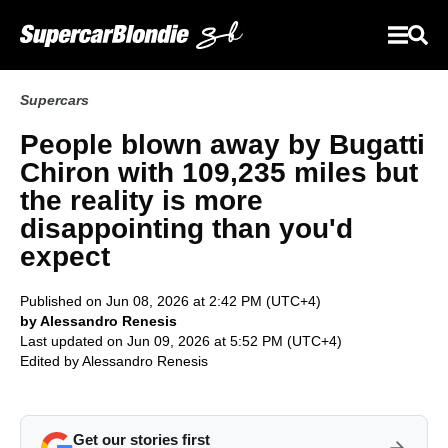
Supercars
People blown away by Bugatti
Chiron with 109,235 miles but
the reality is more
disappointing than you'd
expect
Published on Jun 08, 2026 at 2:42 PM (UTC+4)
by Alessandro Renesis
Last updated on Jun 09, 2026 at 5:52 PM (UTC+4)
Edited by
Alessandro Renesis
Get our stories first