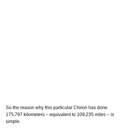
So the reason why this particular Chiron has done
175,797 kilometers – equivalent to 109,235 miles – is
simple.