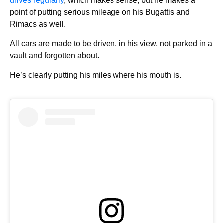
drives regularly
, which makes sense, but he makes a
point of putting serious mileage on his Bugattis and
Rimacs as well.
All cars are made to be driven, in his view, not parked in a
vault and forgotten about.
He’s clearly putting his miles where his mouth is.