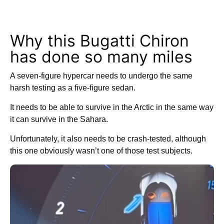
Why this Bugatti Chiron
has done so many miles
A seven-figure hypercar needs to undergo the same
harsh testing as a five-figure sedan.
It needs to be able to survive in the Arctic in the same way
it can survive in the Sahara.
Unfortunately, it also needs to be crash-tested, although
this one obviously wasn’t one of those test subjects.