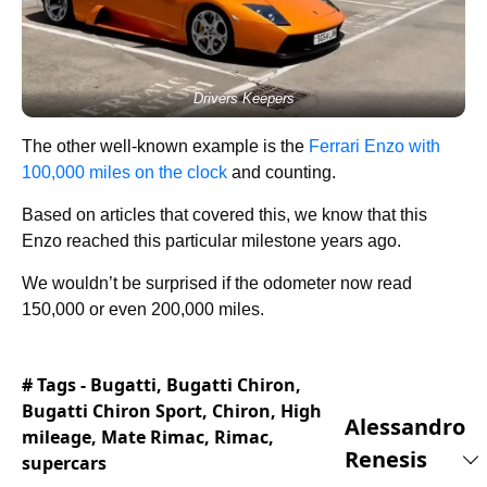
Drivers Keepers
The other well-known example is the
Ferrari Enzo with
100,000 miles on the clock
and counting.
Based on articles that covered this, we know that this
Enzo reached this particular milestone years ago.
We wouldn’t be surprised if the odometer now read
150,000 or even 200,000 miles.
# Tags -
Bugatti
,
Bugatti Chiron
,
Bugatti Chiron Sport
,
Chiron
,
High
Alessandro
mileage
,
Mate Rimac
,
Rimac
,
Renesis
supercars