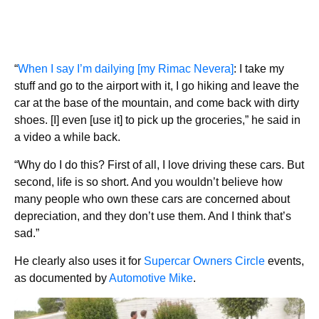
“
When I say I’m dailying [my Rimac Nevera]
: I take my
stuff and go to the airport with it, I go hiking and leave the
car at the base of the mountain, and come back with dirty
shoes. [I] even [use it] to pick up the groceries,” he said in
a video a while back.
“Why do I do this? First of all, I love driving these cars. But
second, life is so short. And you wouldn’t believe how
many people who own these cars are concerned about
depreciation, and they don’t use them. And I think that’s
sad.”
He clearly also uses it for
Supercar Owners Circle
events,
as documented by
Automotive Mike
.