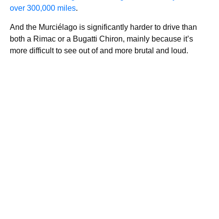
over 300,000 miles
.
And the Murciélago is significantly harder to drive than
both a Rimac or a Bugatti Chiron, mainly because it’s
more difficult to see out of and more brutal and loud.