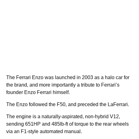
The Ferrari Enzo was launched in 2003 as a halo car for
the brand, and more importantly a tribute to Ferrari’s
founder Enzo Ferrari himself.
The Enzo followed the F50, and preceded the LaFerrari.
The engine is a naturally-aspirated, non-hybrid V12,
sending 651HP and 485lb-ft of torque to the rear wheels
via an F1-style automated manual.