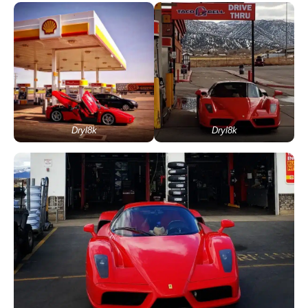
Dryl8k
Dryl8k