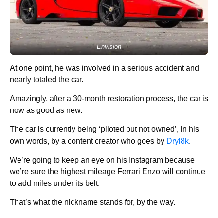
Envision
At one point, he was involved in a serious accident and
nearly totaled the car.
Amazingly, after a 30-month restoration process, the car is
now as good as new.
The car is currently being ‘piloted but not owned’, in his
own words, by a content creator who goes by
Dryl8k
.
We’re going to keep an eye on his Instagram because
we’re sure the highest mileage Ferrari Enzo will continue
to add miles under its belt.
That’s what the nickname stands for, by the way.