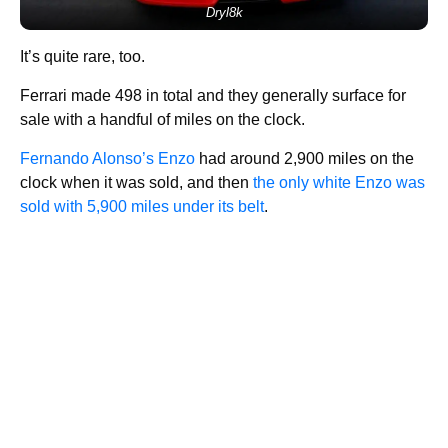
Dryl8k
It’s quite rare, too.
Ferrari made 498 in total and they generally surface for
sale with a handful of miles on the clock.
Fernando Alonso’s Enzo
had around 2,900 miles on the
clock when it was sold, and then
the only white Enzo was
sold with 5,900 miles under its belt
.