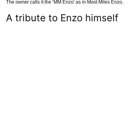
The owner calls it the ‘MM Enzo’ as in Most Miles Enzo.
A tribute to Enzo himself