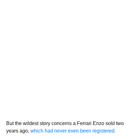
But the wildest story concerns a Ferrari Enzo sold two
years ago,
which had never even been registered.