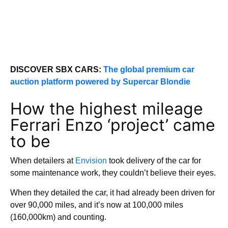
DISCOVER SBX CARS:
The global premium car
auction platform powered by Supercar Blondie
How the highest mileage
Ferrari Enzo ‘project’ came
to be
When detailers at
Envision
took delivery of the car for
some maintenance work, they couldn’t believe their eyes.
When they detailed the car, it had already been driven for
over 90,000 miles, and it’s now at 100,000 miles
(160,000km) and counting.