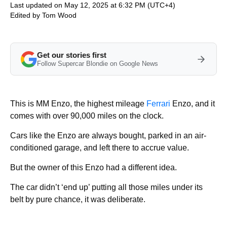
Last updated on May 12, 2025 at 6:32 PM (UTC+4)
Edited by
Tom Wood
Get our stories first
Follow Supercar Blondie on Google News
This is MM Enzo, the highest mileage
Ferrari
Enzo, and it
comes with over 90,000 miles on the clock.
Cars like the Enzo are always bought, parked in an air-
conditioned garage, and left there to accrue value.
But the owner of this Enzo had a different idea.
The car didn’t ‘end up’ putting all those miles under its
belt by pure chance, it was deliberate.