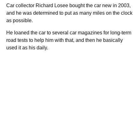
Car collector Richard Losee bought the car new in 2003,
and he was determined to put as many miles on the clock
as possible.
He loaned the car to several car magazines for long-term
road tests to help him with that, and then he basically
used it as his daily.