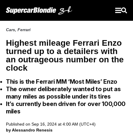
Cars
,
Ferrari
Highest mileage Ferrari Enzo
turned up to a detailers with
an outrageous number on the
clock
This is the Ferrari MM ‘Most Miles’ Enzo
The owner deliberately wanted to put as
many miles as possible under its tires
It’s currently been driven for over 100,000
miles
Published on Sep 16, 2024 at 4:00 AM (UTC+4)
by Alessandro Renesis