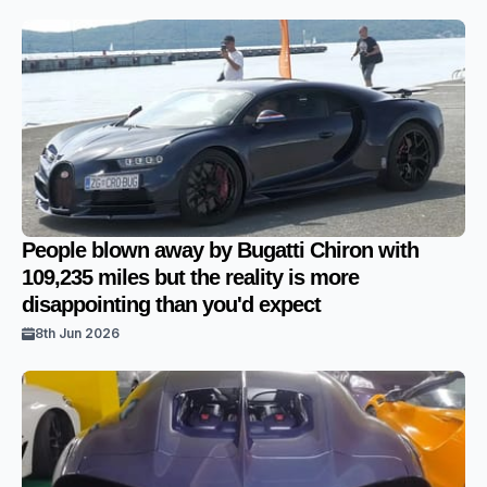
People blown away by Bugatti Chiron with
109,235 miles but the reality is more
disappointing than you'd expect
8th Jun 2026