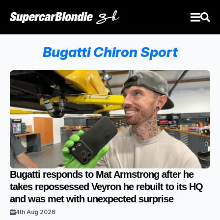
Bugatti Chiron Sport
Bugatti responds to Mat Armstrong after he
takes repossessed Veyron he rebuilt to its HQ
and was met with unexpected surprise
4th Aug 2026