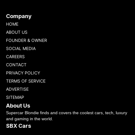
Company
HOME
ABOUT US
FOUNDER & OWNER
SOCIAL MEDIA
CAREERS
CONTACT
PRIVACY POLICY
TERMS OF SERVICE
ADVERTISE
SITEMAP
About Us
Supercar Blondie finds and covers the coolest cars, tech, luxury
and gaming in the world.
SBX Cars