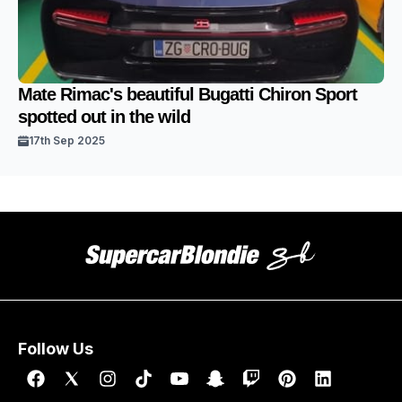
Mate Rimac's beautiful Bugatti Chiron Sport
spotted out in the wild
17th Sep 2025
Follow Us