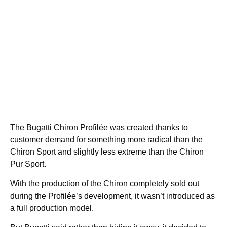
The Bugatti Chiron Profilée was created thanks to
customer demand for something more radical than the
Chiron Sport and slightly less extreme than the Chiron
Pur Sport.
With the production of the Chiron completely sold out
during the Profilée’s development, it wasn’t introduced as
a full production model.