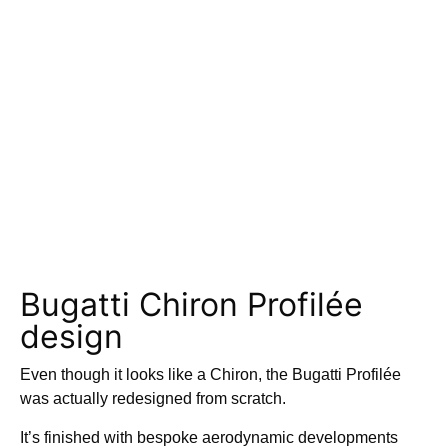
Bugatti Chiron Profilée
design
Even though it looks like a Chiron, the Bugatti Profilée
was actually redesigned from scratch.
It’s finished with bespoke aerodynamic developments