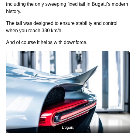
including the only sweeping fixed tail in Bugatti’s modern
history.
The tail was designed to ensure stability and control
when you reach 380 km/h.
And of course it helps with downforce.
Bugatti