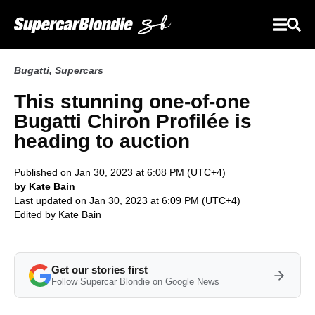
Bugatti
,
Supercars
This stunning one-of-one
Bugatti Chiron Profilée is
heading to auction
Published on Jan 30, 2023 at 6:08 PM (UTC+4)
by Kate Bain
Last updated on Jan 30, 2023 at 6:09 PM (UTC+4)
Edited by
Kate Bain
Get our stories first
Follow Supercar Blondie on Google News