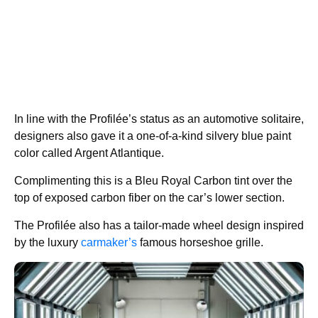
In line with the Profilée’s status as an automotive solitaire,
designers also gave it a one-of-a-kind silvery blue paint
color called Argent Atlantique.
Complimenting this is a Bleu Royal Carbon tint over the
top of exposed carbon fiber on the car’s lower section.
The Profilée also has a tailor-made wheel design inspired
by the luxury
carmaker’s
famous horseshoe grille.