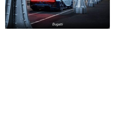
Bugatti