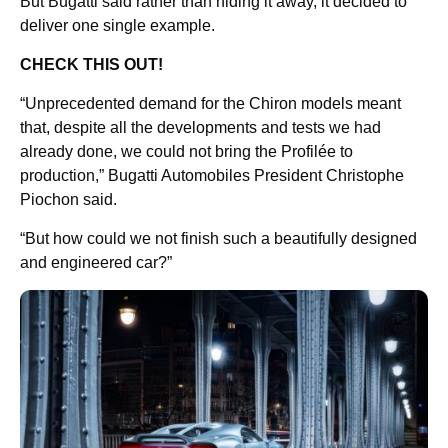
But Bugatti said rather than hiding it away, it decided to
deliver one single example.
CHECK THIS OUT!
“Unprecedented demand for the Chiron models meant
that, despite all the developments and tests we had
already done, we could not bring the Profilée to
production,” Bugatti Automobiles President Christophe
Piochon said.
“But how could we not finish such a beautifully designed
and engineered car?”