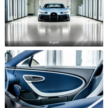
Bugatti