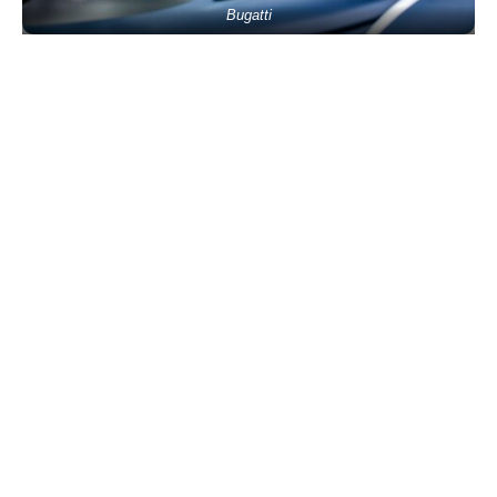
Bugatti