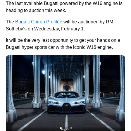
The last available Bugatti powered by the W16 engine is
heading to auction this week.
The
Bugatti Chiron Profilée
will be auctioned by RM
Sotheby’s on Wednesday, February 1.
It will be the very last opportunity to get your hands on a
Bugatti hyper sports car with the iconic W16 engine.
Bugatti