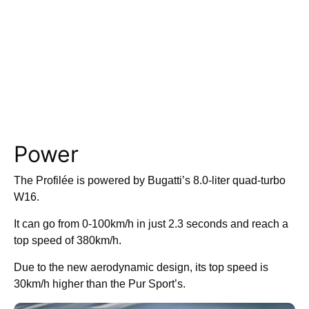
Power
The Profilée is powered by Bugatti’s 8.0-liter quad-turbo
W16.
It can go from 0-100km/h in just 2.3 seconds and reach a
top speed of 380km/h.
Due to the new aerodynamic design, its top speed is
30km/h higher than the Pur Sport’s.