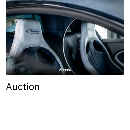
Bugatti
Auction