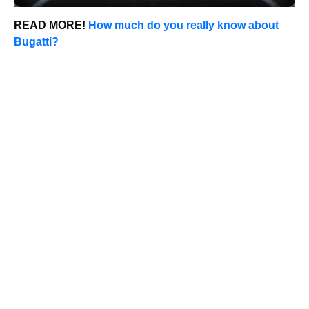
READ MORE!
How much do you really know about
Bugatti?