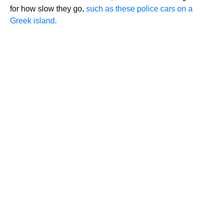
for how slow they go,
such as these police cars on a
Greek island.