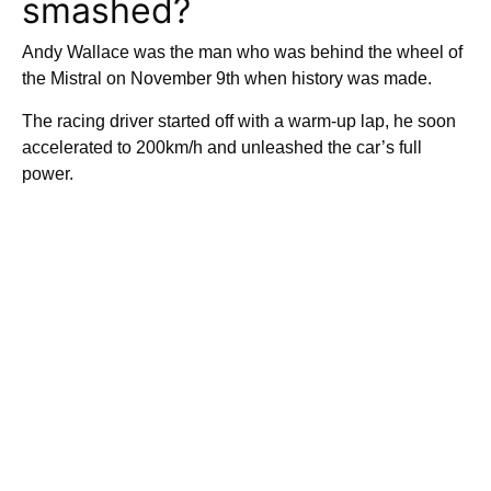
smashed?
Andy Wallace was the man who was behind the wheel of
the Mistral on November 9th when history was made.
The racing driver started off with a warm-up lap, he soon
accelerated to 200km/h and unleashed the car’s full
power.