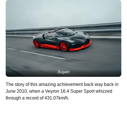
Bugatti
The story of this amazing achievement back way back in
June 2010, when a Veyron 16.4 Super Sport whizzed
through a record of 431.07km/h.