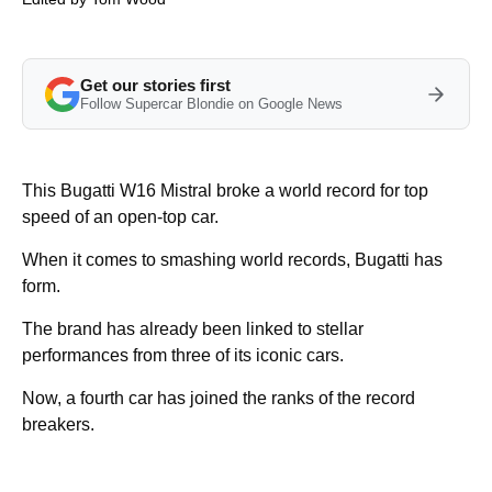
Get our stories first
Follow Supercar Blondie on Google News
This Bugatti W16 Mistral broke a world record for top
speed of an open-top car.
When it comes to smashing world records, Bugatti has
form.
The brand has already been linked to stellar
performances from three of its iconic cars.
Now, a fourth car has joined the ranks of the record
breakers.