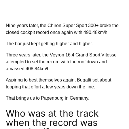
Nine years later, the Chiron Super Sport 300+ broke the
closed cockpit record once again with 490.48km/h.
The bar just kept getting higher and higher.
Three years later, the Veyron 16.4 Grand Sport Vitesse
attempted to set the record with the roof down and
amassed 408.84km/h.
Aspiring to best themselves again, Bugatti set about
topping that effort a few years down the line.
That brings us to Papenburg in Germany.
Who was at the track
when the record was