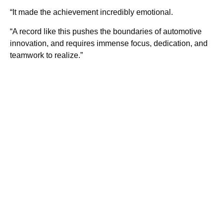
“It made the achievement incredibly emotional.
“A record like this pushes the boundaries of automotive
innovation, and requires immense focus, dedication, and
teamwork to realize.”