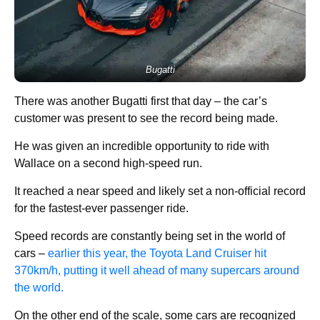
Bugatti
There was another Bugatti first that day – the car’s
customer was present to see the record being made.
He was given an incredible opportunity to ride with
Wallace on a second high-speed run.
It reached a near speed and likely set a non-official record
for the fastest-ever passenger ride.
Speed records are constantly being set in the world of
cars –
earlier this year, the Toyota Land Cruiser hit
370km/h, putting it well ahead of many supercars around
the world.
On the other end of the scale, some cars are recognized