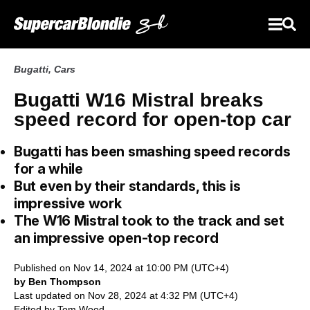
Bugatti
,
Cars
Bugatti W16 Mistral breaks
speed record for open-top car
Bugatti has been smashing speed records
for a while
But even by their standards, this is
impressive work
The W16 Mistral took to the track and set
an impressive open-top record
Published on Nov 14, 2024 at 10:00 PM (UTC+4)
by Ben Thompson
Last updated on Nov 28, 2024 at 4:32 PM (UTC+4)
Edited by
Tom Wood