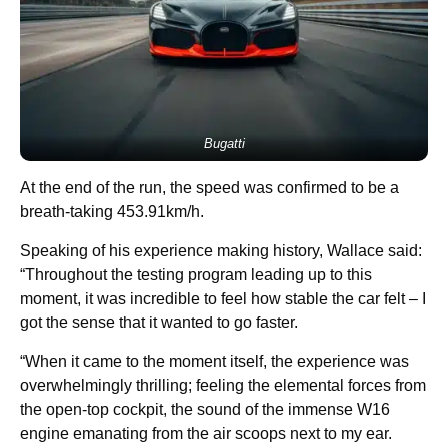
Bugatti
At the end of the run, the speed was confirmed to be a
breath-taking 453.91km/h.
Speaking of his experience making history, Wallace said:
“Throughout the testing program leading up to this
moment, it was incredible to feel how stable the car felt – I
got the sense that it wanted to go faster.
“When it came to the moment itself, the experience was
overwhelmingly thrilling; feeling the elemental forces from
the open-top cockpit, the sound of the immense W16
engine emanating from the air scoops next to my ear.