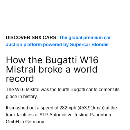
DISCOVER SBX CARS:
The global premium car
auction platform powered by Supercar Blondie
How the Bugatti W16
Mistral broke a world
record
The W16 Mistral was the fourth Bugatti car to cement its
place in history.
It smashed out a speed of 282mph (453.91km/h) at the
track facilities of ATP Automotive Testing Papenburg
GmbH in Germany.