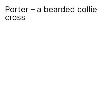
Porter – a bearded collie
cross