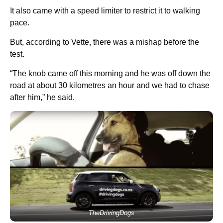
It also came with a speed limiter to restrict it to walking
pace.
But, according to Vette, there was a mishap before the
test.
“The knob came off this morning and he was off down the
road at about 30 kilometres an hour and we had to chase
after him,” he said.
TheDrivingDogs