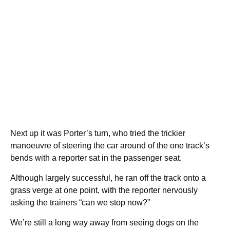
Next up it was Porter’s turn, who tried the trickier
manoeuvre of steering the car around of the one track’s
bends with a reporter sat in the passenger seat.
Although largely successful, he ran off the track onto a
grass verge at one point, with the reporter nervously
asking the trainers “can we stop now?”
We’re still a long way away from seeing dogs on the