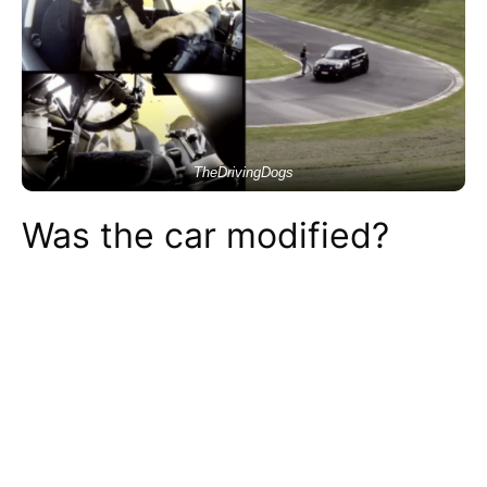
TheDrivingDogs
Was the car modified?