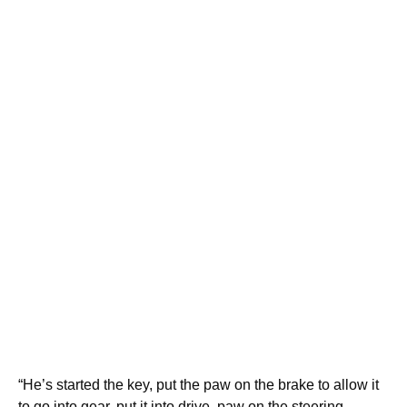
“He’s started the key, put the paw on the brake to allow it
to go into gear, put it into drive, paw on the steering