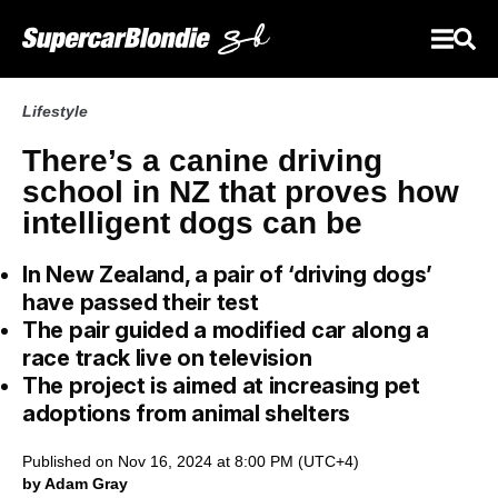
Lifestyle
There’s a canine driving
school in NZ that proves how
intelligent dogs can be
In New Zealand, a pair of ‘driving dogs’
have passed their test
The pair guided a modified car along a
race track live on television
The project is aimed at increasing pet
adoptions from animal shelters
Published on Nov 16, 2024 at 8:00 PM (UTC+4)
by Adam Gray