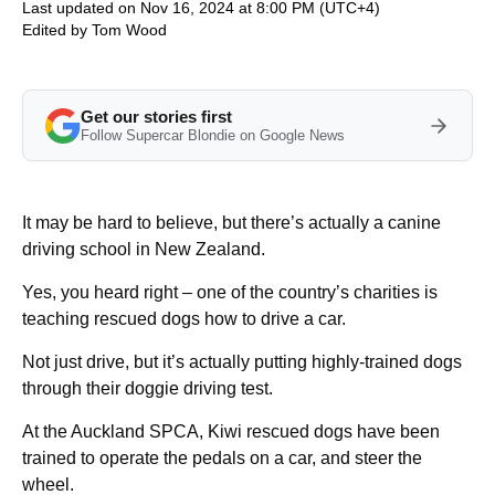
Last updated on Nov 16, 2024 at 8:00 PM (UTC+4)
Edited by
Tom Wood
Get our stories first
Follow Supercar Blondie on Google News
It may be hard to believe, but there’s actually a canine
driving school in New Zealand.
Yes, you heard right – one of the country’s charities is
teaching rescued dogs how to drive a car.
Not just drive, but it’s actually putting highly-trained dogs
through their doggie driving test.
At the Auckland SPCA, Kiwi rescued dogs have been
trained to operate the pedals on a car, and steer the
wheel.