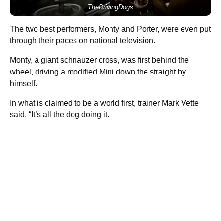
TheDrivingDogs
The two best performers, Monty and Porter, were even put
through their paces on national television.
Monty, a giant schnauzer cross, was first behind the
wheel, driving a modified Mini down the straight by
himself.
In what is claimed to be a world first, trainer Mark Vette
said, “It’s all the dog doing it.