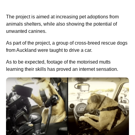
The project is aimed at increasing pet adoptions from
animals shelters, while also showing the potential of
unwanted canines.
As part of the project, a group of cross-breed rescue dogs
from Auckland were taught to drive a car.
As to be expected, footage of the motorised mutts
learning their skills has proved an internet sensation.