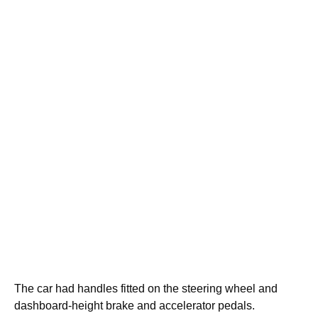
The car had handles fitted on the steering wheel and
dashboard-height brake and accelerator pedals.