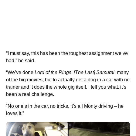
“I must say, this has been the toughest assignment we’ve
had,” he said.
“We’ve done
Lord of the Rings
,
[The Last] Samurai
, many
of the big movies, but to actually get a dog in a car with no
trainer and it does the whole gig itself, I tell you what, it’s
been a real challenge.
“No one’s in the car, no tricks, it’s all Monty driving – he
loves it.”