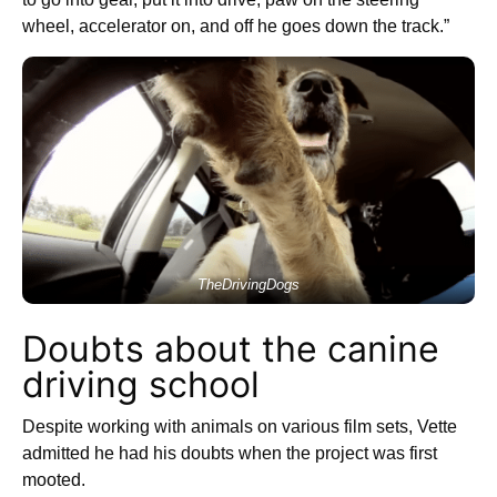
wheel, accelerator on, and off he goes down the track.”
TheDrivingDogs
Doubts about the canine
driving school
Despite working with animals on various film sets, Vette
admitted he had his doubts when the project was first
mooted.