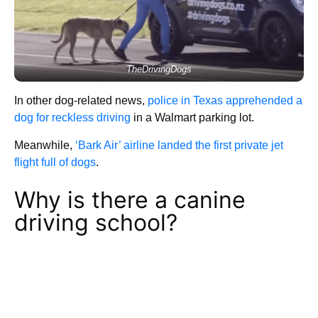
TheDrivingDogs
In other dog-related news,
police in Texas apprehended a
dog for reckless driving
in a Walmart parking lot.
Meanwhile,
‘Bark Air’ airline landed the first private jet
flight full of dogs
.
Why is there a canine
driving school?