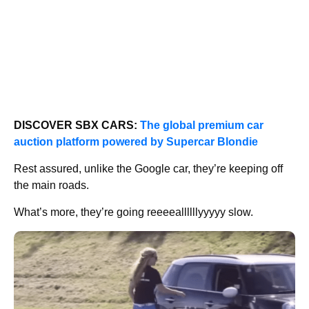
DISCOVER SBX CARS:
The global premium car
auction platform powered by Supercar Blondie
Rest assured, unlike the Google car, they’re keeping off
the main roads.
What’s more, they’re going reeeeallllllyyyyy slow.