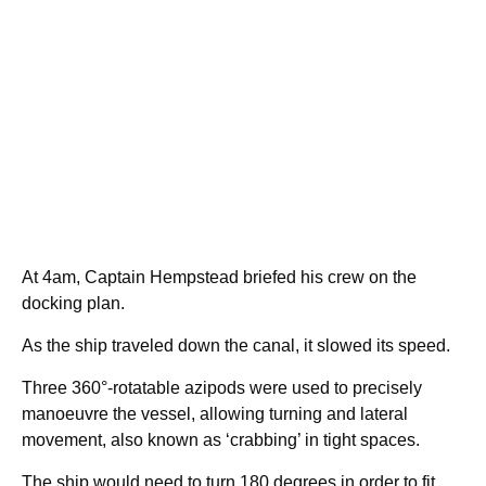
At 4am, Captain Hempstead briefed his crew on the
docking plan.
As the ship traveled down the canal, it slowed its speed.
Three 360°-rotatable azipods were used to precisely
manoeuvre the vessel, allowing turning and lateral
movement, also known as ‘crabbing’ in tight spaces.
The ship would need to turn 180 degrees in order to fit