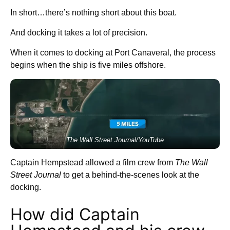
In short…there’s nothing short about this boat.
And docking it takes a lot of precision.
When it comes to docking at Port Canaveral, the process
begins when the ship is five miles offshore.
The Wall Street Journal/YouTube
Captain Hempstead allowed a film crew from
The Wall
Street Journal
to get a behind-the-scenes look at the
docking.
How did Captain