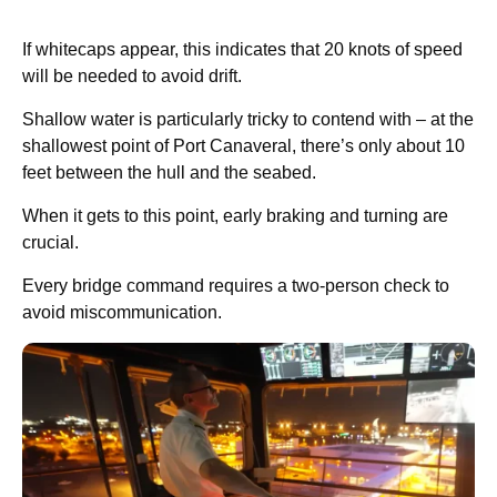
If whitecaps appear, this indicates that 20 knots of speed
will be needed to avoid drift.
Shallow water is particularly tricky to contend with – at the
shallowest point of Port Canaveral, there’s only about 10
feet between the hull and the seabed.
When it gets to this point, early braking and turning are
crucial.
Every bridge command requires a two-person check to
avoid miscommunication.