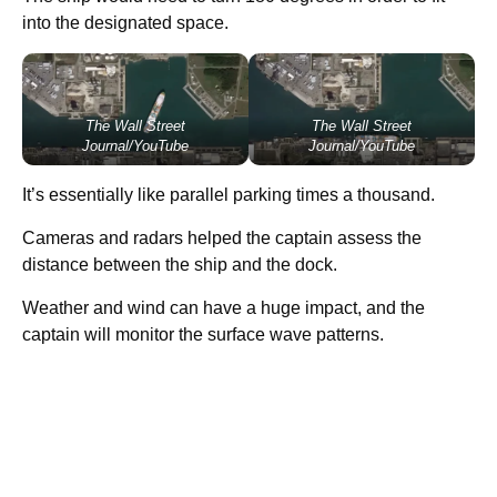
into the designated space.
The Wall Street
The Wall Street
Journal/YouTube
Journal/YouTube
It’s essentially like parallel parking times a thousand.
Cameras and radars helped the captain assess the
distance between the ship and the dock.
Weather and wind can have a huge impact, and the
captain will monitor the surface wave patterns.