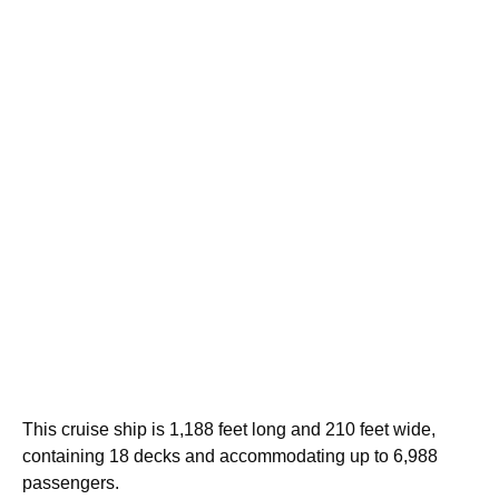
This cruise ship is 1,188 feet long and 210 feet wide,
containing 18 decks and accommodating up to 6,988
passengers.