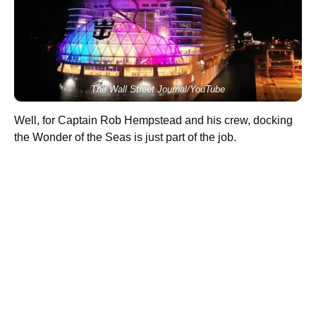
The Wall Street Journal/YouTube
Well, for Captain Rob Hempstead and his crew, docking
the Wonder of the Seas is just part of the job.