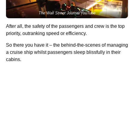
The Wall Street Journal/YouTube
After all, the safety of the passengers and crew is the top
priority, outranking speed or efficiency.
So there you have it – the behind-the-scenes of managing
a cruise ship whilst passengers sleep blissfully in their
cabins.