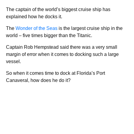
The captain of the world’s biggest cruise ship has
explained how he docks it.
The
Wonder of the Seas
is the largest cruise ship in the
world – five times bigger than the Titanic.
Captain Rob Hempstead said there was a very small
margin of error when it comes to docking such a large
vessel.
So when it comes time to dock at Florida’s Port
Canaveral, how does he do it?