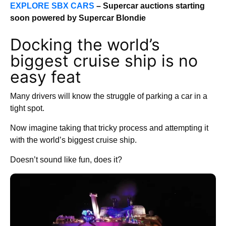
EXPLORE SBX CARS
– Supercar auctions starting
soon powered by Supercar Blondie
Docking the world’s
biggest cruise ship is no
easy feat
Many drivers will know the struggle of parking a car in a
tight spot.
Now imagine taking that tricky process and attempting it
with the world’s biggest cruise ship.
Doesn’t sound like fun, does it?