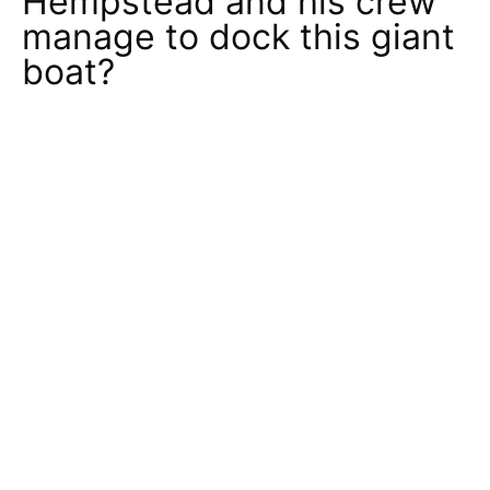
Hempstead and his crew
manage to dock this giant
boat?