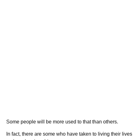
Some people will be more used to that than others.
In fact, there are some who have taken to living their lives