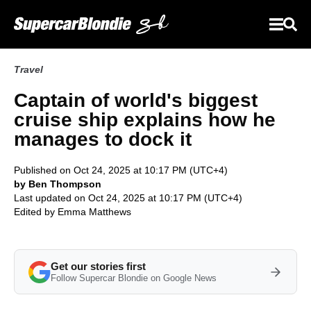
Travel
Captain of world's biggest
cruise ship explains how he
manages to dock it
Published on Oct 24, 2025 at 10:17 PM (UTC+4)
by Ben Thompson
Last updated on Oct 24, 2025 at 10:17 PM (UTC+4)
Edited by
Emma Matthews
Get our stories first
Follow Supercar Blondie on Google News