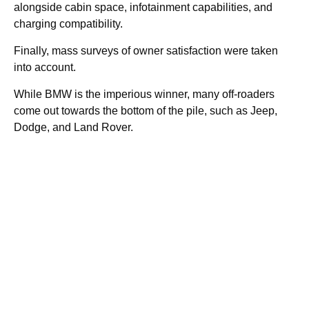
alongside cabin space, infotainment capabilities, and
charging compatibility.
Finally, mass surveys of owner satisfaction were taken
into account.
While BMW is the imperious winner, many off-roaders
come out towards the bottom of the pile, such as Jeep,
Dodge, and Land Rover.