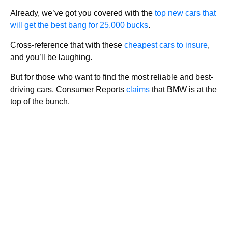
Already, we’ve got you covered with the
top new cars that
will get the best bang for 25,000 bucks
.
Cross-reference that with these
cheapest cars to insure
,
and you’ll be laughing.
But for those who want to find the most reliable and best-
driving cars, Consumer Reports
claims
that BMW is at the
top of the bunch.