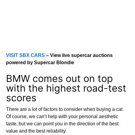
VISIT SBX CARS
– View live supercar auctions
powered by Supercar Blondie
BMW comes out on top
with the highest road-test
scores
There are a lot of factors to consider when buying a car.
Of course, we can’t help with your personal aesthetic
taste, but we can point you in the direction of the best
value and the best reliability.