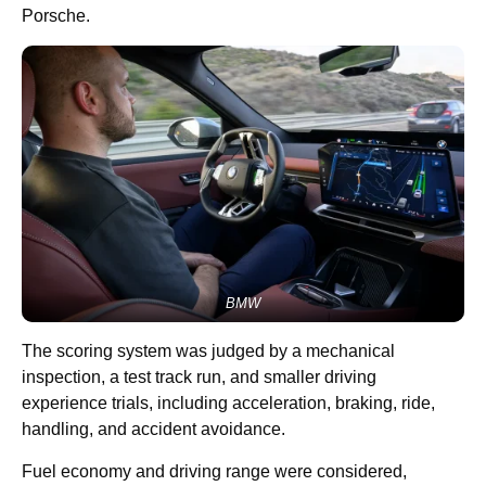
Porsche.
BMW
The scoring system was judged by a mechanical
inspection, a test track run, and smaller driving
experience trials, including acceleration, braking, ride,
handling, and accident avoidance.
Fuel economy and driving range were considered,