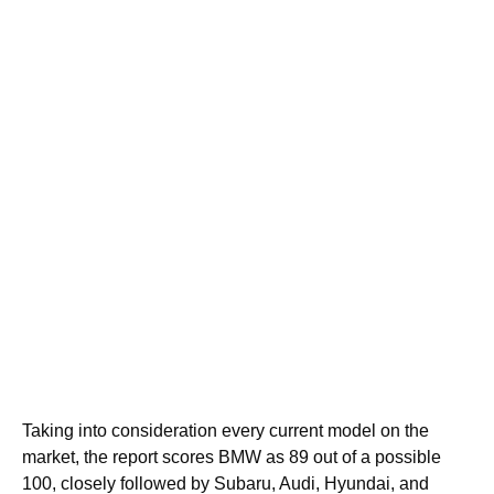
Taking into consideration every current model on the
market, the report scores BMW as 89 out of a possible
100, closely followed by Subaru, Audi, Hyundai, and