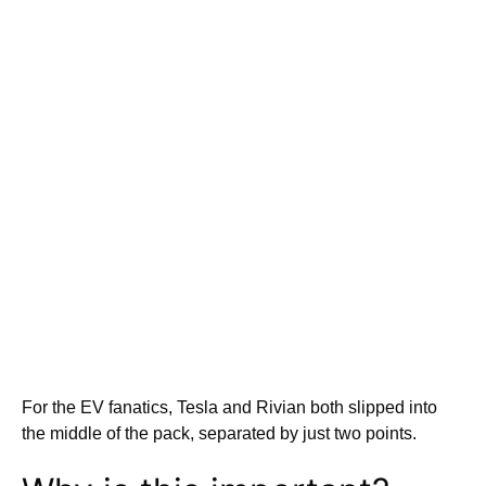
For the EV fanatics, Tesla and Rivian both slipped into
the middle of the pack, separated by just two points.