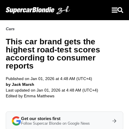
Cars
This car brand gets the
highest road-test scores
according to consumer
reports
Published on Jan 01, 2026 at 4:48 AM (UTC+4)
by Jack Marsh
Last updated on Jan 01, 2026 at 4:48 AM (UTC+4)
Edited by
Emma Matthews
Get our stories first
Follow Supercar Blondie on Google News