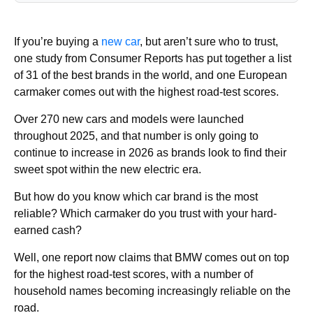
If you’re buying a
new car
, but aren’t sure who to trust,
one study from Consumer Reports has put together a list
of 31 of the best brands in the world, and one European
carmaker comes out with the highest road-test scores.
Over 270 new cars and models were launched
throughout 2025, and that number is only going to
continue to increase in 2026 as brands look to find their
sweet spot within the new electric era.
But how do you know which car brand is the most
reliable? Which carmaker do you trust with your hard-
earned cash?
Well, one report now claims that BMW comes out on top
for the highest road-test scores, with a number of
household names becoming increasingly reliable on the
road.