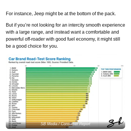
For instance, Jeep might be at the bottom of the pack.
But if you’re not looking for an intercity smooth experience
with a large range, and instead want a comfortable and
powerful off-roader with good fuel economy, it might still
be a good choice for you.
SB Media / Consumer Report