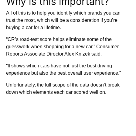
Why is this important?
All of this is to help you identify which brands you can
trust the most, which will be a consideration if you’re
buying a car for a lifetime.
“CR’s road-test score helps eliminate some of the
guesswork when shopping for a new car,” Consumer
Reports Associate Director Alex Knizek said.
“It shows which cars have not just the best driving
experience but also the best overall user experience.”
Unfortunately, the full scope of the data doesn’t break
down which elements each car scored well on.