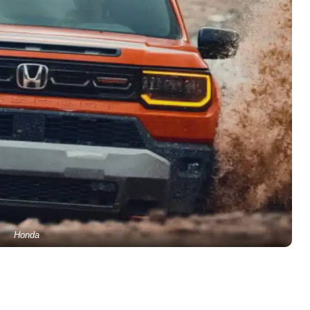
Honda