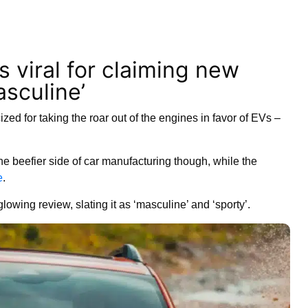
s viral for claiming new
sculine’
ized for taking the roar out of the engines in favor of EVs –
e beefier side of car manufacturing though, while the
e
.
lowing review, slating it as ‘masculine’ and ‘sporty’.