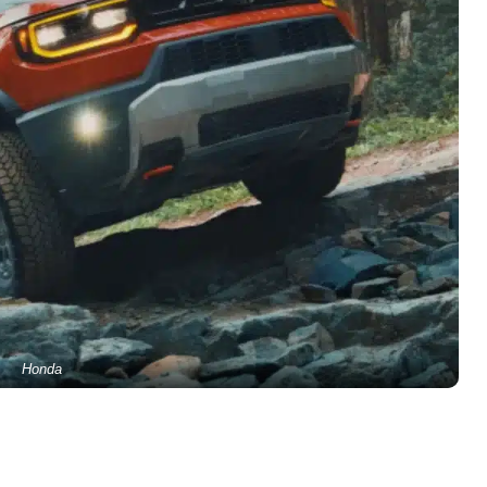
Honda