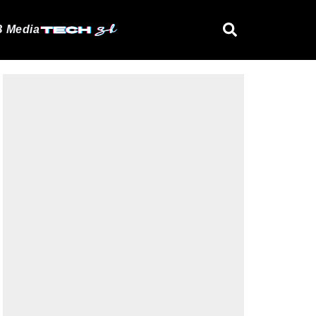
 Media