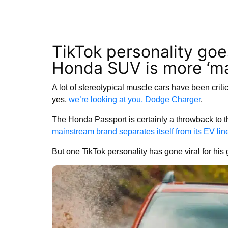
TikTok personality goe
Honda SUV is more ‘ma
A lot of stereotypical muscle cars have been critic
yes,
we’re looking at you, Dodge Charger
.
The Honda Passport is certainly a throwback to th
mainstream brand separates itself from its EV lin
But one TikTok personality has gone viral for his g