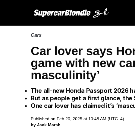
Cars
Car lover says Ho
game with new car
masculinity’
The all-new Honda Passport 2026 ha
But as people get a first glance, the
One car lover has claimed it’s ‘mascu
Published on Feb 20, 2025 at 10:48 AM (UTC+4)
by Jack Marsh