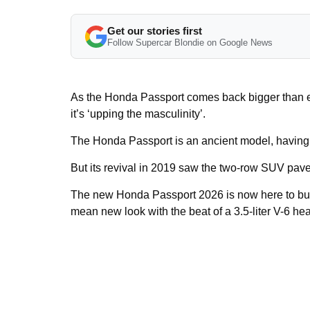
Get our stories first
Follow Supercar Blondie on Google News
As the Honda Passport comes back bigger than ev
it’s ‘upping the masculinity’.
The Honda Passport is an ancient model, having
But its revival in 2019 saw the two-row SUV pav
The new Honda Passport 2026 is now here to buil
mean new look with the beat of a 3.5-liter V-6 hea