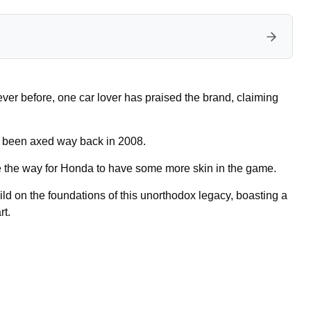
er before, one car lover has praised the brand, claiming
 been axed way back in 2008.
e the way for Honda to have some more skin in the game.
d on the foundations of this unorthodox legacy, boasting a
rt.