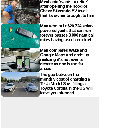
Mechanic 'wants to retire'
after opening the hood of
Chevy Silverado EV truck
that its owner brought to him
Man who built $20,724 solar-
powered yacht that can run
forever passes 3,000 nautical
miles having used zero fuel
Man compares Waze and
Google Maps and ends up
realizing it's not even a
debate as one is too far
ahead
The gap between the
monthly cost of charging a
Tesla Model S vs filling a
Toyota Corolla in the US will
leave you stunned