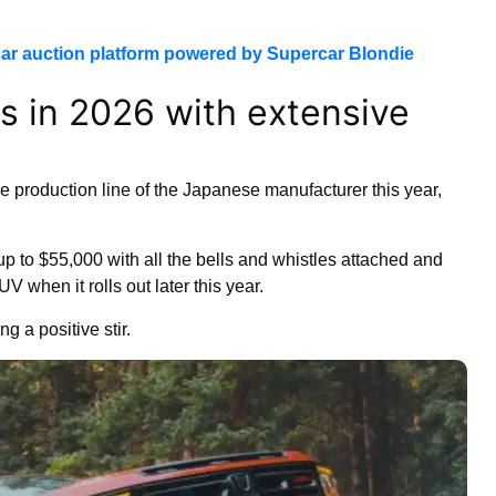
ar auction platform powered by Supercar Blondie
s in 2026 with extensive
the production line of the Japanese manufacturer this year,
p to $55,000 with all the bells and whistles attached and
when it rolls out later this year.
g a positive stir.