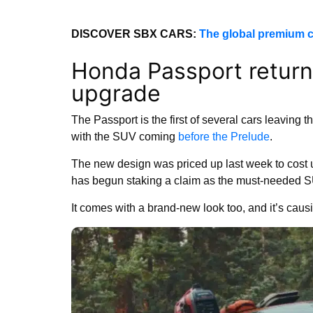
DISCOVER SBX CARS:
The global premium c
Honda Passport return
upgrade
The Passport is the first of several cars leaving 
with the SUV coming
before the Prelude
.
The new design was priced up last week to cost u
has begun staking a claim as the must-needed SUV 
It comes with a brand-new look too, and it’s causin