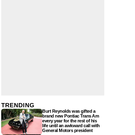
TRENDING
Burt Reynolds was gifted a
brand new Pontiac Trans Am
every year for the rest of his
life until an awkward call with
General Motors president