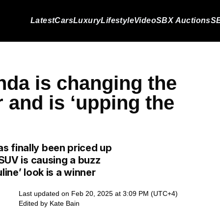
Latest
Cars
Luxury
Lifestyle
Video
SBX Auctions
SB
nda is changing the
 and is ‘upping the
s finally been priced up
 SUV is causing a buzz
line’ look is a winner
Last updated on Feb 20, 2025 at 3:09 PM (UTC+4)
Edited by
Kate Bain