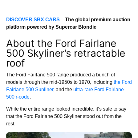
DISCOVER SBX CARS
– The global premium auction
platform powered by Supercar Blondie
About the Ford Fairlane
500 Skyliner’s retractable
roof
The Ford Fairlane 500 range produced a bunch of
models through the mid-1950s to 1970, including
the Ford
Fairlane 500 Sunliner
, and the
ultra-rare Ford Fairlane
500 r-code
.
While the entire range looked incredible, it’s safe to say
that the Ford Fairlane 500 Skyliner stood out from the
rest.