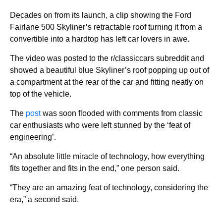
Decades on from its launch, a clip showing the Ford
Fairlane 500 Skyliner’s retractable roof turning it from a
convertible into a hardtop has left car lovers in awe.
The video was posted to the r/classiccars subreddit and
showed a beautiful blue Skyliner’s roof popping up out of
a compartment at the rear of the car and fitting neatly on
top of the vehicle.
The
post
was soon flooded with comments from classic
car enthusiasts who were left stunned by the ‘feat of
engineering’.
“An absolute little miracle of technology, how everything
fits together and fits in the end,” one person said.
“They are an amazing feat of technology, considering the
era,” a second said.