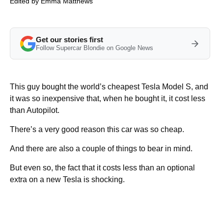
Edited by
Emma Matthews
Get our stories first
Follow Supercar Blondie on Google News
This guy bought the world’s cheapest Tesla Model S, and
it was so inexpensive that, when he bought it, it cost less
than Autopilot.
There’s a very good reason this car was so cheap.
And there are also a couple of things to bear in mind.
But even so, the fact that it costs less than an optional
extra on a new Tesla is shocking.