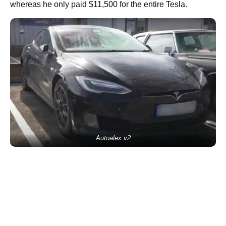
whereas he only paid $11,500 for the entire Tesla.
Autoalex v2