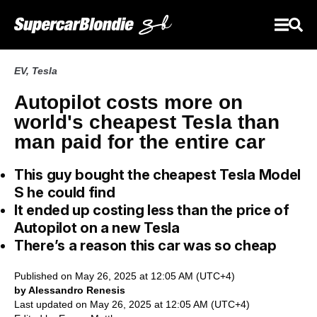
EV
,
Tesla
Autopilot costs more on
world's cheapest Tesla than
man paid for the entire car
This guy bought the cheapest Tesla Model
S he could find
It ended up costing less than the price of
Autopilot on a new Tesla
There’s a reason this car was so cheap
Published on May 26, 2025 at 12:05 AM (UTC+4)
by Alessandro Renesis
Last updated on May 26, 2025 at 12:05 AM (UTC+4)