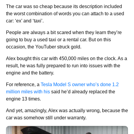
The car was so cheap because its description included
the worst combination of words you can attach to a used
car: ‘ex’ and ‘taxi’.
People are always a bit scared when they learn they’re
going to buy a used taxi or a rental car. But on this
occasion, the YouTuber struck gold.
Alex bought this car with 450,000 miles on the clock. As a
result, he was fully prepared to run into issues with the
engine and the battery.
For reference, a
Tesla Model S owner who’s done 1.2
million miles with his
said he’d already replaced the
engine 13 times.
And yet, amazingly, Alex was actually wrong, because the
car was somehow still under warranty.