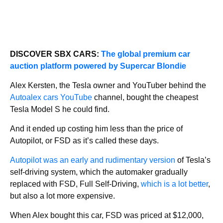
DISCOVER SBX CARS:
The global premium car
auction platform powered by Supercar Blondie
Alex Kersten, the Tesla owner and YouTuber behind the
Autoalex cars YouTube
channel, bought the cheapest
Tesla Model S he could find.
And it ended up costing him less than the price of
Autopilot, or FSD as it’s called these days.
Autopilot was an early and rudimentary version
of Tesla’s
self-driving system, which the automaker gradually
replaced with FSD, Full Self-Driving,
which is a lot better
,
but also a lot more expensive.
When Alex bought this car, FSD was priced at $12,000,