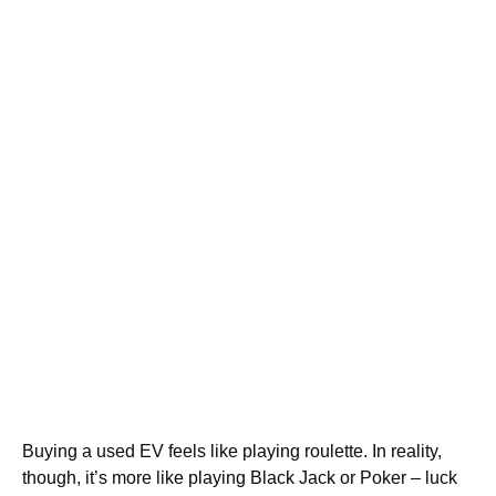
Buying a used EV feels like playing roulette. In reality,
though, it’s more like playing Black Jack or Poker – luck