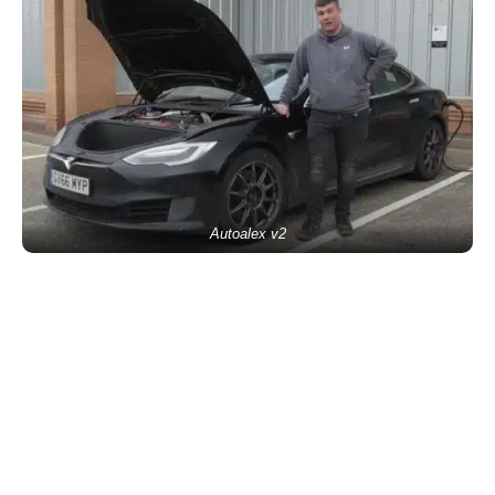
Autoalex v2