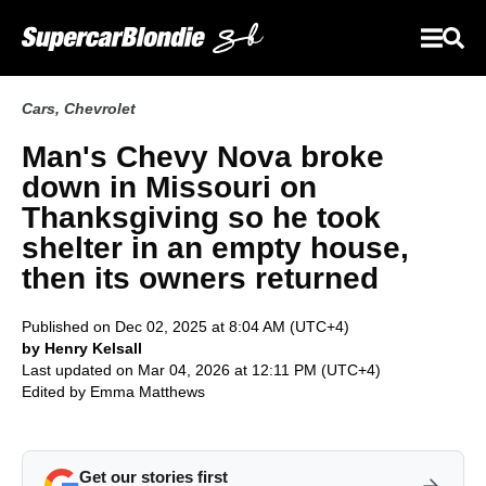
Cars
,
Chevrolet
Man's Chevy Nova broke
down in Missouri on
Thanksgiving so he took
shelter in an empty house,
then its owners returned
Published on Dec 02, 2025 at 8:04 AM (UTC+4)
by Henry Kelsall
Last updated on Mar 04, 2026 at 12:11 PM (UTC+4)
Edited by
Emma Matthews
Get our stories first