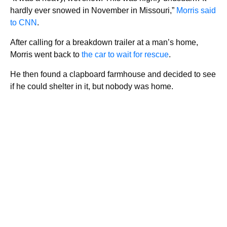
hardly ever snowed in November in Missouri,”
Morris said
to CNN
.
After calling for a breakdown trailer at a man’s home,
Morris went back to
the car to wait for rescue
.
He then found a clapboard farmhouse and decided to see
if he could shelter in it, but nobody was home.