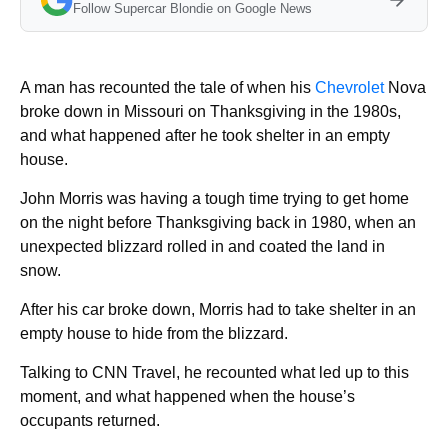
Follow Supercar Blondie on Google News
A man has recounted the tale of when his
Chevrolet
Nova
broke down in Missouri on Thanksgiving in the 1980s,
and what happened after he took shelter in an empty
house.
John Morris was having a tough time trying to get home
on the night before Thanksgiving back in 1980, when an
unexpected blizzard rolled in and coated the land in
snow.
After his car broke down, Morris had to take shelter in an
empty house to hide from the blizzard.
Talking to CNN Travel, he recounted what led up to this
moment, and what happened when the house’s
occupants returned.