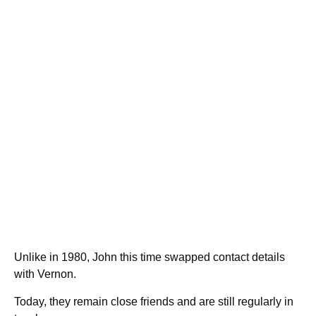
Unlike in 1980, John this time swapped contact details
with Vernon.
Today, they remain close friends and are still regularly in