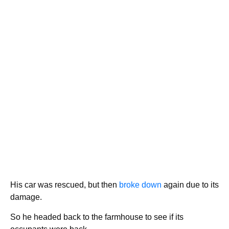
His car was rescued, but then
broke down
again due to its
damage.
So he headed back to the farmhouse to see if its