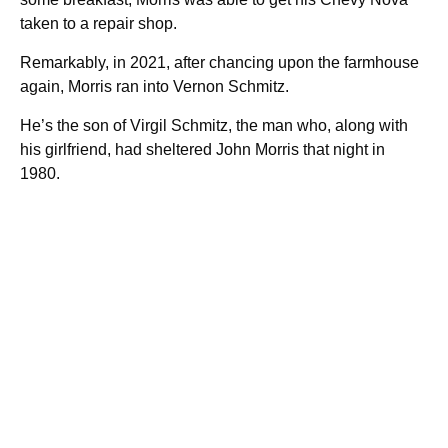
taken to a repair shop.
Remarkably, in 2021, after chancing upon the farmhouse
again, Morris ran into Vernon Schmitz.
He’s the son of Virgil Schmitz, the man who, along with
his girlfriend, had sheltered John Morris that night in
1980.