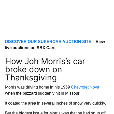
DISCOVER OUR SUPERCAR AUCTION SITE
– View
live auctions on SBX Cars
How Joh Morris’s car
broke down on
Thanksgiving
Morris was driving home in his 1969
Chevrolet Nova
when the blizzard suddenly hit in Missouri.
It coated the area in several inches of snow very quickly.
But the biggest issue for Morris was that he had spun off