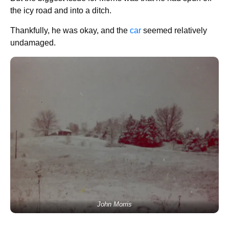
the icy road and into a ditch.
Thankfully, he was okay, and the
car
seemed relatively
undamaged.
John Morris