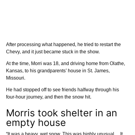
After processing what happened, he tried to restart the
Chevy, and it just became stuck in the show.
At the time, Morri was 18, and driving home from Olathe,
Kansas, to his grandparents’ house in St. James,
Missouri.
He had stopped off to see friends halfway through his
four-hour journey, and then the snow hit.
Morris took shelter in an
empty house
“It was a heavy, wet snow. This was highly unusual… It