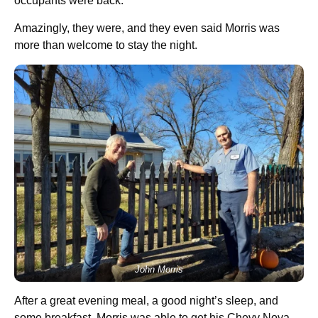
occupants were back.
Amazingly, they were, and they even said Morris was
more than welcome to stay the night.
John Morris
After a great evening meal, a good night’s sleep, and
some breakfast, Morris was able to get his Chevy Nova