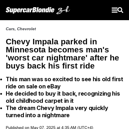
Cars
,
Chevrolet
Chevy Impala parked in
Minnesota becomes man's
'worst car nightmare' after he
buys back his first ride
This man was so excited to see his old first
ride on sale on eBay
He decided to buy it back, recognizing his
old childhood carpet in it
The dream Chevy Impala very quickly
turned into a nightmare
Published on May 07, 2025 at 4:35 AM (UTC+4)