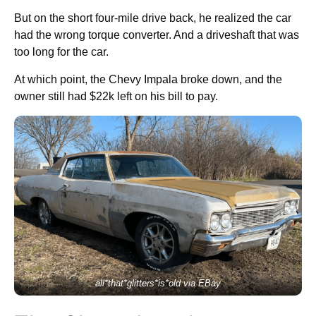
But on the short four-mile drive back, he realized the car
had the wrong torque converter. And a driveshaft that was
too long for the car.
At which point, the Chevy Impala broke down, and the
owner still had $22k left on his bill to pay.
all*that*glitters*is*old via EBay