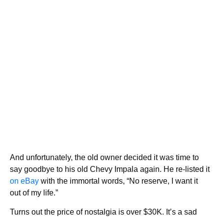
And unfortunately, the old owner decided it was time to
say goodbye to his old Chevy Impala again. He re-listed it
on eBay
with the immortal words, “No reserve, I want it
out of my life.”
Turns out the price of nostalgia is over $30K. It’s a sad