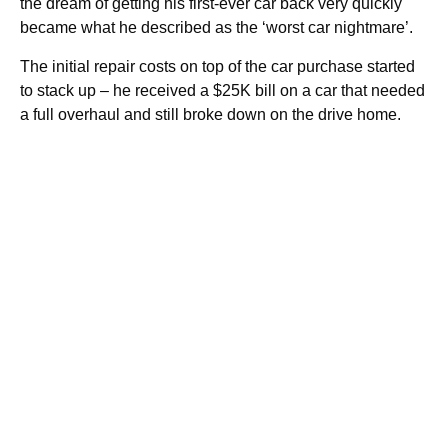
the dream of getting his first-ever car back very quickly
became what he described as the ‘worst car nightmare’.
The initial repair costs on top of the car purchase started
to stack up – he received a $25K bill on a car that needed
a full overhaul and still broke down on the drive home.