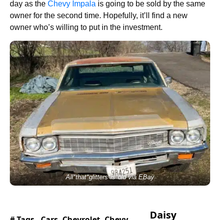
day as the
Chevy Impala
is going to be sold by the same
owner for the second time. Hopefully, it’ll find a new
owner who’s willing to put in the investment.
All*that*glitters*is*old via EBay
Daisy
# Tags -
Cars
,
Chevrolet
,
Chevy
,