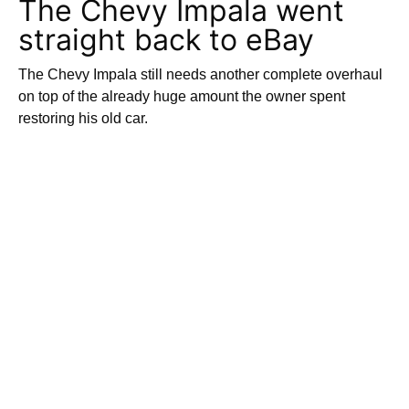
The Chevy Impala went
straight back to eBay
The Chevy Impala still needs another complete overhaul
on top of the already huge amount the owner spent
restoring his old car.