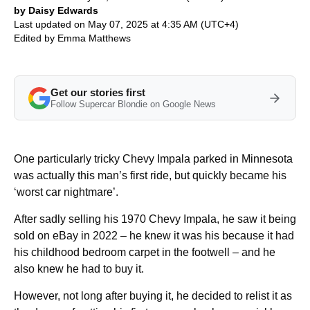
by Daisy Edwards
Last updated on May 07, 2025 at 4:35 AM (UTC+4)
Edited by
Emma Matthews
Get our stories first
Follow Supercar Blondie on Google News
One particularly tricky Chevy Impala parked in Minnesota
was actually this man’s first ride, but quickly became his
‘worst car nightmare’.
After sadly selling his 1970 Chevy Impala, he saw it being
sold on eBay in 2022 – he knew it was his because it had
his childhood bedroom carpet in the footwell – and he
also knew he had to buy it.
However, not long after buying it, he decided to relist it as