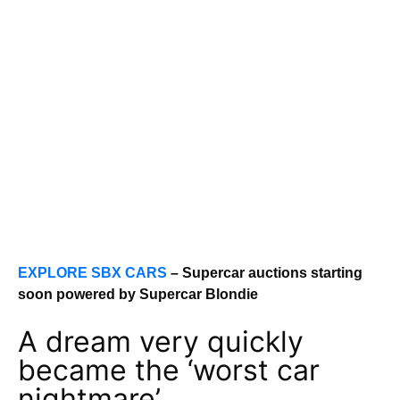
EXPLORE SBX CARS
– Supercar auctions starting
soon powered by Supercar Blondie
A dream very quickly
became the ‘worst car
nightmare’