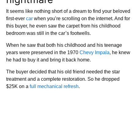
It seems like nothing short of a dream to find your beloved
first-ever
car
when you’re scrolling on the internet. And for
this buyer, he even saw the carpet from his childhood
bedroom was still in the car’s footwells.
When he saw that both his childhood and his teenage
years were preserved in the 1970
Chevy Impala
, he knew
he had to buy it and bring it back home.
The buyer decided that his old friend needed the star
treatment and a complete restoration. So he dropped
$25K on a
full mechanical refresh
.