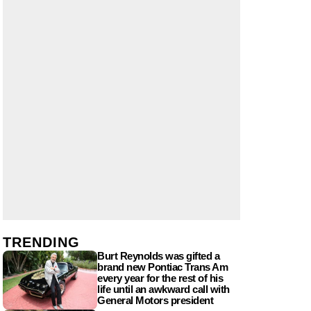
TRENDING
Burt Reynolds was gifted a
brand new Pontiac Trans Am
every year for the rest of his
life until an awkward call with
General Motors president