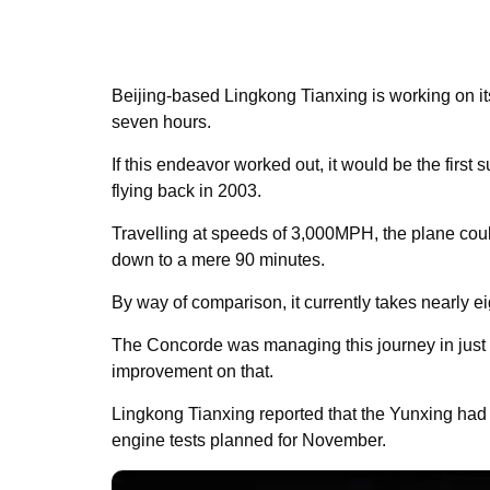
Beijing-based Lingkong Tianxing is working on its
seven hours.
If this endeavor worked out, it would be the first
flying back in 2003.
Travelling at speeds of 3,000MPH, the plane coul
down to a mere 90 minutes.
By way of comparison, it currently takes nearly e
The Concorde was managing this journey in just 
improvement on that.
Lingkong Tianxing reported that the Yunxing ha
engine tests planned for November.