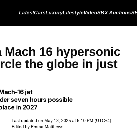
Latest
Cars
Luxury
Lifestyle
Video
SBX Auctions
SB
 a Mach 16 hypersonic
rcle the globe in just
Mach-16 jet
under seven hours possible
 place in 2027
Last updated on May 13, 2025 at 5:10 PM (UTC+4)
Edited by
Emma Matthews