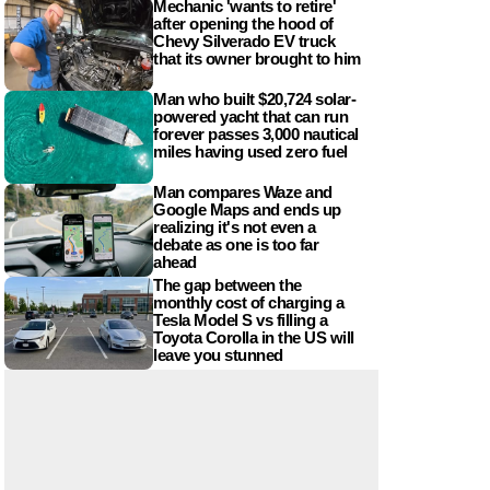
Mechanic 'wants to retire'
after opening the hood of
Chevy Silverado EV truck
that its owner brought to him
Man who built $20,724 solar-
powered yacht that can run
forever passes 3,000 nautical
miles having used zero fuel
Man compares Waze and
Google Maps and ends up
realizing it's not even a
debate as one is too far
ahead
The gap between the
monthly cost of charging a
Tesla Model S vs filling a
Toyota Corolla in the US will
leave you stunned