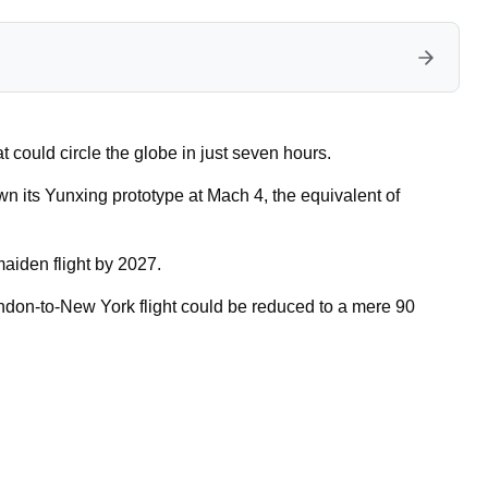
 could circle the globe in just seven hours.
n its Yunxing prototype at Mach 4, the equivalent of
aiden flight by 2027.
ndon-to-New York flight could be reduced to a mere 90