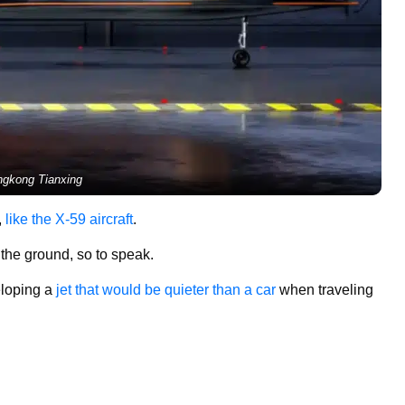
ngkong Tianxing
,
like the X-59 aircraft
.
f the ground, so to speak.
loping a
jet that would be quieter than a car
when traveling