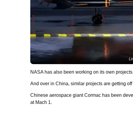
Li
NASA has also been working on its own projects
And over in China, similar projects are getting of
Chinese aerospace giant Cormac has been deve
at Mach 1.