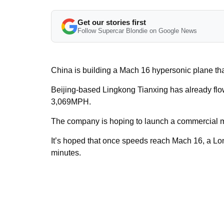
Get our stories first
Follow Supercar Blondie on Google News
China is building a Mach 16 hypersonic plane that
Beijing-based Lingkong Tianxing has already flow
3,069MPH.
The company is hoping to launch a commercial m
It’s hoped that once speeds reach Mach 16, a Lo
minutes.