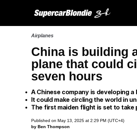
Airplanes
China is building
plane that could ci
seven hours
A Chinese company is developing a 
It could make circling the world in 
The first maiden flight is set to take
Published on May 13, 2025 at 2:29 PM (UTC+4)
by Ben Thompson