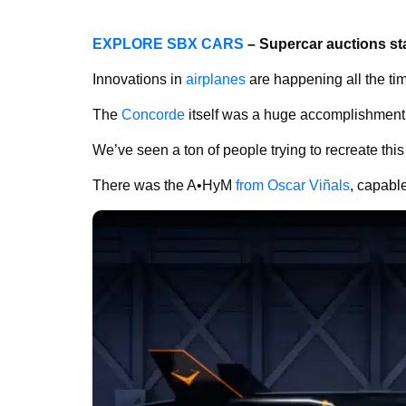
EXPLORE SBX CARS
– Supercar auctions st
Innovations in
airplanes
are happening all the ti
The
Concorde
itself was a huge accomplishment, 
We’ve seen a ton of people trying to recreate thi
There was the
A•HyM
from Oscar Viñals
, capabl