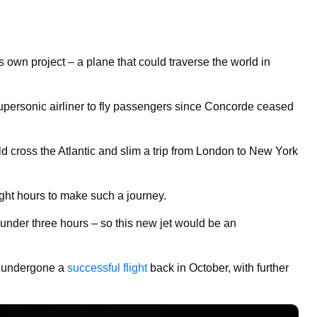
 own project – a plane that could traverse the world in
 supersonic airliner to fly passengers since Concorde ceased
d cross the Atlantic and slim a trip from London to New York
ight hours to make such a journey.
under three hours – so this new jet would be an
d undergone a
successful flight
back in October, with further