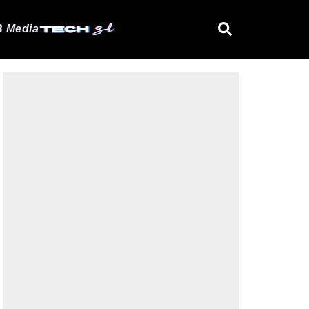
 Media