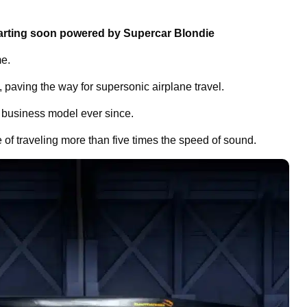
arting soon powered by Supercar Blondie
me.
paving the way for supersonic airplane travel.
s business model ever since.
e of traveling more than five times the speed of sound.