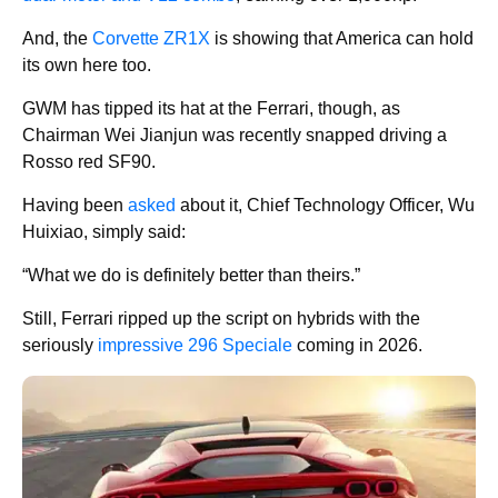
And, the
Corvette ZR1X
is showing that America can hold
its own here too.
GWM has tipped its hat at the Ferrari, though, as
Chairman Wei Jianjun was recently snapped driving a
Rosso red SF90.
Having been
asked
about it, Chief Technology Officer, Wu
Huixiao, simply said:
“What we do is definitely better than theirs.”
Still, Ferrari ripped up the script on hybrids with the
seriously
impressive 296 Speciale
coming in 2026.