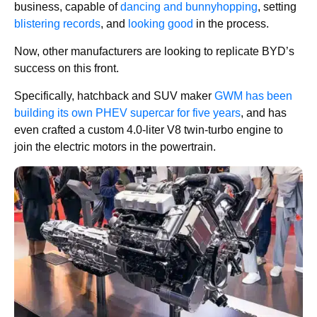
business, capable of
dancing and bunnyhopping
, setting
blistering records
, and
looking good
in the process.
Now, other manufacturers are looking to replicate BYD’s
success on this front.
Specifically, hatchback and SUV maker
GWM has been
building its own PHEV supercar for five years
, and has
even crafted a custom 4.0-liter V8 twin-turbo engine to
join the electric motors in the powertrain.