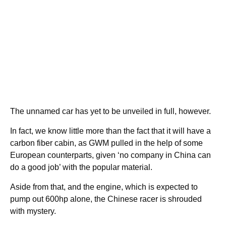
The unnamed car has yet to be unveiled in full, however.
In fact, we know little more than the fact that it will have a
carbon fiber cabin, as GWM pulled in the help of some
European counterparts, given ‘no company in China can
do a good job’ with the popular material.
Aside from that, and the engine, which is expected to
pump out 600hp alone, the Chinese racer is shrouded
with mystery.