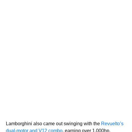
Lamborghini also came out swinging with the
Revuelto’s
dual-motor and V12 combo
, earning over 1,000hp.