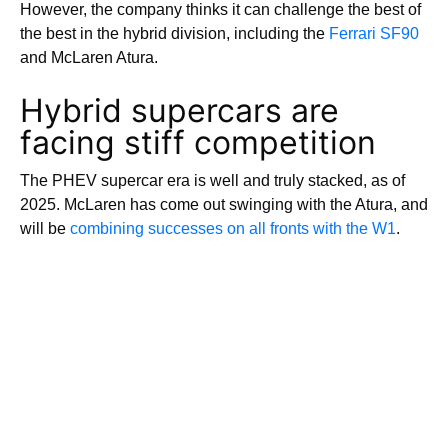
However, the company thinks it can challenge the best of
the best in the hybrid division, including the
Ferrari SF90
and McLaren Atura.
Hybrid supercars are
facing stiff competition
The PHEV supercar era is well and truly stacked, as of
2025. McLaren has come out swinging with the Atura, and
will be
combining successes on all fronts with the W1
.