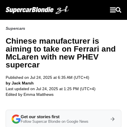
Supercars
Chinese manufacturer is
aiming to take on Ferrari and
McLaren with new PHEV
supercar
Published on Jul 24, 2025 at 6:35 AM (UTC+4)
by Jack Marsh
Last updated on Jul 24, 2025 at 1:25 PM (UTC+4)
Edited by
Emma Matthews
Get our stories first
Follow Supercar Blondie on Google News