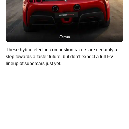
Ferrari
These hybrid electric-combustion racers are certainly a
step towards a faster future, but don’t expect a full EV
lineup of supercars just yet.