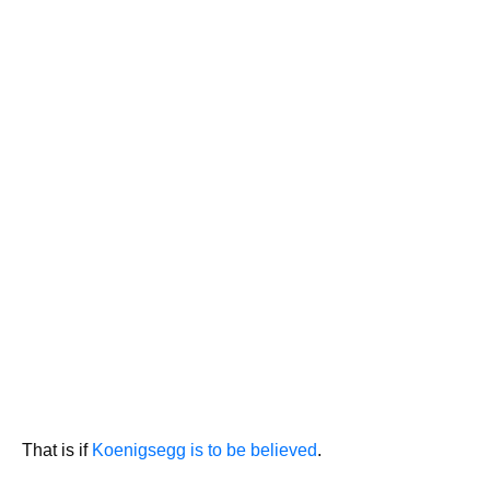
That is if
Koenigsegg is to be believed
.