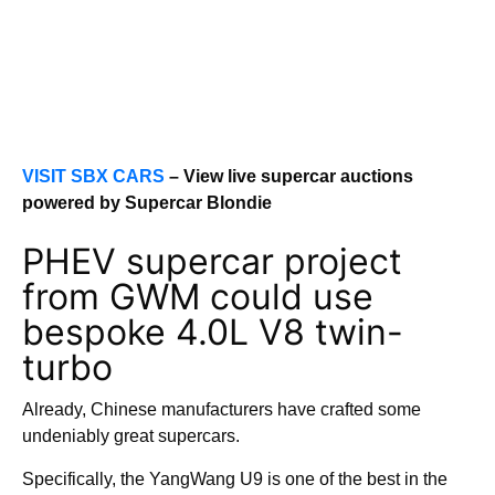
VISIT SBX CARS
– View live supercar auctions
powered by Supercar Blondie
PHEV supercar project
from GWM could use
bespoke 4.0L V8 twin-
turbo
Already, Chinese manufacturers have crafted some
undeniably great supercars.
Specifically, the YangWang U9 is one of the best in the