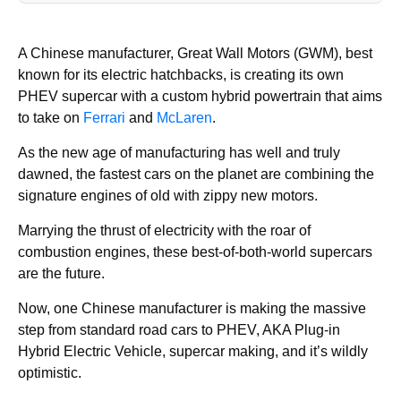
A Chinese manufacturer, Great Wall Motors (GWM), best
known for its electric hatchbacks, is creating its own
PHEV supercar with a custom hybrid powertrain that aims
to take on
Ferrari
and
McLaren
.
As the new age of manufacturing has well and truly
dawned, the fastest cars on the planet are combining the
signature engines of old with zippy new motors.
Marrying the thrust of electricity with the roar of
combustion engines, these best-of-both-world supercars
are the future.
Now, one Chinese manufacturer is making the massive
step from standard road cars to PHEV, AKA Plug-in
Hybrid Electric Vehicle, supercar making, and it’s wildly
optimistic.